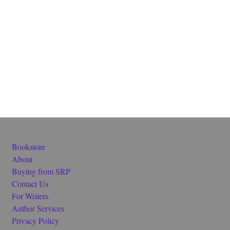
Bookstore
About
Buying from SRP
Contact Us
For Writers
Author Services
Privacy Policy