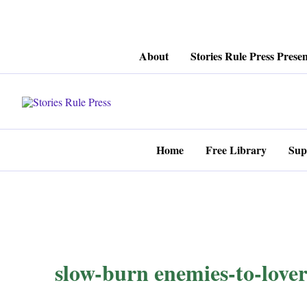
Skip
About
Stories Rule Press Presen
to
content
Home
Free Library
Sup
slow-burn enemies-to-lover