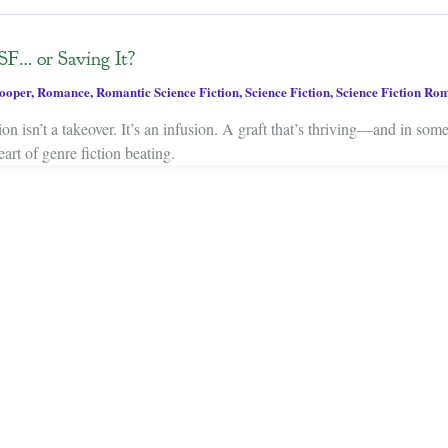
SF… or Saving It?
ooper
,
Romance
,
Romantic Science Fiction
,
Science Fiction
,
Science Fiction Ro
on isn’t a takeover. It’s an infusion. A graft that’s thriving—and in som
art of genre fiction beating.