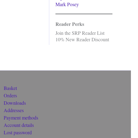
Mark Posey
Reader Perks
Join the SRP Reader List
10% New Reader Discount
Basket
Orders
Downloads
Addresses
Payment methods
Account details
Lost password