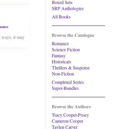
Boxed Sets
SRP Anthologies
All Books
mance
Browse the Catalogue
e ways, it may
Romance
Science Fiction
Fantasy
Historicals
Thrillers & Suspense
Non-Fiction
Completed Series
Super-Bundles
Browse the Authors
Tracy Cooper-Posey
Cameron Cooper
Taylen Carver