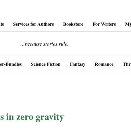
ts
Services for Authors
Bookstore
For Writers
My
........................
...because stories rule.
er-Bundles
Science Fiction
Fantasy
Romance
Thri
s in zero gravity