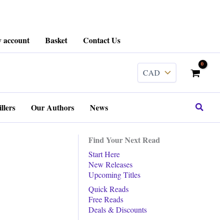
 account
Basket
Contact Us
Search
llers
Our Authors
News
Find Your Next Read
Start Here
New Releases
Upcoming Titles
Quick Reads
Free Reads
Deals & Discounts