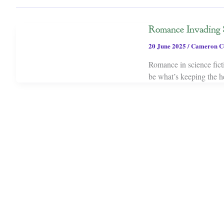
Romance Invading 
20 June 2025
/
Cameron C
Romance in science ficti
be what’s keeping the he