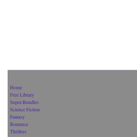
Home
Free Library
Super-Bundles
Science Fiction
Fantasy
Romance
Thrillers