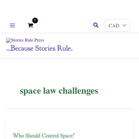
Skip
Search
to
content
...because Stories Rule.
space law challenges
Who Should Control Space?