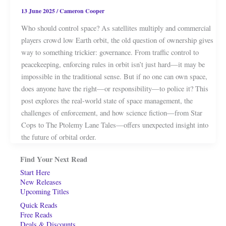
13 June 2025
/
Cameron Cooper
Who should control space? As satellites multiply and commercial
players crowd low Earth orbit, the old question of ownership gives
way to something trickier: governance. From traffic control to
peacekeeping, enforcing rules in orbit isn’t just hard—it may be
impossible in the traditional sense. But if no one can own space,
does anyone have the right—or responsibility—to police it? This
post explores the real-world state of space management, the
challenges of enforcement, and how science fiction—from Star
Cops to The Ptolemy Lane Tales—offers unexpected insight into
the future of orbital order.
Find Your Next Read
Start Here
New Releases
Upcoming Titles
Quick Reads
Free Reads
Deals & Discounts