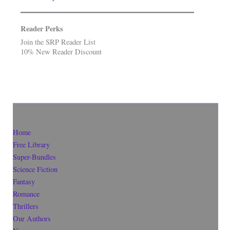
Reader Perks
Join the SRP Reader List
10% New Reader Discount
Home
Free Library
Super-Bundles
Science Fiction
Fantasy
Romance
Thrillers
Our Authors