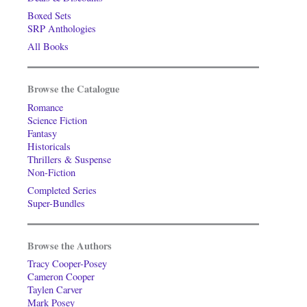
Boxed Sets
SRP Anthologies
All Books
Browse the Catalogue
Romance
Science Fiction
Fantasy
Historicals
Thrillers & Suspense
Non-Fiction
Completed Series
Super-Bundles
Browse the Authors
Tracy Cooper-Posey
Cameron Cooper
Taylen Carver
Mark Posey