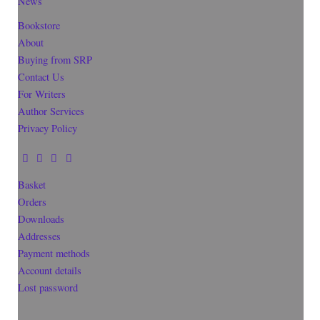
News
Bookstore
About
Buying from SRP
Contact Us
For Writers
Author Services
Privacy Policy
Basket
Orders
Downloads
Addresses
Payment methods
Account details
Lost password