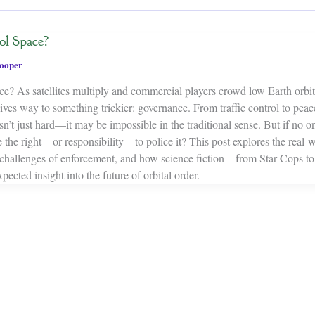
l Space?
ooper
e? As satellites multiply and commercial players crowd low Earth orbit,
ives way to something trickier: governance. From traffic control to pea
 isn’t just hard—it may be impossible in the traditional sense. But if no 
the right—or responsibility—to police it? This post explores the real-wo
challenges of enforcement, and how science fiction—from Star Cops t
cted insight into the future of orbital order.