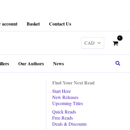
 account
Basket
Contact Us
Search
llers
Our Authors
News
Find Your Next Read
Start Here
New Releases
Upcoming Titles
Quick Reads
Free Reads
Deals & Discounts