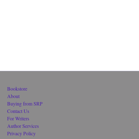
Bookstore
About
Buying from SRP
Contact Us
For Writers
Author Services
Privacy Policy