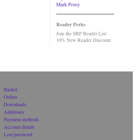
Mark Posey
Reader Perks
Join the SRP Reader List
10% New Reader Discount
Basket
Orders
Downloads
Addresses
Payment methods
Account details
Lost password