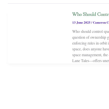
Who Should Contro
13 June 2025
/
Cameron C
Who should control spac
question of ownership g
enforcing rules in orbit
space, does anyone have 
space management, the 
Lane Tales—offers unexpe