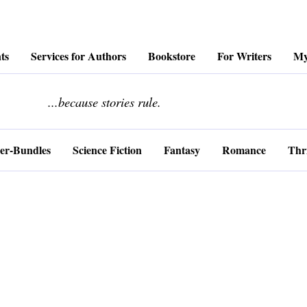
ts
Services for Authors
Bookstore
For Writers
My
........................
...because stories rule.
er-Bundles
Science Fiction
Fantasy
Romance
Thri