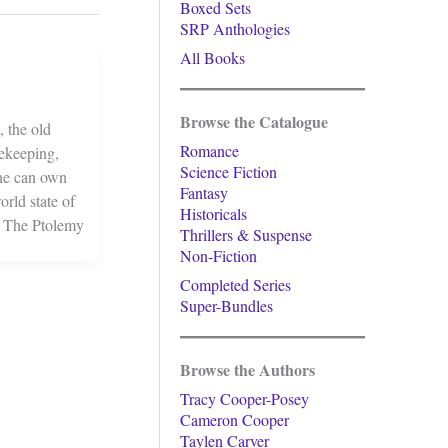
Boxed Sets
SRP Anthologies
All Books
Browse the Catalogue
 the old
Romance
cekeeping,
Science Fiction
one can own
Fantasy
rld state of
Historicals
o The Ptolemy
Thrillers & Suspense
Non-Fiction
Completed Series
Super-Bundles
Browse the Authors
Tracy Cooper-Posey
Cameron Cooper
Taylen Carver