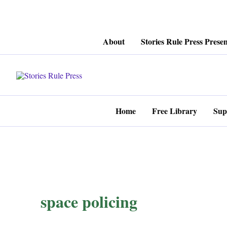
Skip
About
Stories Rule Press Presen
to
content
Home
Free Library
Sup
space policing