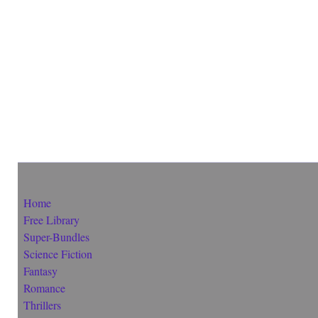
Home
Free Library
Super-Bundles
Science Fiction
Fantasy
Romance
Thrillers