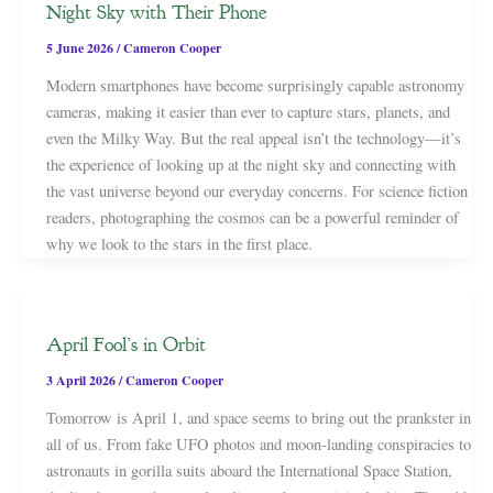
Night Sky with Their Phone
5 June 2026
/
Cameron Cooper
Modern smartphones have become surprisingly capable astronomy
cameras, making it easier than ever to capture stars, planets, and
even the Milky Way. But the real appeal isn’t the technology—it’s
the experience of looking up at the night sky and connecting with
the vast universe beyond our everyday concerns. For science fiction
readers, photographing the cosmos can be a powerful reminder of
why we look to the stars in the first place.
April Fool’s in Orbit
3 April 2026
/
Cameron Cooper
Tomorrow is April 1, and space seems to bring out the prankster in
all of us. From fake UFO photos and moon-landing conspiracies to
astronauts in gorilla suits aboard the International Space Station,