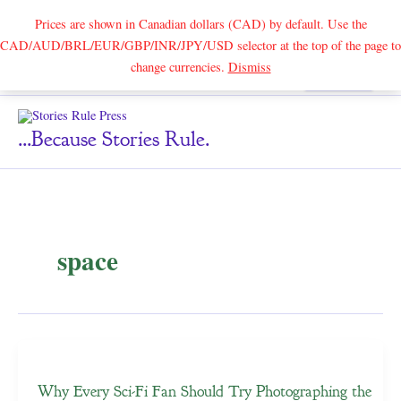
Prices are shown in Canadian dollars (CAD) by default. Use the
CAD/AUD/BRL/EUR/GBP/INR/JPY/USD selector at the top of the page to
Skip
change currencies.
Dismiss
Search
to
content
...because Stories Rule.
space
Why Every Sci-Fi Fan Should Try Photographing the