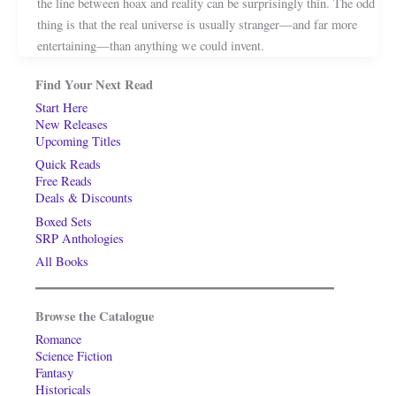
the line between hoax and reality can be surprisingly thin. The odd
thing is that the real universe is usually stranger—and far more
entertaining—than anything we could invent.
Find Your Next Read
Start Here
New Releases
Upcoming Titles
Quick Reads
Free Reads
Deals & Discounts
Boxed Sets
SRP Anthologies
All Books
Browse the Catalogue
Romance
Science Fiction
Fantasy
Historicals