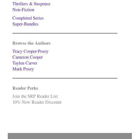
Thrillers & Suspense
Non-Fiction
Completed Series
Super-Bundles
Browse the Authors
Tracy Cooper-Posey
Cameron Cooper
Taylen Carver
Mark Posey
Reader Perks
Join the SRP Reader List
10% New Reader Discount