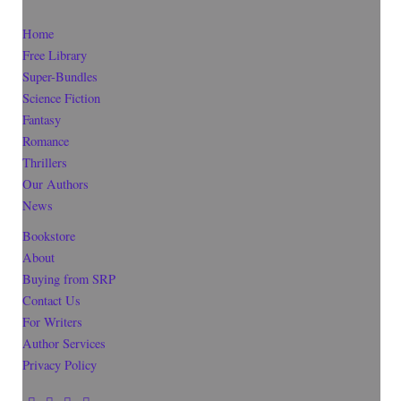
Home
Free Library
Super-Bundles
Science Fiction
Fantasy
Romance
Thrillers
Our Authors
News
Bookstore
About
Buying from SRP
Contact Us
For Writers
Author Services
Privacy Policy