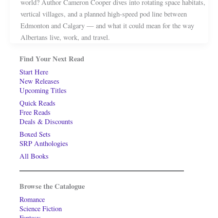
world? Author Cameron Cooper dives into rotating space habitats,
vertical villages, and a planned high-speed pod line between
Edmonton and Calgary — and what it could mean for the way
Albertans live, work, and travel.
Find Your Next Read
Start Here
New Releases
Upcoming Titles
Quick Reads
Free Reads
Deals & Discounts
Boxed Sets
SRP Anthologies
All Books
Browse the Catalogue
Romance
Science Fiction
Fantasy