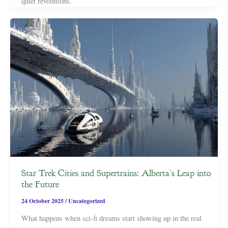
quiet revolutions.
Star Trek Cities and Supertrains: Alberta’s Leap into
the Future
24 October 2025
/
Uncategorized
What happens when sci-fi dreams start showing up in the real