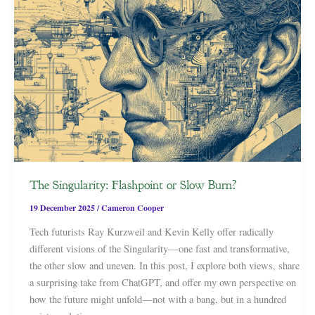
The Singularity: Flashpoint or Slow Burn?
19 December 2025
/
Cameron Cooper
Tech futurists Ray Kurzweil and Kevin Kelly offer radically
different visions of the Singularity—one fast and transformative,
the other slow and uneven. In this post, I explore both views, share
a surprising take from ChatGPT, and offer my own perspective on
how the future might unfold—not with a bang, but in a hundred