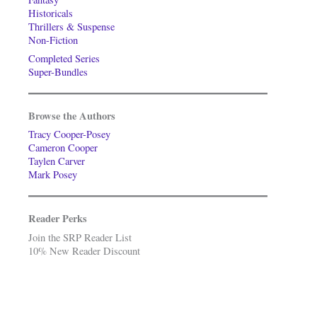
Historicals
Thrillers & Suspense
Non-Fiction
Completed Series
Super-Bundles
Browse the Authors
Tracy Cooper-Posey
Cameron Cooper
Taylen Carver
Mark Posey
Reader Perks
Join the SRP Reader List
10% New Reader Discount