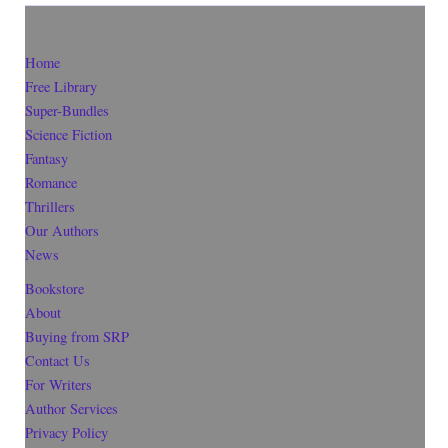
Home
Free Library
Super-Bundles
Science Fiction
Fantasy
Romance
Thrillers
Our Authors
News
Bookstore
About
Buying from SRP
Contact Us
For Writers
Author Services
Privacy Policy