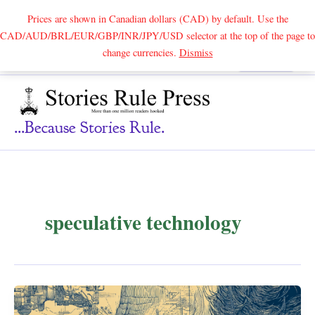
Prices are shown in Canadian dollars (CAD) by default. Use the
CAD/AUD/BRL/EUR/GBP/INR/JPY/USD selector at the top of the page to
Skip
change currencies.
Dismiss
Search
to
content
...because Stories Rule.
speculative technology