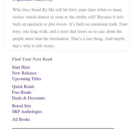
Why does Stand By Me still hit forty years later when so many
stories vanish almost as soon as the credits roll? Because it isn’t
built on spectacle or plot twists. It’s built on emotional truth. Four
boys, one long walk, and a story that trusts us to care about the
people more than the destination. That’s a rare thing. And maybe
that’s why it still works.
Find Your Next Read
Start Here
New Releases
Upcoming Titles
Quick Reads
Free Reads
Deals & Discounts
Boxed Sets
SRP Anthologies
All Books