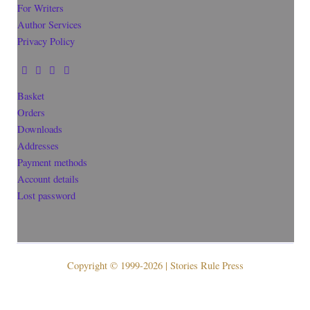
For Writers
Author Services
Privacy Policy
Basket
Orders
Downloads
Addresses
Payment methods
Account details
Lost password
Copyright © 1999-2026 | Stories Rule Press