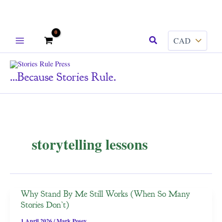
Skip
Search
to
content
...because Stories Rule.
storytelling lessons
Why Stand By Me Still Works (When So Many
Stories Don’t)
1 April 2026
/
Mark Posey