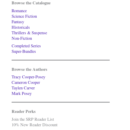
Browse the Catalogue
Romance
Science Fiction
Fantasy
Historicals
Thrillers & Suspense
Non-Fiction
Completed Series
Super-Bundles
Browse the Authors
Tracy Cooper-Posey
Cameron Cooper
Taylen Carver
Mark Posey
Reader Perks
Join the SRP Reader List
10% New Reader Discount