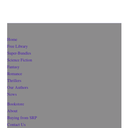
Home
Free Library
Super-Bundles
Science Fiction
Fantasy
Romance
Thrillers
Our Authors
News
Bookstore
About
Buying from SRP
Contact Us