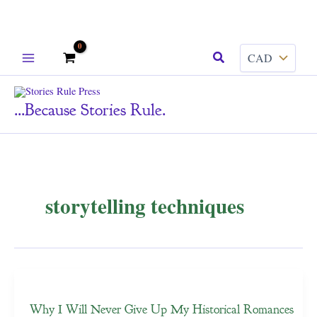
Skip
Search
to
content
...because Stories Rule.
storytelling techniques
Why I Will Never Give Up My Historical Romances