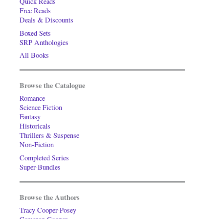
Quick Reads
Free Reads
Deals & Discounts
Boxed Sets
SRP Anthologies
All Books
Browse the Catalogue
Romance
Science Fiction
Fantasy
Historicals
Thrillers & Suspense
Non-Fiction
Completed Series
Super-Bundles
Browse the Authors
Tracy Cooper-Posey