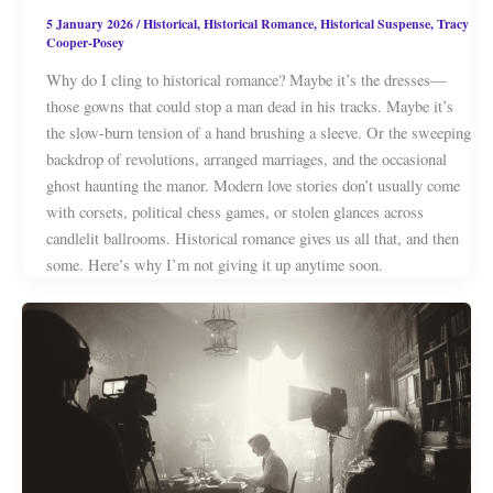
5 January 2026
/
Historical
,
Historical Romance
,
Historical Suspense
,
Tracy
Cooper-Posey
Why do I cling to historical romance? Maybe it’s the dresses—
those gowns that could stop a man dead in his tracks. Maybe it’s
the slow-burn tension of a hand brushing a sleeve. Or the sweeping
backdrop of revolutions, arranged marriages, and the occasional
ghost haunting the manor. Modern love stories don’t usually come
with corsets, political chess games, or stolen glances across
candlelit ballrooms. Historical romance gives us all that, and then
some. Here’s why I’m not giving it up anytime soon.