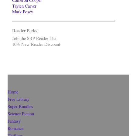
Cameron Cooper
Taylen Carver
Mark Posey
Reader Perks
Join the SRP Reader List
10% New Reader Discount
Home
Free Library
Super-Bundles
Science Fiction
Fantasy
Romance
Thrillers