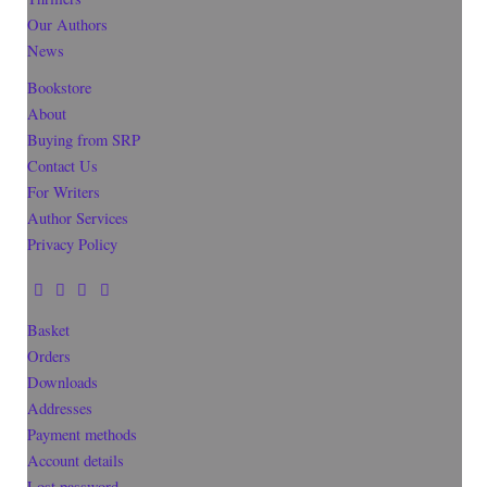
Our Authors
News
Bookstore
About
Buying from SRP
Contact Us
For Writers
Author Services
Privacy Policy
Basket
Orders
Downloads
Addresses
Payment methods
Account details
Lost password