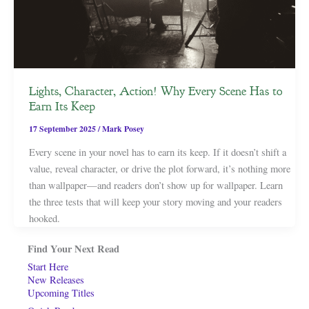
Lights, Character, Action! Why Every Scene Has to
Earn Its Keep
17 September 2025
/
Mark Posey
Every scene in your novel has to earn its keep. If it doesn’t shift a
value, reveal character, or drive the plot forward, it’s nothing more
than wallpaper—and readers don’t show up for wallpaper. Learn
the three tests that will keep your story moving and your readers
hooked.
Find Your Next Read
Start Here
New Releases
Upcoming Titles