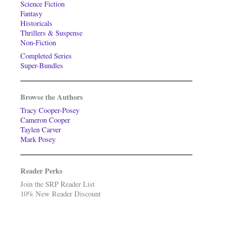
Science Fiction
Fantasy
Historicals
Thrillers & Suspense
Non-Fiction
Completed Series
Super-Bundles
Browse the Authors
Tracy Cooper-Posey
Cameron Cooper
Taylen Carver
Mark Posey
Reader Perks
Join the SRP Reader List
10% New Reader Discount