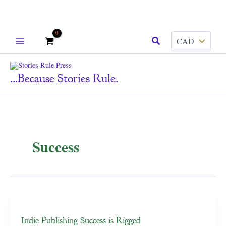
Skip
Search
to
content
...because Stories Rule.
Success
Indie Publishing Success is Rigged