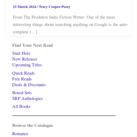
23 March 2024
/
Tracy Cooper-Posey
From The Produtive Indie Fiction Writer: One of the more
interesting things about searching anything on Google is the auto-
complete […]
Find Your Next Read
Start Here
New Releases
Upcoming Titles
Quick Reads
Free Reads
Deals & Discounts
Boxed Sets
SRP Anthologies
All Books
Browse the Catalogue
Romance