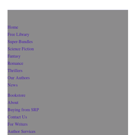
Home
Free Library
Super-Bundles
Science Fiction
Fantasy
Romance
Thrillers
Our Authors
News
Bookstore
About
Buying from SRP
Contact Us
For Writers
Author Services