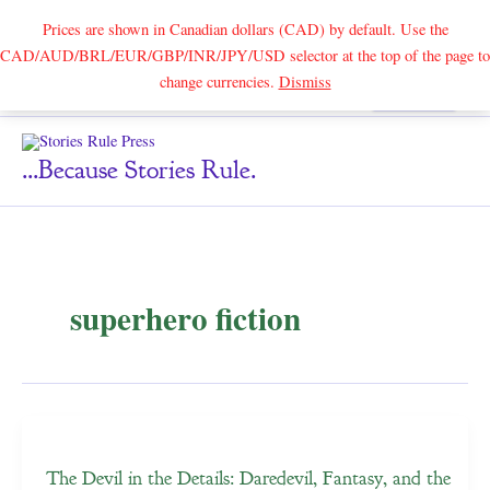
Prices are shown in Canadian dollars (CAD) by default. Use the
CAD/AUD/BRL/EUR/GBP/INR/JPY/USD selector at the top of the page to
Skip
change currencies.
Dismiss
Search
to
content
...because Stories Rule.
superhero fiction
The Devil in the Details: Daredevil, Fantasy, and the