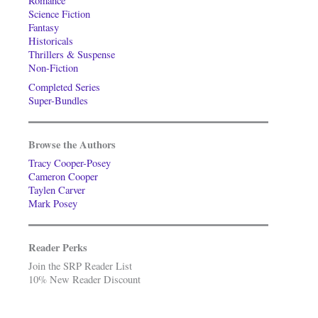
Romance
Science Fiction
Fantasy
Historicals
Thrillers & Suspense
Non-Fiction
Completed Series
Super-Bundles
Browse the Authors
Tracy Cooper-Posey
Cameron Cooper
Taylen Carver
Mark Posey
Reader Perks
Join the SRP Reader List
10% New Reader Discount