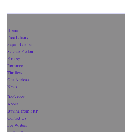
Home
Free Library
Super-Bundles
Science Fiction
Fantasy
Romance
Thrillers
Our Authors
News
Bookstore
About
Buying from SRP
Contact Us
For Writers