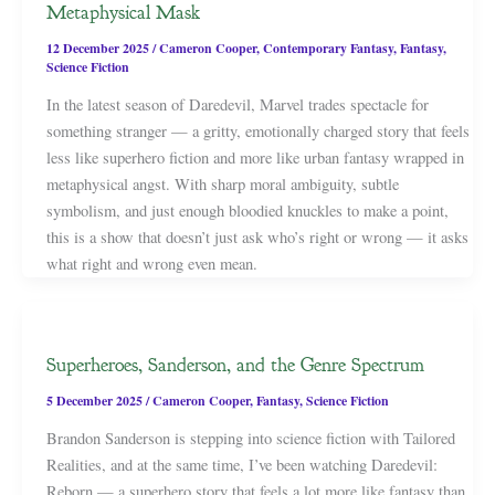
Metaphysical Mask
12 December 2025
/
Cameron Cooper
,
Contemporary Fantasy
,
Fantasy
,
Science Fiction
In the latest season of Daredevil, Marvel trades spectacle for
something stranger — a gritty, emotionally charged story that feels
less like superhero fiction and more like urban fantasy wrapped in
metaphysical angst. With sharp moral ambiguity, subtle
symbolism, and just enough bloodied knuckles to make a point,
this is a show that doesn’t just ask who’s right or wrong — it asks
what right and wrong even mean.
Superheroes, Sanderson, and the Genre Spectrum
5 December 2025
/
Cameron Cooper
,
Fantasy
,
Science Fiction
Brandon Sanderson is stepping into science fiction with Tailored
Realities, and at the same time, I’ve been watching Daredevil:
Reborn — a superhero story that feels a lot more like fantasy than