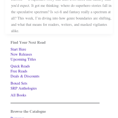
you’d expect. It got me thinking: where do superhero stories fall in
the speculative spectrum? Is sci-fi and fantasy really a spectrum at
all? This week, I’m diving into how genre boundaries are shifting,
and what that means for readers, writers, and masked vigilantes
alike.
Find Your Next Read
Start Here
New Releases
Upcoming Titles
Quick Reads
Free Reads
Deals & Discounts
Boxed Sets
SRP Anthologies
All Books
Browse the Catalogue