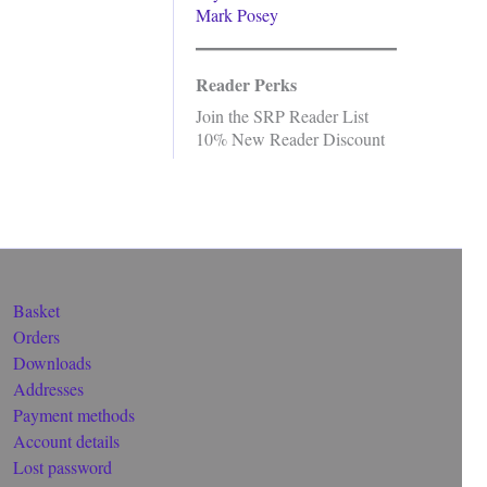
Mark Posey
Reader Perks
Join the SRP Reader List
10% New Reader Discount
Basket
Orders
Downloads
Addresses
Payment methods
Account details
Lost password