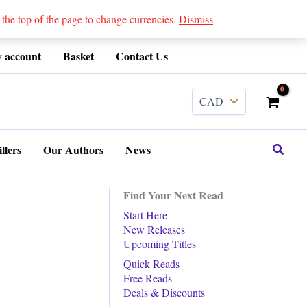
 top of the page to change currencies.
Dismiss
 account
Basket
Contact Us
Search
llers
Our Authors
News
Find Your Next Read
Start Here
New Releases
Upcoming Titles
Quick Reads
Free Reads
Deals & Discounts