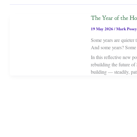
The Year of the Ho
19 May 2026
/
Mark Posey
Some years are quieter t
And some years? Some ye
In this reflective new p
rebuilding the future of
building — steadily, pat