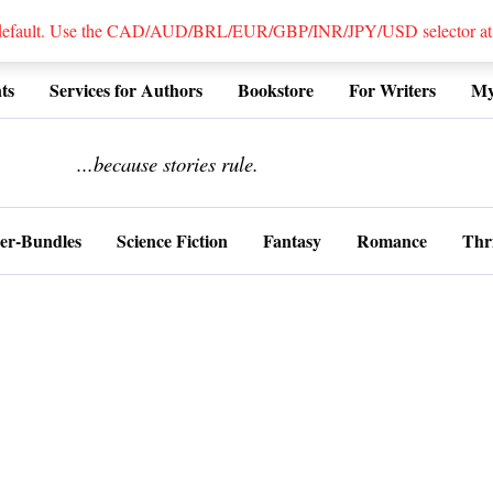
 default. Use the CAD/AUD/BRL/EUR/GBP/INR/JPY/USD selector at the
ts
Services for Authors
Bookstore
For Writers
My
........................
...because stories rule.
er-Bundles
Science Fiction
Fantasy
Romance
Thri