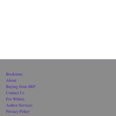
Bookstore
About
Buying from SRP
Contact Us
For Writers
Author Services
Privacy Policy