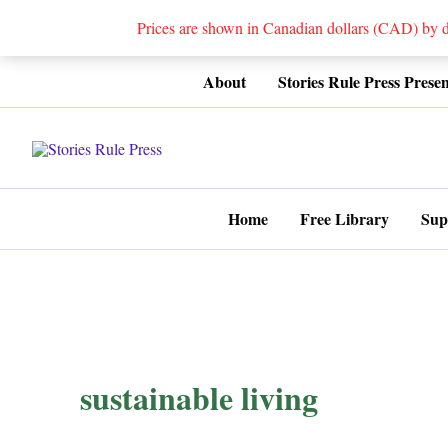
Prices are shown in Canadian dollars (CAD) by
Skip
About
Stories Rule Press Presen
to
content
Home
Free Library
Sup
sustainable living