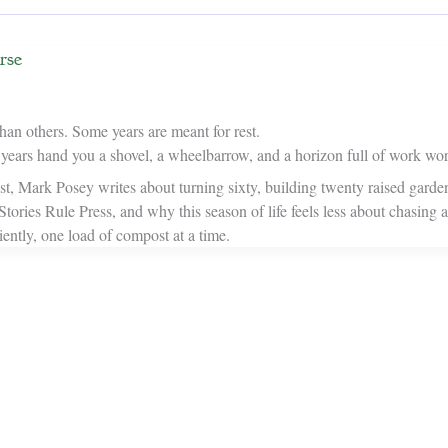
rse
han others. Some years are meant for rest.
ars hand you a shovel, a wheelbarrow, and a horizon full of work wor
ost, Mark Posey writes about turning sixty, building twenty raised garde
 Stories Rule Press, and why this season of life feels less about chasing
iently, one load of compost at a time.