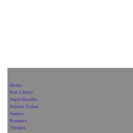
Home
Free Library
Super-Bundles
Science Fiction
Fantasy
Romance
Thrillers