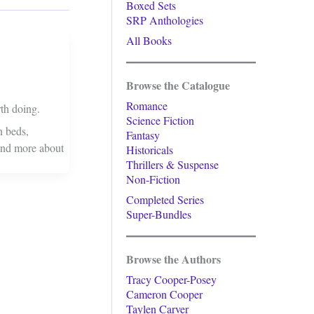
Boxed Sets
SRP Anthologies
All Books
Browse the Catalogue
Romance
th doing.
Science Fiction
n beds,
Fantasy
 and more about
Historicals
Thrillers & Suspense
Non-Fiction
Completed Series
Super-Bundles
Browse the Authors
Tracy Cooper-Posey
Cameron Cooper
Taylen Carver