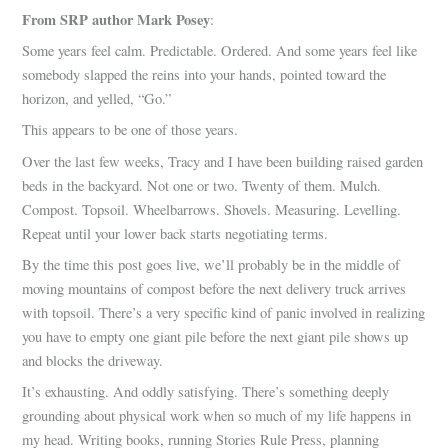
From SRP author Mark Posey
:
Some years feel calm. Predictable. Ordered. And some years feel like
somebody slapped the reins into your hands, pointed toward the
horizon, and yelled, “Go.”
This appears to be one of those years.
Over the last few weeks, Tracy and I have been building raised garden
beds in the backyard. Not one or two. Twenty of them. Mulch.
Compost. Topsoil. Wheelbarrows. Shovels. Measuring. Levelling.
Repeat until your lower back starts negotiating terms.
By the time this post goes live, we’ll probably be in the middle of
moving mountains of compost before the next delivery truck arrives
with topsoil. There’s a very specific kind of panic involved in realizing
you have to empty one giant pile before the next giant pile shows up
and blocks the driveway.
It’s exhausting. And oddly satisfying. There’s something deeply
grounding about physical work when so much of my life happens in
my head. Writing books, running Stories Rule Press, planning