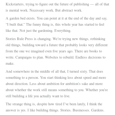
Kickstarters, trying to figure out the future of publishing — all of that
is mental work. Necessary work. But abstract work.
A garden bed exists. You can point at it at the end of the day and say,
“I built that.” The funny thing is, this whole year has started to feel
like that. Not just the gardening. Everything.
Stories Rule Press is changing. We’re trying new things, rethinking
old things, building toward a future that probably looks very different
from the one we imagined even five years ago. There are books to
write. Campaigns to plan. Websites to rebuild. Endless decisions to
make.
And somewhere in the middle of all that, I turned sixty. That does
something to a person. You start thinking less about speed and more
about direction. Less about ambition for ambition’s sake and more
about whether the work still means something to you. Whether you’re
still building a life you actually want to live.
The strange thing is, despite how tired I’ve been lately, I think the
answer is yes. I like building things. Stories. Businesses. Gardens.