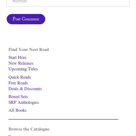
Find Your Next Read
Start Here
New Releases
Upcoming Titles
Quick Reads
Free Reads
Deals & Discounts
Boxed Sets
SRP Anthologies
All Books
Browse the Catalogue