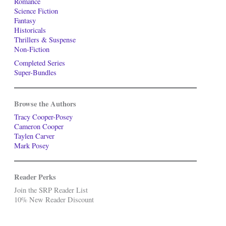
Romance
Science Fiction
Fantasy
Historicals
Thrillers & Suspense
Non-Fiction
Completed Series
Super-Bundles
Browse the Authors
Tracy Cooper-Posey
Cameron Cooper
Taylen Carver
Mark Posey
Reader Perks
Join the SRP Reader List
10% New Reader Discount