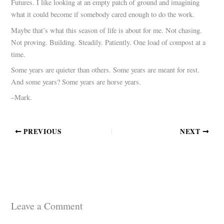
Futures. I like looking at an empty patch of ground and imagining
what it could become if somebody cared enough to do the work.
Maybe that’s what this season of life is about for me. Not chasing.
Not proving. Building. Steadily. Patiently. One load of compost at a
time.
Some years are quieter than others. Some years are meant for rest.
And some years? Some years are horse years.
–Mark.
PREVIOUS
NEXT
Leave a Comment