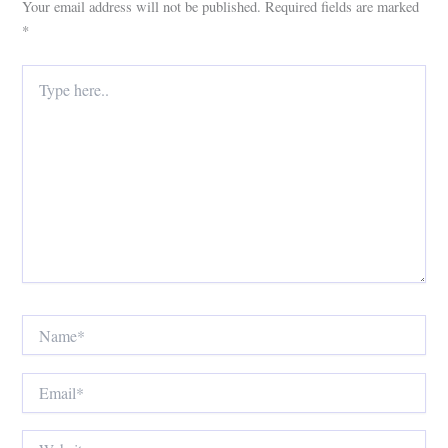
Your email address will not be published.
Required fields are marked
*
Type
here..
Name*
Email*
Website