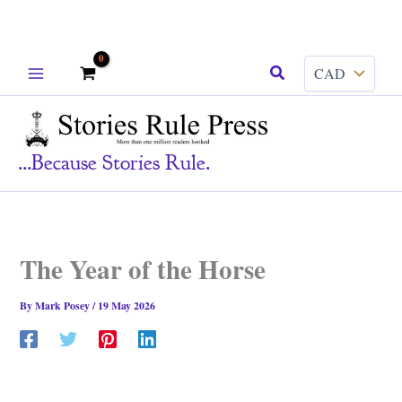
Skip
Search
to
content
...because Stories Rule.
The Year of the Horse
By
Mark Posey
/
19 May 2026