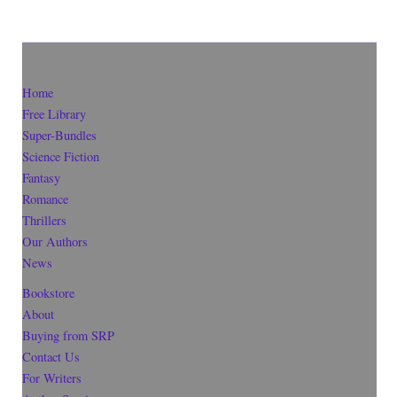
Home
Free Library
Super-Bundles
Science Fiction
Fantasy
Romance
Thrillers
Our Authors
News
Bookstore
About
Buying from SRP
Contact Us
For Writers