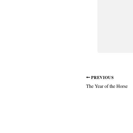
PREVIOUS
The Year of the Horse