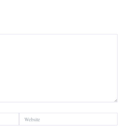
Website