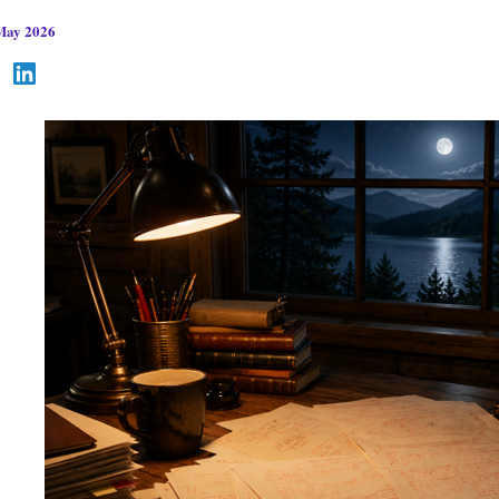
May 2026