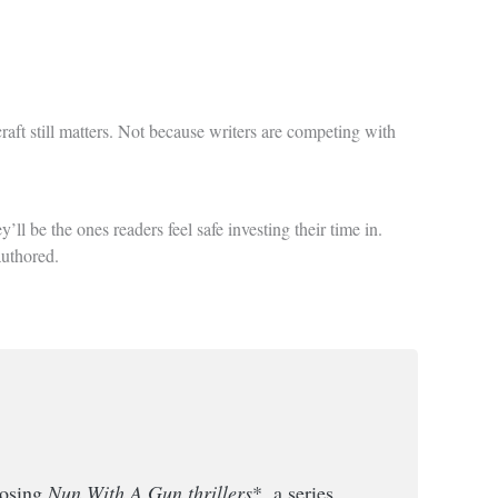
raft still matters. Not because writers are competing with
ll be the ones readers feel safe investing their time in.
authored.
losing
Nun With A Gun thrillers
*, a series