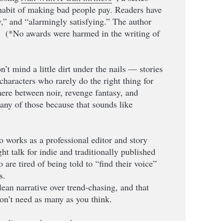
 habit of making bad people pay. Readers have
y,” and “alarmingly satisfying.” The author
” (*No awards were harmed in the writing of
n’t mind a little dirt under the nails — stories
characters who rarely do the right thing for
ere between noir, revenge fantasy, and
t any of those because that sounds like
o works as a professional editor and story
ight talk for indie and traditionally published
are tired of being told to “find their voice”
s.
clean narrative over trend-chasing, and that
on’t need as many as you think.