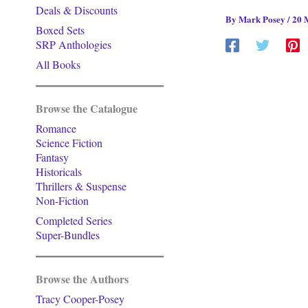
Deals & Discounts
By
Mark Posey
/
20 
Boxed Sets
SRP Anthologies
All Books
Browse the Catalogue
Romance
Science Fiction
Fantasy
Historicals
Thrillers & Suspense
Non-Fiction
Completed Series
Super-Bundles
Browse the Authors
Tracy Cooper-Posey