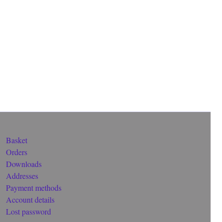
Basket
Orders
Downloads
Addresses
Payment methods
Account details
Lost password