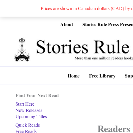
Prices are shown in Canadian dollars (CAD) by
Skip
About
Stories Rule Press Presen
to
content
Home
Free Library
Sup
Find Your Next Read
Start Here
New Releases
Upcoming Titles
Readers 
Quick Reads
Free Reads