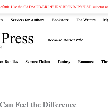
 default. Use the CAD/AUD/BRL/EUR/GBP/INR/JPY/USD selector at the
ts
Services for Authors
Bookstore
For Writers
My
................
...because stories rule.
er-Bundles
Science Fiction
Fantasy
Romance
Thri
Can Feel the Difference