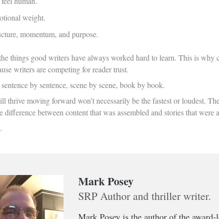
 feel human.
tional weight.
ructure, momentum, and purpose.
 the things good writers have always worked hard to learn. This is why c
se writers are competing for reader trust.
d sentence by sentence, scene by scene, book by book.
l thrive moving forward won’t necessarily be the fastest or loudest. They’
he difference between content that was assembled and stories that were 
.
Mark Posey
SRP Author and thriller writer.
Mark Posey is the author of the award-