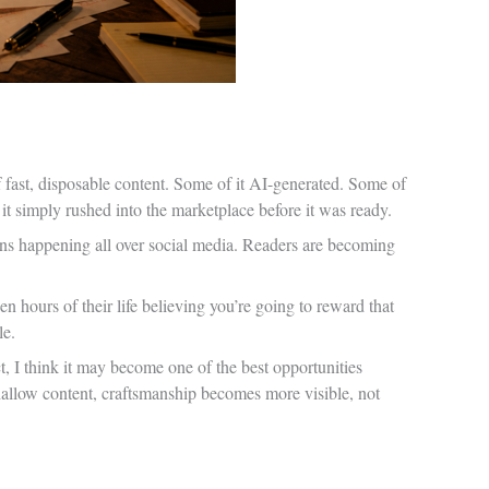
 fast, disposable content. Some of it AI-generated. Some of
 it simply rushed into the marketplace before it was ready.
ons happening all over social media. Readers are becoming
en hours of their life believing you’re going to reward that
le.
t, I think it may become one of the best opportunities
hallow content, craftsmanship becomes more visible, not