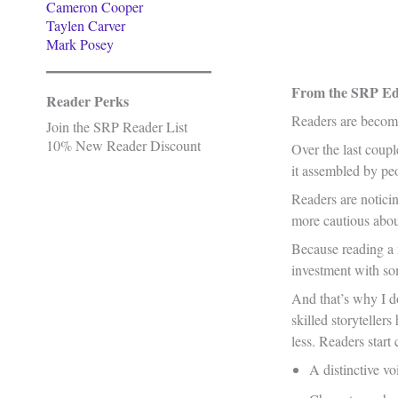
Cameron Cooper
Taylen Carver
Mark Posey
From the SRP Edi
Reader Perks
Readers are becomi
Join the SRP Reader List
10% New Reader Discount
Over the last coupl
it assembled by peo
Readers are notici
more cautious abou
Because reading a n
investment with som
And that’s why I do
skilled storytelle
less. Readers start 
A distinctive vo