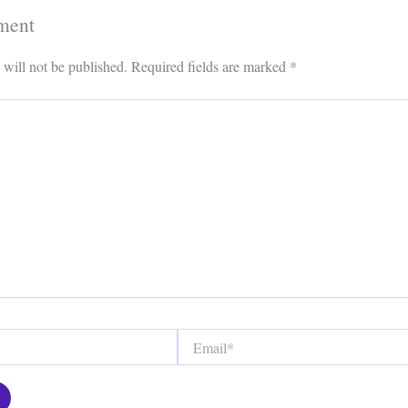
ment
 will not be published.
Required fields are marked
*
Email*