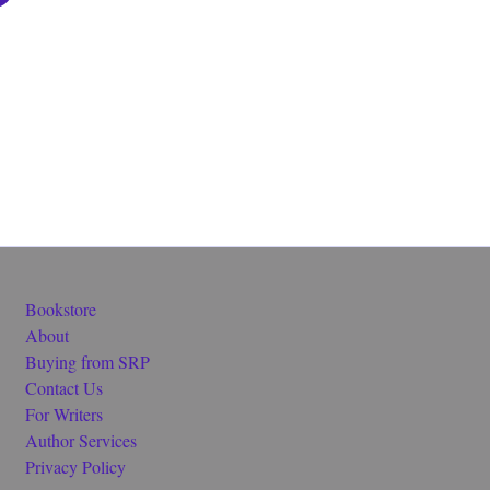
Bookstore
About
Buying from SRP
Contact Us
For Writers
Author Services
Privacy Policy