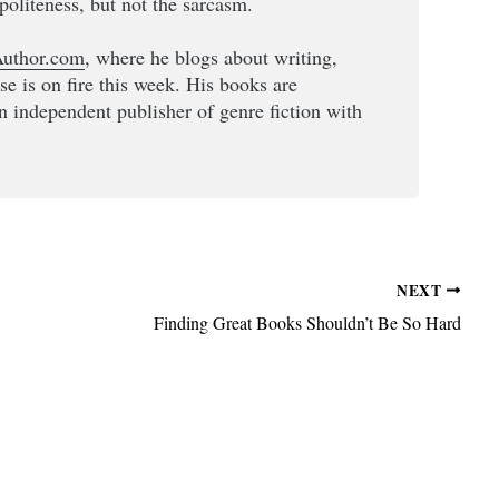
politeness, but not the sarcasm.
uthor.com
, where he blogs about writing,
lse is on fire this week. His books are
an independent publisher of genre fiction with
NEXT
Finding Great Books Shouldn’t Be So Hard