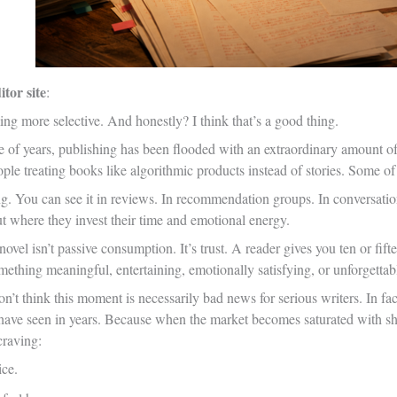
tor site
:
ng more selective. And honestly? I think that’s a good thing.
e of years, publishing has been flooded with an extraordinary amount of
ple treating books like algorithmic products instead of stories. Some of
ng. You can see it in reviews. In recommendation groups. In conversati
t where they invest their time and emotional energy.
ovel isn’t passive consumption. It’s trust. A reader gives you ten or fifte
ething meaningful, entertaining, emotionally satisfying, or unforgettab
n’t think this moment is necessarily bad news for serious writers. In fac
rs have seen in years. Because when the market becomes saturated with s
craving:
ice.