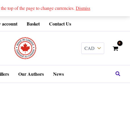
 top of the page to change currencies.
Dismiss
 account
Basket
Contact Us
........
Search
llers
Our Authors
News