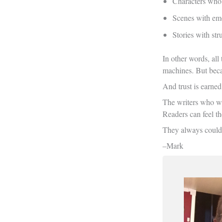
Characters who
Scenes with emo
Stories with st
In other words, all
machines. But becau
And trust is earne
The writers who wil
Readers can feel t
They always could
–Mark