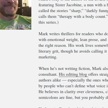
featuring Sister Jacobine, a nun with a
called the stories “sharp,” “darkly funn
calls them “therapy with a body count.
this series.)
Mark writes thrillers for readers who do
with emotional weight, lean prose, and 
the right reason. His work lives somewh
literary grit, though he avoids calling i
marketing.
When he’s not writing fiction, Mark als
consultant.
His editing blog
offers stra
authors alike — especially the ones who 
by people who can’t define what voice i
He believes in clarity over cleverness, 
semicolons are fine, but you probably d