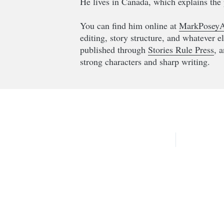
He lives in Canada, which explains the 
You can find him online at
MarkPoseyA
editing, story structure, and whatever e
published through
Stories Rule Press
, 
strong characters and sharp writing.