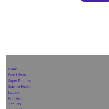
Home
Free Library
Super-Bundles
Science Fiction
Fantasy
Romance
Thrillers