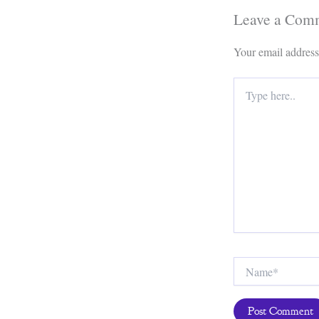
Leave a Com
Your email address
Type
here..
Name*