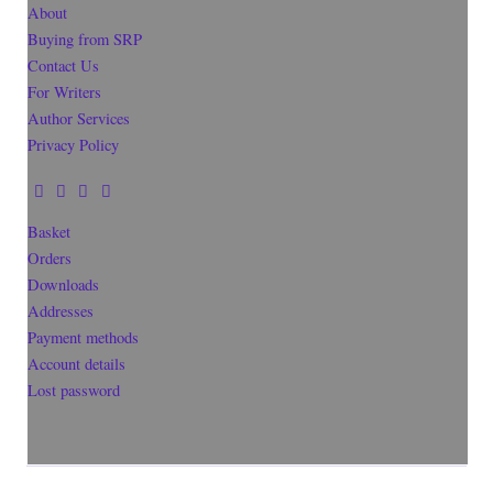
About
Buying from SRP
Contact Us
For Writers
Author Services
Privacy Policy
Basket
Orders
Downloads
Addresses
Payment methods
Account details
Lost password