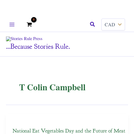
Skip
Search
to
content
...because Stories Rule.
T Colin Campbell
National Eat Vegetables Day and the Future of Meat