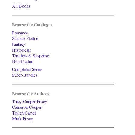
All Books
Browse the Catalogue
Romance
Science Fiction
Fantasy
Historicals
Thrillers & Suspense
Non-Fiction
Completed Series
Super-Bundles
Browse the Authors
Tracy Cooper-Posey
Cameron Cooper
Taylen Carver
Mark Posey