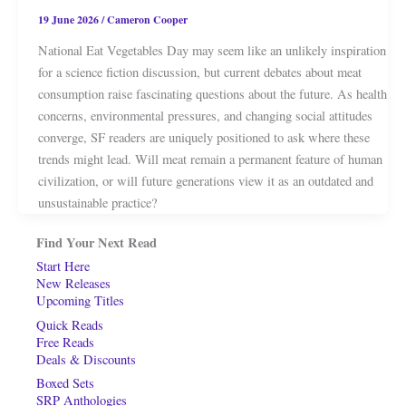
19 June 2026
/
Cameron Cooper
National Eat Vegetables Day may seem like an unlikely inspiration
for a science fiction discussion, but current debates about meat
consumption raise fascinating questions about the future. As health
concerns, environmental pressures, and changing social attitudes
converge, SF readers are uniquely positioned to ask where these
trends might lead. Will meat remain a permanent feature of human
civilization, or will future generations view it as an outdated and
unsustainable practice?
Find Your Next Read
Start Here
New Releases
Upcoming Titles
Quick Reads
Free Reads
Deals & Discounts
Boxed Sets
SRP Anthologies