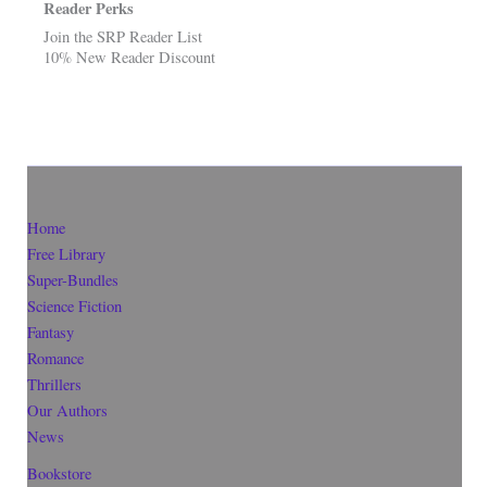
Reader Perks
Join the SRP Reader List
10% New Reader Discount
Home
Free Library
Super-Bundles
Science Fiction
Fantasy
Romance
Thrillers
Our Authors
News
Bookstore