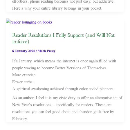
effortless, phone reading becomes not just easy, but addictive.
Here’s why your entire library belongs in your pocket.
Reader Resolutions I Fully Support (and Will Not
Enforce)
6 January 2026
/
Mark Posey
It’s January, which means the internet is once again filled with
people vowing to become Better Versions of Themselves.
More exercise.
Fewer carbs.
A spiritual awakening achieved through color-coded planners.
As an author, I feel it is my civic duty to offer an alternative set of
New Year’s resolutions—specifically for readers. These are
resolutions you can feel good about and abandon guilt-free by
February.