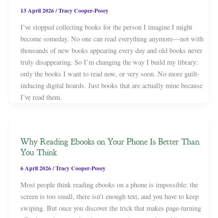
13 April 2026
/
Tracy Cooper-Posey
I’ve stopped collecting books for the person I imagine I might
become someday. No one can read everything anymore—not with
thousands of new books appearing every day and old books never
truly disappearing. So I’m changing the way I build my library:
only the books I want to read now, or very soon. No more guilt-
inducing digital hoards. Just books that are actually mine because
I’ve read them.
Why Reading Ebooks on Your Phone Is Better Than
You Think
6 April 2026
/
Tracy Cooper-Posey
Most people think reading ebooks on a phone is impossible: the
screen is too small, there isn’t enough text, and you have to keep
swiping. But once you discover the trick that makes page-turning