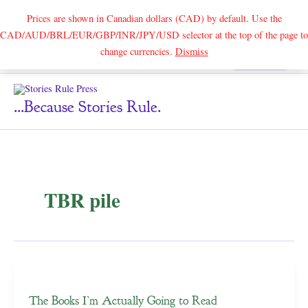
Prices are shown in Canadian dollars (CAD) by default. Use the
CAD/AUD/BRL/EUR/GBP/INR/JPY/USD selector at the top of the page to
Skip
change currencies.
Dismiss
Search
to
content
...because Stories Rule.
TBR pile
The Books I’m Actually Going to Read