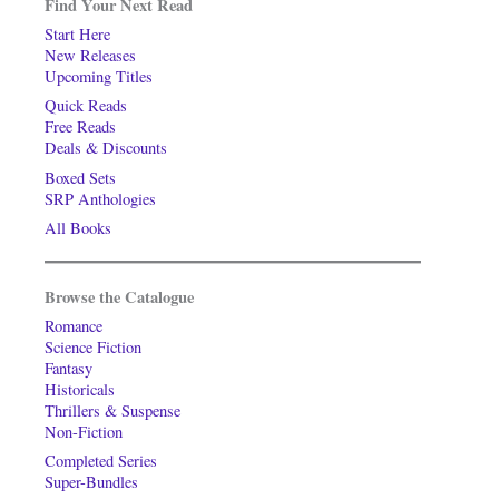
Find Your Next Read
Start Here
New Releases
Upcoming Titles
Quick Reads
Free Reads
Deals & Discounts
Boxed Sets
SRP Anthologies
All Books
Browse the Catalogue
Romance
Science Fiction
Fantasy
Historicals
Thrillers & Suspense
Non-Fiction
Completed Series
Super-Bundles