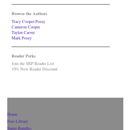
Browse the Authors
Tracy Cooper-Posey
Cameron Cooper
Taylen Carver
Mark Posey
Reader Perks
Join the SRP Reader List
10% New Reader Discount
Home
Free Library
Super-Bundles