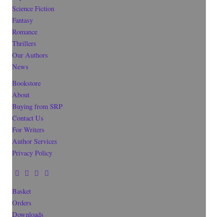
Science Fiction
Fantasy
Romance
Thrillers
Our Authors
News
Bookstore
About
Buying from SRP
Contact Us
For Writers
Author Services
Privacy Policy
Basket
Orders
Downloads