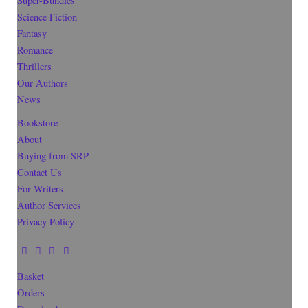
Super-Bundles
Science Fiction
Fantasy
Romance
Thrillers
Our Authors
News
Bookstore
About
Buying from SRP
Contact Us
For Writers
Author Services
Privacy Policy
Basket
Orders