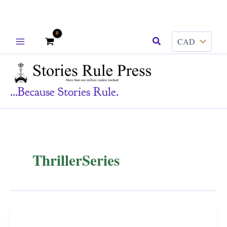
Skip
Search
to
content
...because Stories Rule.
ThrillerSeries