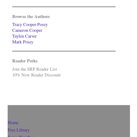
Browse the Authors
Tracy Cooper-Posey
Cameron Cooper
Taylen Carver
Mark Posey
Reader Perks
Join the SRP Reader List
10% New Reader Discount
Home
Free Library