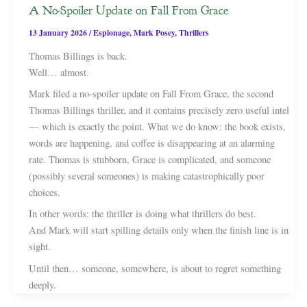
A No-Spoiler Update on Fall From Grace
13 January 2026
/
Espionage
,
Mark Posey
,
Thrillers
Thomas Billings is back.
Well… almost.
Mark filed a no-spoiler update on Fall From Grace, the second
Thomas Billings thriller, and it contains precisely zero useful intel
— which is exactly the point. What we do know: the book exists,
words are happening, and coffee is disappearing at an alarming
rate. Thomas is stubborn, Grace is complicated, and someone
(possibly several someones) is making catastrophically poor
choices.
In other words: the thriller is doing what thrillers do best.
And Mark will start spilling details only when the finish line is in
sight.
Until then… someone, somewhere, is about to regret something
deeply.