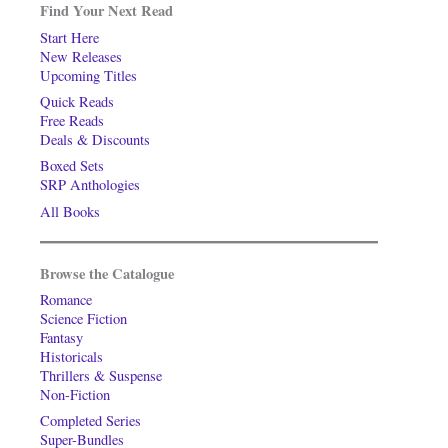
Find Your Next Read
Start Here
New Releases
Upcoming Titles
Quick Reads
Free Reads
Deals & Discounts
Boxed Sets
SRP Anthologies
All Books
Browse the Catalogue
Romance
Science Fiction
Fantasy
Historicals
Thrillers & Suspense
Non-Fiction
Completed Series
Super-Bundles