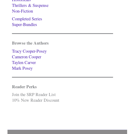
Thrillers & Suspense
Non-Fiction
Completed Series
Super-Bundles
Browse the Authors
Tracy Cooper-Posey
Cameron Cooper
Taylen Carver
Mark Posey
Reader Perks
Join the SRP Reader List
10% New Reader Discount