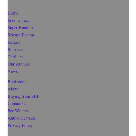
Home
Free Library
Super-Bundles
Science Fiction
Fantasy
Romance
Thrillers
Our Authors
News
Bookstore
About
Buying from SRP
Contact Us
For Writers
Author Services
Privacy Policy