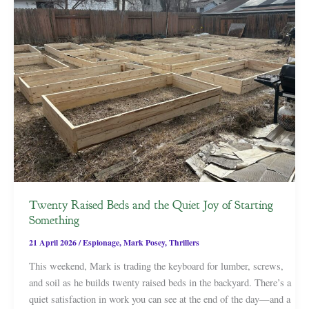
Twenty Raised Beds and the Quiet Joy of Starting
Something
21 April 2026
/
Espionage
,
Mark Posey
,
Thrillers
This weekend, Mark is trading the keyboard for lumber, screws,
and soil as he builds twenty raised beds in the backyard. There’s a
quiet satisfaction in work you can see at the end of the day—and a