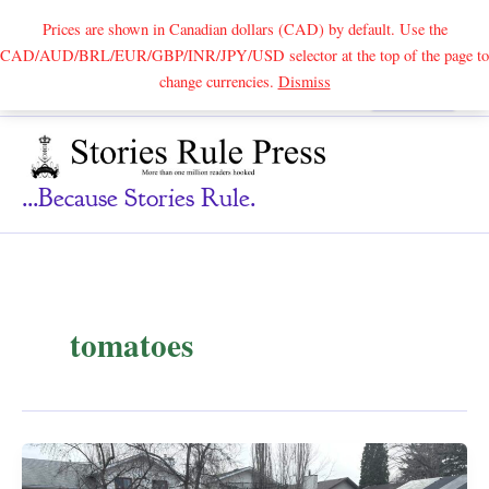
Prices are shown in Canadian dollars (CAD) by default. Use the
CAD/AUD/BRL/EUR/GBP/INR/JPY/USD selector at the top of the page to
Skip
change currencies.
Dismiss
Search
to
content
...because Stories Rule.
tomatoes