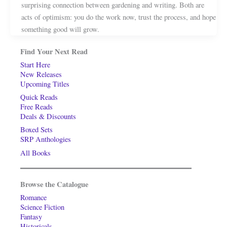
surprising connection between gardening and writing. Both are
acts of optimism: you do the work now, trust the process, and hope
something good will grow.
Find Your Next Read
Start Here
New Releases
Upcoming Titles
Quick Reads
Free Reads
Deals & Discounts
Boxed Sets
SRP Anthologies
All Books
Browse the Catalogue
Romance
Science Fiction
Fantasy
Historicals