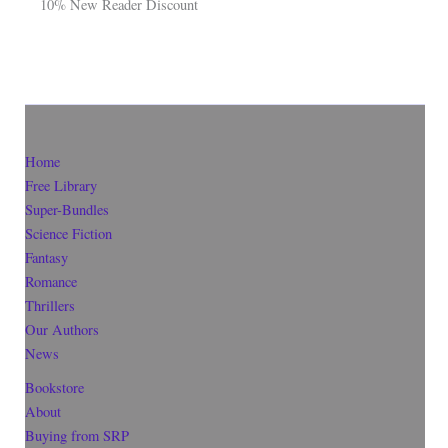
10% New Reader Discount
Home
Free Library
Super-Bundles
Science Fiction
Fantasy
Romance
Thrillers
Our Authors
News
Bookstore
About
Buying from SRP