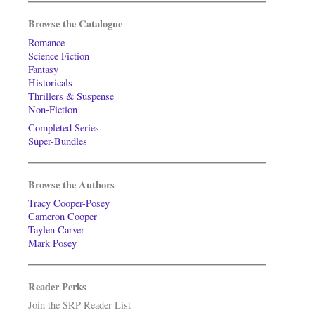
Browse the Catalogue
Romance
Science Fiction
Fantasy
Historicals
Thrillers & Suspense
Non-Fiction
Completed Series
Super-Bundles
Browse the Authors
Tracy Cooper-Posey
Cameron Cooper
Taylen Carver
Mark Posey
Reader Perks
Join the SRP Reader List