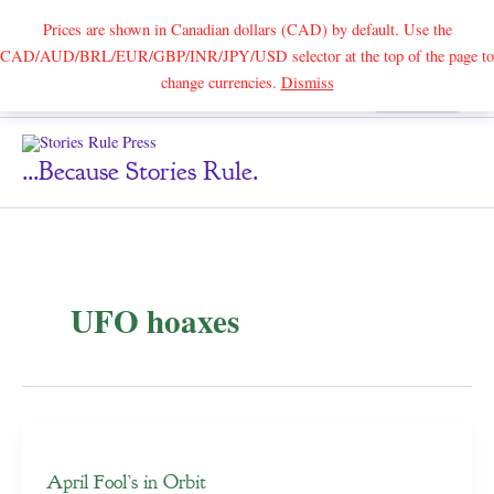
Prices are shown in Canadian dollars (CAD) by default. Use the
CAD/AUD/BRL/EUR/GBP/INR/JPY/USD selector at the top of the page to
Skip
change currencies.
Dismiss
Search
to
content
...because Stories Rule.
UFO hoaxes
April Fool’s in Orbit