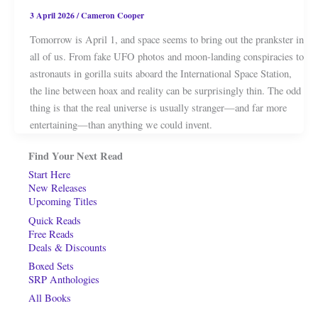
3 April 2026
/
Cameron Cooper
Tomorrow is April 1, and space seems to bring out the prankster in
all of us. From fake UFO photos and moon-landing conspiracies to
astronauts in gorilla suits aboard the International Space Station,
the line between hoax and reality can be surprisingly thin. The odd
thing is that the real universe is usually stranger—and far more
entertaining—than anything we could invent.
Find Your Next Read
Start Here
New Releases
Upcoming Titles
Quick Reads
Free Reads
Deals & Discounts
Boxed Sets
SRP Anthologies
All Books