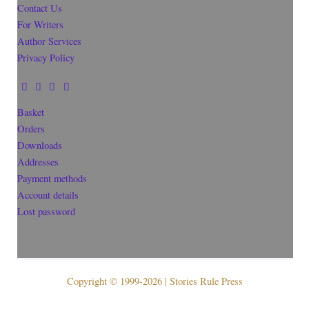
Contact Us
For Writers
Author Services
Privacy Policy
Basket
Orders
Downloads
Addresses
Payment methods
Account details
Lost password
Copyright © 1999-2026 | Stories Rule Press