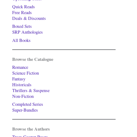
Quick Reads
Free Reads
Deals & Discounts
Boxed Sets
SRP Anthologies
All Books
Browse the Catalogue
Romance
Science Fiction
Fantasy
Historicals
Thrillers & Suspense
Non-Fiction
Completed Series
Super-Bundles
Browse the Authors
Tracy Cooper-Posey