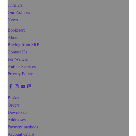
Thrillers
Our Authors
News
Bookstore
About
Buying from SRP
Contact Us
For Writers
Author Services
Privacy Policy
Basket
Orders
Downloads
Addresses
Payment methods
Account details