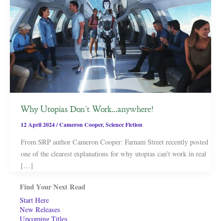
Why Utopias Don’t Work…anywhere!
12 April 2024
/
Cameron Cooper
,
Science Fiction
From SRP author Cameron Cooper: Farnam Street recently posted
one of the clearest explanations for why utopias can’t work in real
[…]
Find Your Next Read
Start Here
New Releases
Upcoming Titles