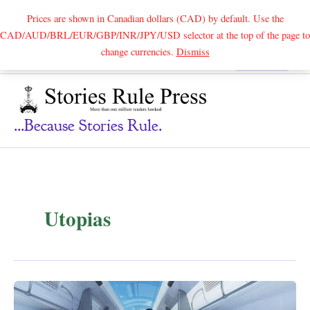
Prices are shown in Canadian dollars (CAD) by default. Use the
CAD/AUD/BRL/EUR/GBP/INR/JPY/USD selector at the top of the page to
Skip
change currencies.
Dismiss
Search
to
content
...because Stories Rule.
Utopias