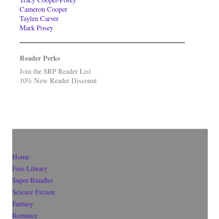
Cameron Cooper
Taylen Carver
Mark Posey
Reader Perks
Join the SRP Reader List
10% New Reader Discount
Home
Free Library
Super-Bundles
Science Fiction
Fantasy
Romance