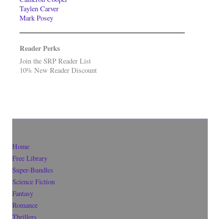
Taylen Carver
Mark Posey
Reader Perks
Join the SRP Reader List
10% New Reader Discount
Home
Free Library
Super-Bundles
Science Fiction
Fantasy
Romance
Thrillers