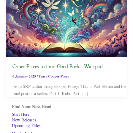
Other Places to Find Good Books: Wattpad
6 January 2025
/
Tracy Cooper-Posey
From SRP author Tracy Cooper-Posey: This is Part Eleven and the
final post of a series: Part 1: Kobo Part […]
Find Your Next Read
Start Here
New Releases
Upcoming Titles