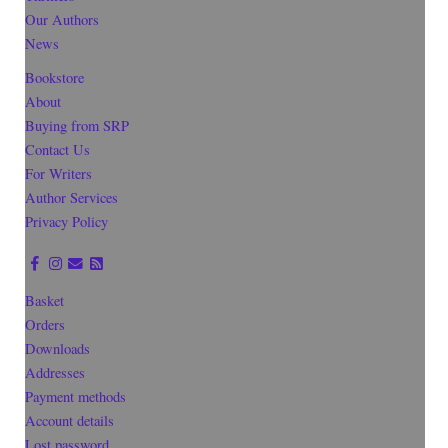
Our Authors
News
Bookstore
About
Buying from SRP
Contact Us
For Writers
Author Services
Privacy Policy
Basket
Orders
Downloads
Addresses
Payment methods
Account details
Lost password