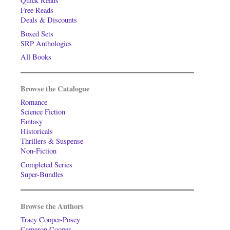
Quick Reads
Free Reads
Deals & Discounts
Boxed Sets
SRP Anthologies
All Books
Browse the Catalogue
Romance
Science Fiction
Fantasy
Historicals
Thrillers & Suspense
Non-Fiction
Completed Series
Super-Bundles
Browse the Authors
Tracy Cooper-Posey
Cameron Cooper