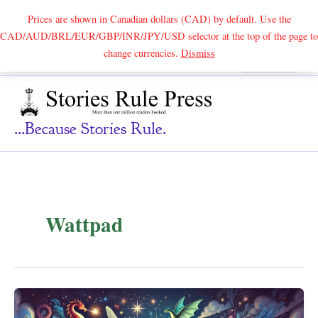
Prices are shown in Canadian dollars (CAD) by default. Use the
CAD/AUD/BRL/EUR/GBP/INR/JPY/USD selector at the top of the page to
Skip
change currencies.
Dismiss
Search
to
content
...because Stories Rule.
Wattpad