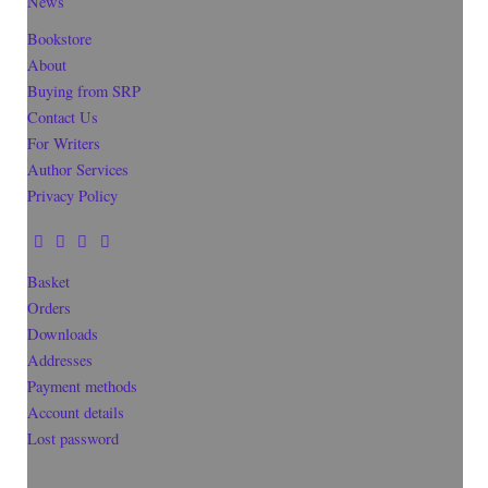
News
Bookstore
About
Buying from SRP
Contact Us
For Writers
Author Services
Privacy Policy
Basket
Orders
Downloads
Addresses
Payment methods
Account details
Lost password