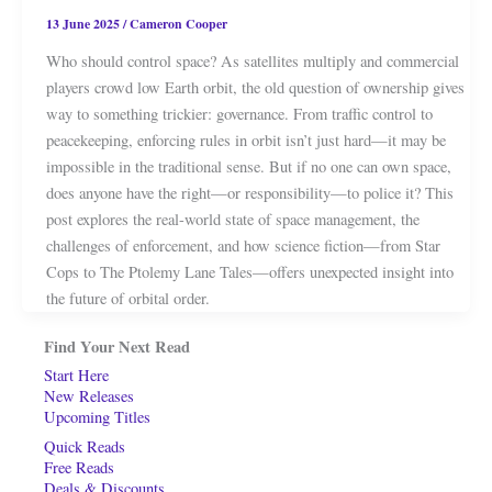
13 June 2025
/
Cameron Cooper
Who should control space? As satellites multiply and commercial
players crowd low Earth orbit, the old question of ownership gives
way to something trickier: governance. From traffic control to
peacekeeping, enforcing rules in orbit isn’t just hard—it may be
impossible in the traditional sense. But if no one can own space,
does anyone have the right—or responsibility—to police it? This
post explores the real-world state of space management, the
challenges of enforcement, and how science fiction—from Star
Cops to The Ptolemy Lane Tales—offers unexpected insight into
the future of orbital order.
Find Your Next Read
Start Here
New Releases
Upcoming Titles
Quick Reads
Free Reads
Deals & Discounts