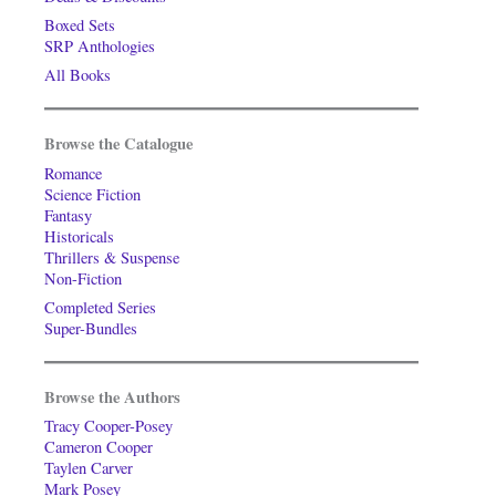
Boxed Sets
SRP Anthologies
All Books
Browse the Catalogue
Romance
Science Fiction
Fantasy
Historicals
Thrillers & Suspense
Non-Fiction
Completed Series
Super-Bundles
Browse the Authors
Tracy Cooper-Posey
Cameron Cooper
Taylen Carver
Mark Posey