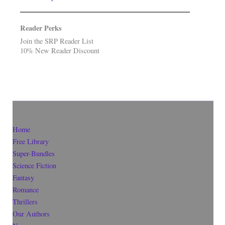
Reader Perks
Join the SRP Reader List
10% New Reader Discount
Home
Free Library
Super-Bundles
Science Fiction
Fantasy
Romance
Thrillers
Our Authors