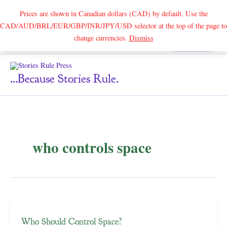
Prices are shown in Canadian dollars (CAD) by default. Use the
CAD/AUD/BRL/EUR/GBP/INR/JPY/USD selector at the top of the page to
Skip
change currencies.
Dismiss
Search
to
content
...because Stories Rule.
who controls space
Who Should Control Space?