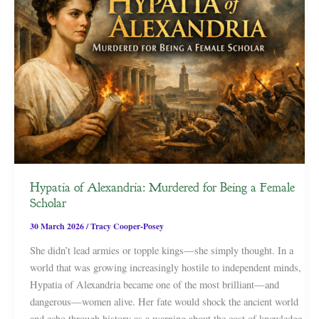
Hypatia of Alexandria: Murdered for Being a Female
Scholar
30 March 2026
/
Tracy Cooper-Posey
She didn’t lead armies or topple kings—she simply thought. In a
world that was growing increasingly hostile to independent minds,
Hypatia of Alexandria became one of the most brilliant—and
dangerous—women alive. Her fate would shock the ancient world
and echo through history as a warning about the cost of knowledge.