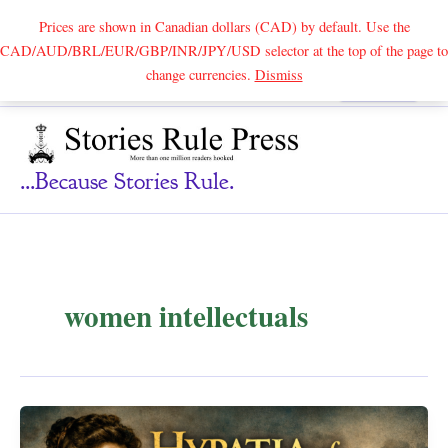
Prices are shown in Canadian dollars (CAD) by default. Use the
CAD/AUD/BRL/EUR/GBP/INR/JPY/USD selector at the top of the page to
Skip
change currencies.
Dismiss
Search
to
content
...because Stories Rule.
women intellectuals