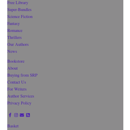
Free Library
Super-Bundles
Science Fiction
Fantasy
Romance
Thrillers
Our Authors
News
Bookstore
About
Buying from SRP
Contact Us
For Writers
Author Services
Privacy Policy
Basket