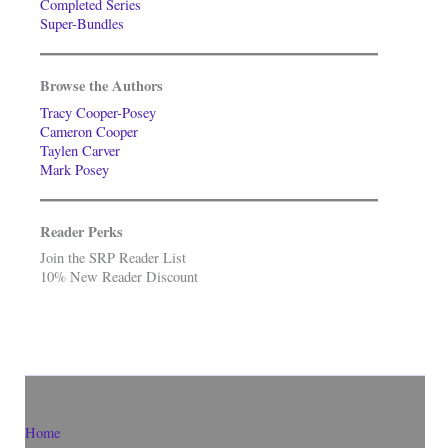
Completed Series
Super-Bundles
Browse the Authors
Tracy Cooper-Posey
Cameron Cooper
Taylen Carver
Mark Posey
Reader Perks
Join the SRP Reader List
10% New Reader Discount
Home