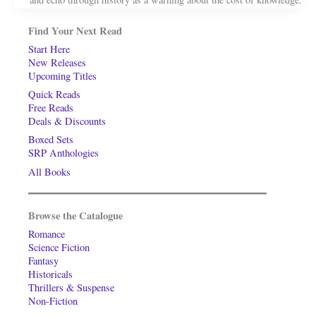
Find Your Next Read
Start Here
New Releases
Upcoming Titles
Quick Reads
Free Reads
Deals & Discounts
Boxed Sets
SRP Anthologies
All Books
Browse the Catalogue
Romance
Science Fiction
Fantasy
Historicals
Thrillers & Suspense
Non-Fiction