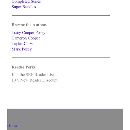
Completed Series
Super-Bundles
Browse the Authors
Tracy Cooper-Posey
Cameron Cooper
Taylen Carver
Mark Posey
Reader Perks
Join the SRP Reader List
10% New Reader Discount
Home