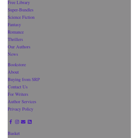
Free Library
Super-Bundles
Science Fiction
Fantasy
Romance
Thrillers
Our Authors
News
Bookstore
About
Buying from SRP
Contact Us
For Writers
Author Services
Privacy Policy
Basket