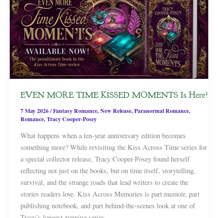
EVEN MORE TIME KISSED MOMENTS Is Here!
7 May 2026
/
Fantasy Romance
,
New Release
,
Paranormal Romance
,
Romance
,
Tracy Cooper-Posey
What happens when a ten-year anniversary edition becomes
something more? While revisiting the Kiss Across Time series for
a special collector release, Tracy Cooper-Posey found herself
reflecting not just on the books, but on time itself, storytelling,
survival, and the strange roads that lead writers to create the
stories readers love. Kiss Across Memories is part memoir, part
publishing notebook, and part behind-the-scenes look at one of
Tracy’s longest-running series.