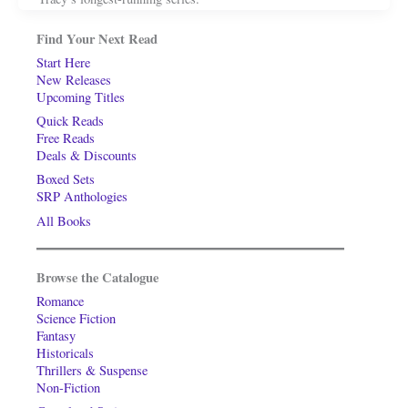
Find Your Next Read
Start Here
New Releases
Upcoming Titles
Quick Reads
Free Reads
Deals & Discounts
Boxed Sets
SRP Anthologies
All Books
Browse the Catalogue
Romance
Science Fiction
Fantasy
Historicals
Thrillers & Suspense
Non-Fiction