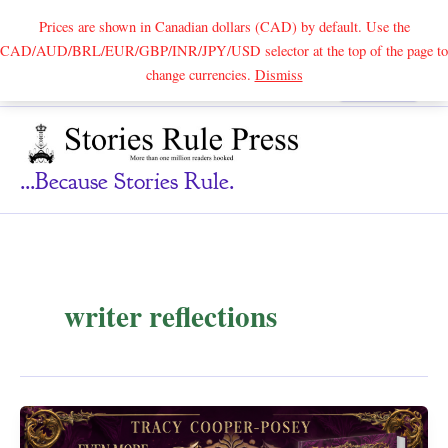
Prices are shown in Canadian dollars (CAD) by default. Use the
CAD/AUD/BRL/EUR/GBP/INR/JPY/USD selector at the top of the page to
Skip
change currencies.
Dismiss
Search
to
content
...because Stories Rule.
writer reflections