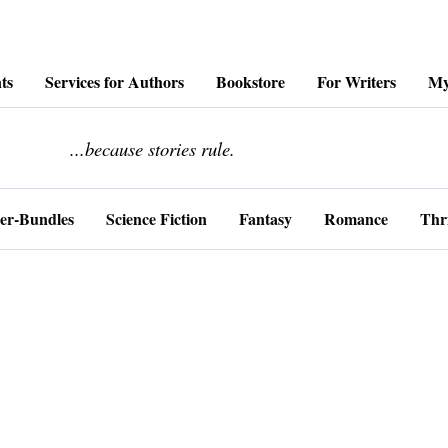
ts
Services for Authors
Bookstore
For Writers
My
........................
...because stories rule.
er-Bundles
Science Fiction
Fantasy
Romance
Thri