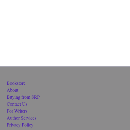
Bookstore
About
Buying from SRP
Contact Us
For Writers
Author Services
Privacy Policy