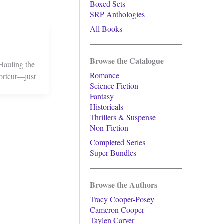
Boxed Sets
SRP Anthologies
All Books
Browse the Catalogue
 Hauling the
Romance
ortcut—just
Science Fiction
Fantasy
Historicals
Thrillers & Suspense
Non-Fiction
Completed Series
Super-Bundles
Browse the Authors
Tracy Cooper-Posey
Cameron Cooper
Taylen Carver