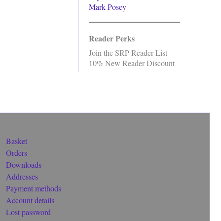
Mark Posey
Reader Perks
Join the SRP Reader List
10% New Reader Discount
Basket
Orders
Downloads
Addresses
Payment methods
Account details
Lost password