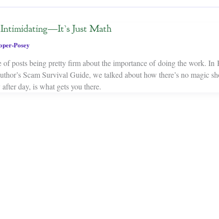
t Intimidating—It’s Just Math
oper-Posey
le of posts being pretty firm about the importance of doing the work. In
uthor’s Scam Survival Guide, we talked about how there’s no magic sh
y after day, is what gets you there.