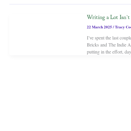
Writing a Lot Isn’
22 March 2025
/
Tracy Co
I’ve spent the last coup
Bricks and The Indie A
putting in the effort, da