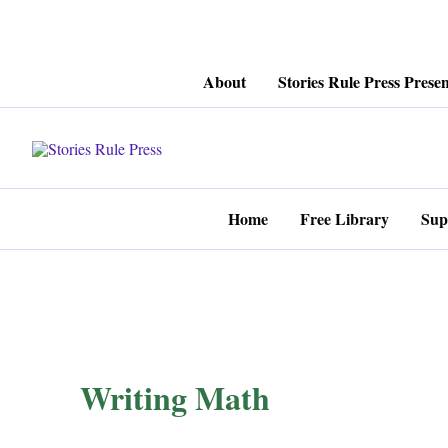
Skip
About
Stories Rule Press Presen
to
content
Home
Free Library
Sup
Writing Math