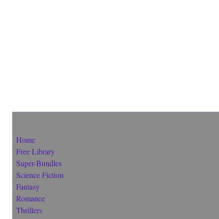
Home
Free Library
Super-Bundles
Science Fiction
Fantasy
Romance
Thrillers