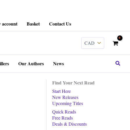
 account
Basket
Contact Us
Search
llers
Our Authors
News
Find Your Next Read
Start Here
New Releases
Upcoming Titles
Quick Reads
Free Reads
Deals & Discounts