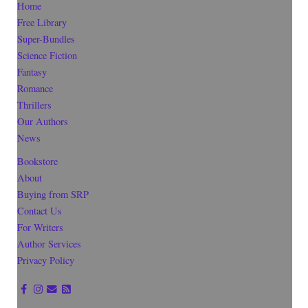
Home
Free Library
Super-Bundles
Science Fiction
Fantasy
Romance
Thrillers
Our Authors
News
Bookstore
About
Buying from SRP
Contact Us
For Writers
Author Services
Privacy Policy