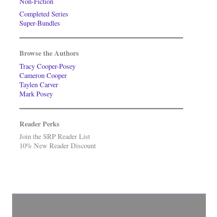
Non-Fiction
Completed Series
Super-Bundles
Browse the Authors
Tracy Cooper-Posey
Cameron Cooper
Taylen Carver
Mark Posey
Reader Perks
Join the SRP Reader List
10% New Reader Discount