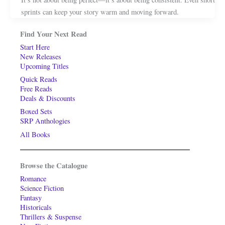
sprints can keep your story warm and moving forward.
Find Your Next Read
Start Here
New Releases
Upcoming Titles
Quick Reads
Free Reads
Deals & Discounts
Boxed Sets
SRP Anthologies
All Books
Browse the Catalogue
Romance
Science Fiction
Fantasy
Historicals
Thrillers & Suspense