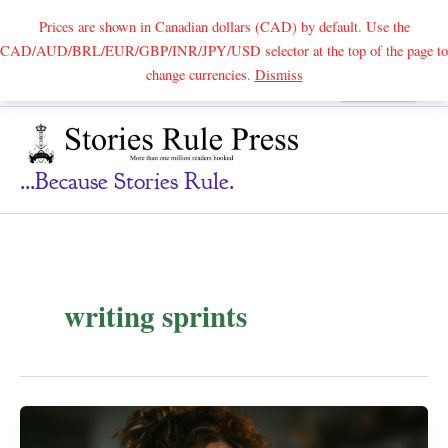
Prices are shown in Canadian dollars (CAD) by default. Use the
CAD/AUD/BRL/EUR/GBP/INR/JPY/USD selector at the top of the page to
Skip
change currencies.
Dismiss
Search
to
content
...because Stories Rule.
writing sprints