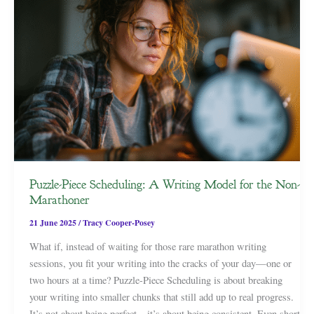
Puzzle-Piece Scheduling: A Writing Model for the Non-
Marathoner
21 June 2025
/
Tracy Cooper-Posey
What if, instead of waiting for those rare marathon writing
sessions, you fit your writing into the cracks of your day—one or
two hours at a time? Puzzle-Piece Scheduling is about breaking
your writing into smaller chunks that still add up to real progress.
It’s not about being perfect—it’s about being consistent. Even short