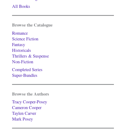
All Books
Browse the Catalogue
Romance
Science Fiction
Fantasy
Historicals
Thrillers & Suspense
Non-Fiction
Completed Series
Super-Bundles
Browse the Authors
Tracy Cooper-Posey
Cameron Cooper
Taylen Carver
Mark Posey