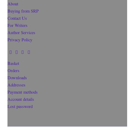
About
Buying from SRP
Contact Us
For Writers
Author Services
Privacy Policy
Basket
Orders
Downloads
Addresses
Payment methods
Account details
Lost password