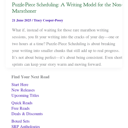
Puzzle-Piece Scheduling: A Writing Model for the Non-
Marathoner
21 June 2025
/
Tracy Cooper-Posey
What if, instead of waiting for those rare marathon writing
sessions, you fit your writing into the cracks of your day—one or
two hours at a time? Puzzle-Piece Scheduling is about breaking
your writing into smaller chunks that still add up to real progress.
It’s not about being perfect—it’s about being consistent. Even short
sprints can keep your story warm and moving forward.
Find Your Next Read
Start Here
New Releases
Upcoming Titles
Quick Reads
Free Reads
Deals & Discounts
Boxed Sets
SRP Anthologies