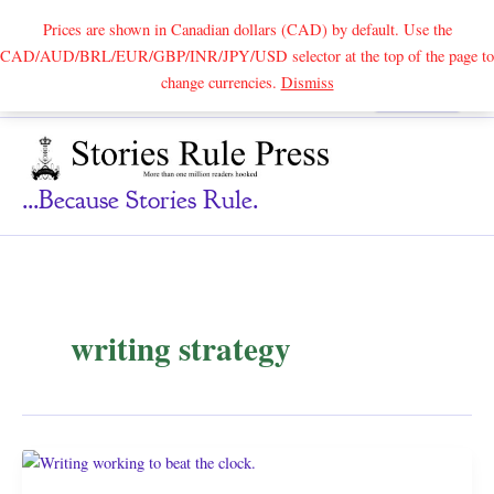
Prices are shown in Canadian dollars (CAD) by default. Use the
CAD/AUD/BRL/EUR/GBP/INR/JPY/USD selector at the top of the page to
Skip
change currencies.
Dismiss
Search
to
content
...because Stories Rule.
writing strategy