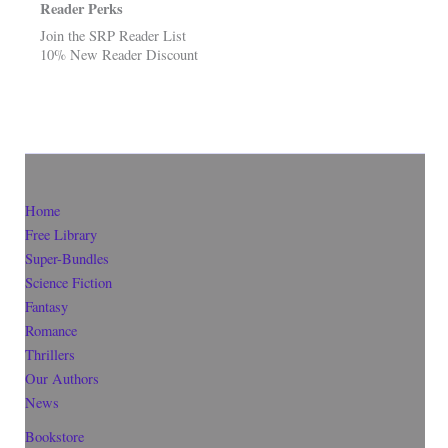
Reader Perks
Join the SRP Reader List
10% New Reader Discount
Home
Free Library
Super-Bundles
Science Fiction
Fantasy
Romance
Thrillers
Our Authors
News
Bookstore