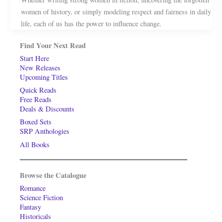
women of history, or simply modeling respect and fairness in daily
life, each of us has the power to influence change.
Find Your Next Read
Start Here
New Releases
Upcoming Titles
Quick Reads
Free Reads
Deals & Discounts
Boxed Sets
SRP Anthologies
All Books
Browse the Catalogue
Romance
Science Fiction
Fantasy
Historicals