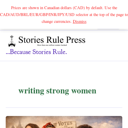
Prices are shown in Canadian dollars (CAD) by default. Use the
CAD/AUD/BRL/EUR/GBP/INR/JPY/USD selector at the top of the page to
Skip
change currencies.
Dismiss
Search
to
content
...because Stories Rule.
writing strong women