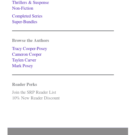
Thrillers & Suspense
Non-Fiction
Completed Series
Super-Bundles
Browse the Authors
Tracy Cooper-Posey
Cameron Cooper
Taylen Carver
Mark Posey
Reader Perks
Join the SRP Reader List
10% New Reader Discount