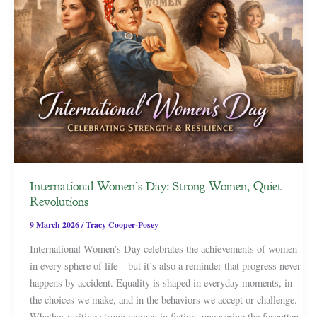
International Women’s Day: Strong Women, Quiet
Revolutions
9 March 2026
/
Tracy Cooper-Posey
International Women’s Day celebrates the achievements of women
in every sphere of life—but it’s also a reminder that progress never
happens by accident. Equality is shaped in everyday moments, in
the choices we make, and in the behaviors we accept or challenge.
Whether writing strong women in fiction, uncovering the forgotten