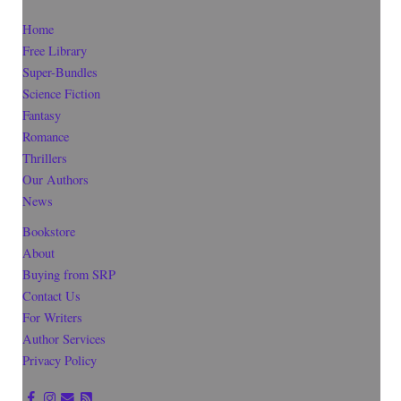
Home
Free Library
Super-Bundles
Science Fiction
Fantasy
Romance
Thrillers
Our Authors
News
Bookstore
About
Buying from SRP
Contact Us
For Writers
Author Services
Privacy Policy