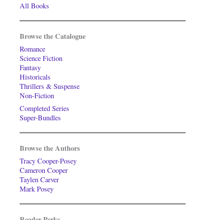
All Books
Browse the Catalogue
Romance
Science Fiction
Fantasy
Historicals
Thrillers & Suspense
Non-Fiction
Completed Series
Super-Bundles
Browse the Authors
Tracy Cooper-Posey
Cameron Cooper
Taylen Carver
Mark Posey
Reader Perks