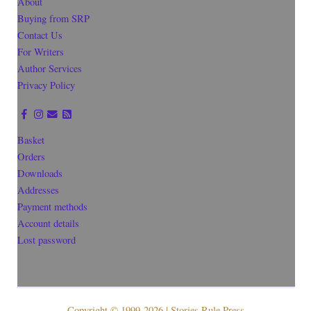
About
Buying from SRP
Contact Us
For Writers
Author Services
Privacy Policy
Basket
Orders
Downloads
Addresses
Payment methods
Account details
Lost password
Copyright © 1999-2026 | Stories Rule Press