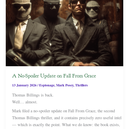
A No-Spoiler Update on Fall From Grace
13 January 2026
/
Espionage
,
Mark Posey
,
Thrillers
Thomas Billings is back.
Well… almost.
Mark filed a no-spoiler update on Fall From Grace, the second
Thomas Billings thriller, and it contains precisely zero useful intel
— which is exactly the point. What we do know: the book exists,