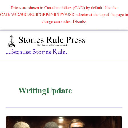
Prices are shown in Canadian dollars (CAD) by default. Use the
CAD/AUD/BRL/EUR/GBP/INR/JPY/USD selector at the top of the page to
Skip
change currencies.
Dismiss
Search
to
content
...because Stories Rule.
WritingUpdate