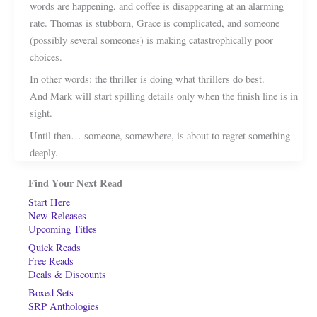
words are happening, and coffee is disappearing at an alarming
rate. Thomas is stubborn, Grace is complicated, and someone
(possibly several someones) is making catastrophically poor
choices.
In other words: the thriller is doing what thrillers do best.
And Mark will start spilling details only when the finish line is in
sight.
Until then… someone, somewhere, is about to regret something
deeply.
Find Your Next Read
Start Here
New Releases
Upcoming Titles
Quick Reads
Free Reads
Deals & Discounts
Boxed Sets
SRP Anthologies