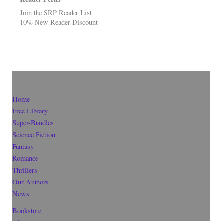
Join the SRP Reader List
10% New Reader Discount
Home
Free Library
Super-Bundles
Science Fiction
Fantasy
Romance
Thrillers
Our Authors
News
Bookstore