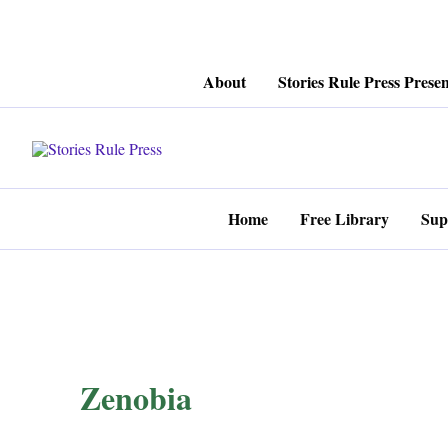
Skip
About
Stories Rule Press Presen
to
content
Home
Free Library
Sup
Zenobia