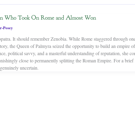
en Who Took On Rome and Almost Won
r-Posey
patra. It should remember Zenobia. While Rome staggered through one
istory, the Queen of Palmyra seized the opportunity to build an empire o
nce, political savvy, and a masterful understanding of reputation, she c
tonishingly close to permanently splitting the Roman Empire. For a brie
genuinely uncertain.