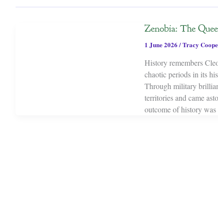
Zenobia: The Que
1 June 2026
/
Tracy Coope
History remembers Cleo
chaotic periods in its h
Through military brillia
territories and came as
outcome of history was 