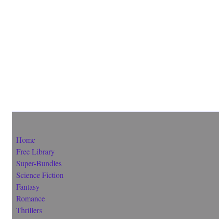
Home
Free Library
Super-Bundles
Science Fiction
Fantasy
Romance
Thrillers