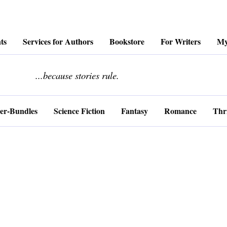
ts
Services for Authors
Bookstore
For Writers
My
........................
...because stories rule.
er-Bundles
Science Fiction
Fantasy
Romance
Thri