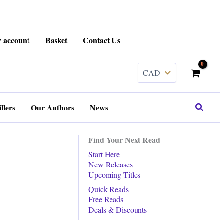
 account
Basket
Contact Us
Search
llers
Our Authors
News
Find Your Next Read
Start Here
New Releases
Upcoming Titles
Quick Reads
Free Reads
Deals & Discounts