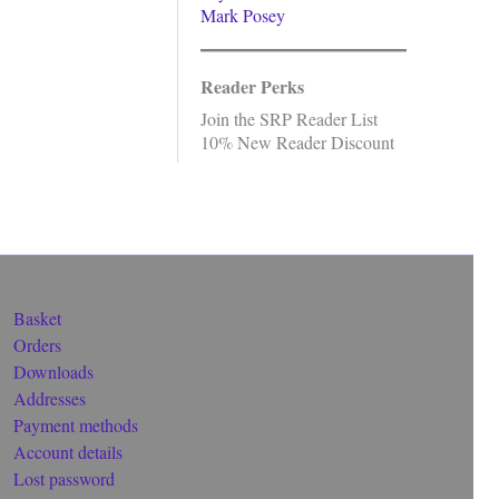
Mark Posey
Reader Perks
Join the SRP Reader List
10% New Reader Discount
Basket
Orders
Downloads
Addresses
Payment methods
Account details
Lost password