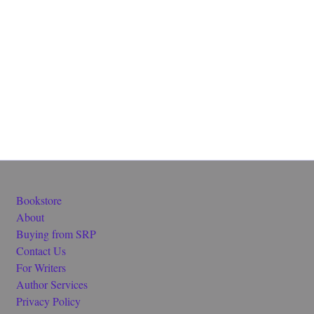
Bookstore
About
Buying from SRP
Contact Us
For Writers
Author Services
Privacy Policy