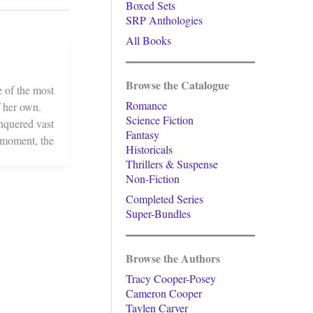
Boxed Sets
SRP Anthologies
All Books
Browse the Catalogue
 of the most
Romance
f her own.
Science Fiction
onquered vast
Fantasy
f moment, the
Historicals
Thrillers & Suspense
Non-Fiction
Completed Series
Super-Bundles
Browse the Authors
Tracy Cooper-Posey
Cameron Cooper
Taylen Carver