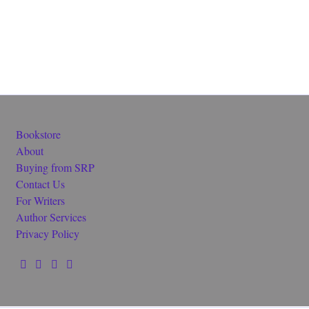
Bookstore
About
Buying from SRP
Contact Us
For Writers
Author Services
Privacy Policy