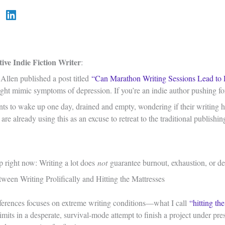
ive Indie Fiction Writer
:
Allen published a post titled
“Can Marathon Writing Sessions Lead to 
ght mimic symptoms of depression. If you’re an indie author pushing for 
nts to wake up one day, drained and empty, wondering if their writing ha
re already using this as an excuse to retreat to the traditional publish
 up right now: Writing a lot does
not
guarantee burnout, exhaustion, or depr
ween Writing Prolifically and Hitting the Mattresses
ferences focuses on extreme writing conditions—what I call
“hitting th
limits in a desperate, survival-mode attempt to finish a project under pres