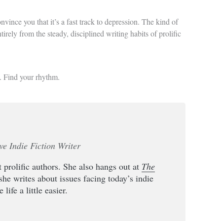
vince you that it’s a fast track to depression. The kind of
tirely from the steady, disciplined writing habits of prolific
na. Find your rhythm.
ve Indie Fiction Writer
 prolific authors. She also hangs out at
The
she writes about issues facing today’s indie
life a little easier.