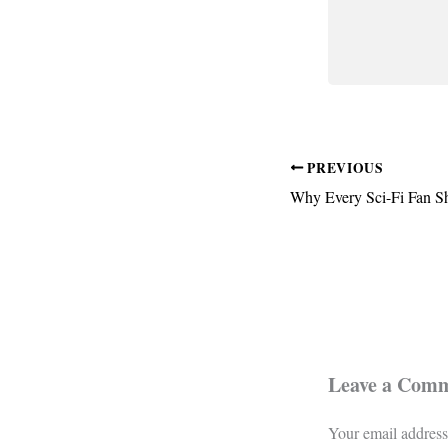
PREVIOUS
Leave a Com
Your email address