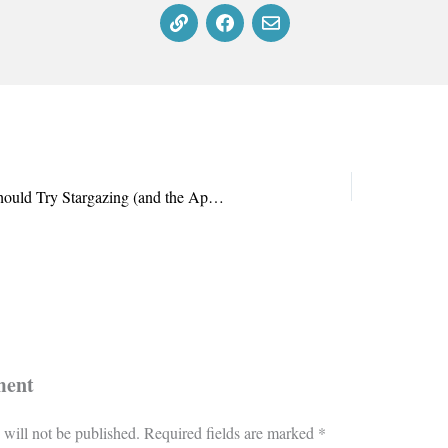
Why Every Sci-Fi Fan Should Try Stargazing (and the Apps That Make It Easy)
ment
 will not be published.
Required fields are marked
*