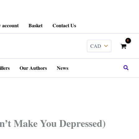
 account
Basket
Contact Us
Search
llers
Our Authors
News
Won’t Make You Depressed)