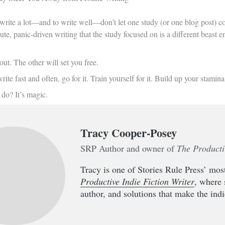
 write a lot—and to write well—don’t let one study (or one blog post) con
te, panic-driven writing that the study focused on is a different beast en
ut. The other will set you free.
rite fast and often, go for it. Train yourself for it. Build up your stami
do? It’s magic.
Tracy Cooper-Posey
SRP Author and owner of
The Producti
Tracy is one of Stories Rule Press’ most
Productive Indie Fiction Writer
, where 
author, and solutions that make the indie 