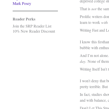
deprived college st
Mark Posey
That is
not
the same
Prolific writers don
Reader Perks
learn to work
with
Join the SRP Reader List
Writing Fast and 
10% New Reader Discount
I know this firstha
bubble with enthusi
And I’m not alone.
day.
None of them a
Writing Itself Isn’t
I won’t deny that b
pretty terrible. Bu
In fact, studies sh
and with balance, c
Don’t Let This Stu