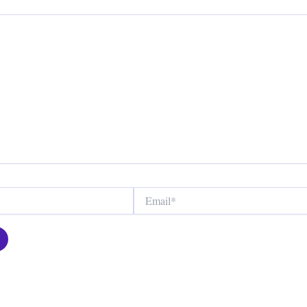
Email*