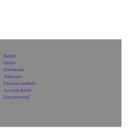
Basket
Orders
Downloads
Addresses
Payment methods
Account details
Lost password