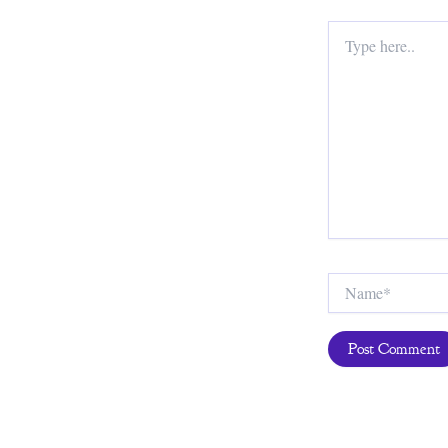
Type
here..
Name*