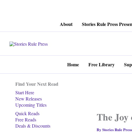
Skip
About
Stories Rule Press Presen
to
content
Home
Free Library
Sup
Find Your Next Read
Start Here
New Releases
Upcoming Titles
The Joy 
Quick Reads
Free Reads
Deals & Discounts
By
Stories Rule Pres