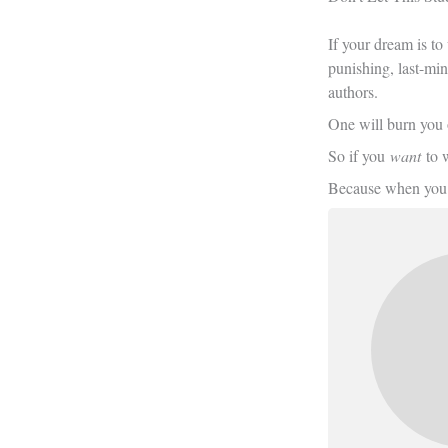
If your dream is to
punishing, last-minu
authors.
One will burn you o
So if you
want
to w
Because when you 