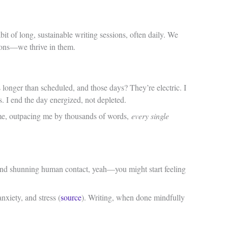
abit of long, sustainable writing sessions, often daily. We
sions—we thrive in them.
 longer than scheduled, and those days? They’re electric. I
s. I end the day energized, not depleted.
ame, outpacing me by thousands of words,
every single
, and shunning human contact, yeah—you might start feeling
xiety, and stress (
source
). Writing, when done mindfully