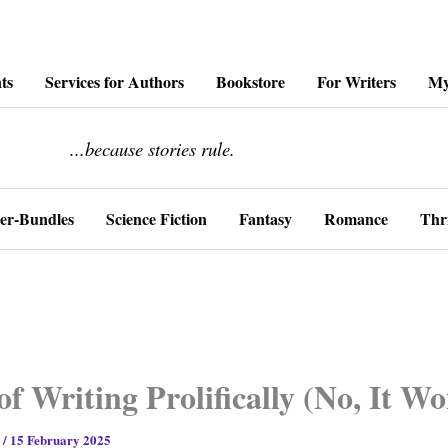
ts
Services for Authors
Bookstore
For Writers
My
........................
...because stories rule.
er-Bundles
Science Fiction
Fantasy
Romance
Thri
of Writing Prolifically (No, It 
s
/
15 February 2025