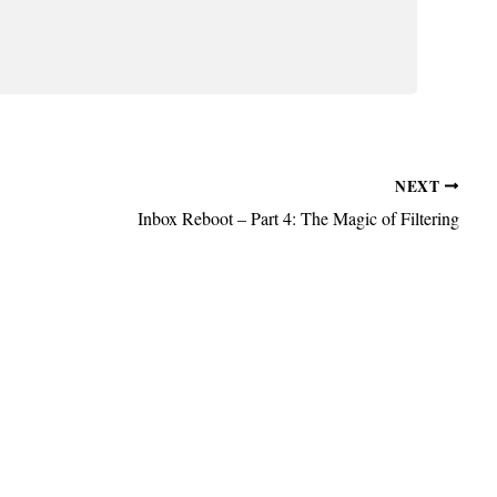
NEXT
Inbox Reboot – Part 4: The Magic of Filtering