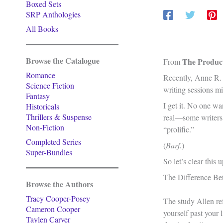
Boxed Sets
SRP Anthologies
All Books
Browse the Catalogue
The Product
From
Romance
Recently, Anne R. 
Science Fiction
writing sessions mi
Fantasy
I get it. No one wa
Historicals
Thrillers & Suspense
real—some writers a
Non-Fiction
“prolific.”
Completed Series
(
Barf.
)
Super-Bundles
So let’s clear this
The Difference Bet
Browse the Authors
Tracy Cooper-Posey
The study Allen re
Cameron Cooper
yourself past your 
Taylen Carver