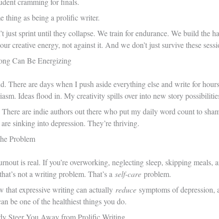
udent cramming for finals.
 thing as being a prolific writer.
’t just sprint until they collapse. We train for endurance. We build the h
our creative energy, not against it. And we don’t just survive these ses
Long Can Be Energizing
nd. There are days when I push aside everything else and write for hours
asm. Ideas flood in. My creativity spills over into new story possibilitie
 There are indie authors out there who put my daily word count to sh
re sinking into depression. They’re thriving.
 the Problem
urnout is real. If you’re overworking, neglecting sleep, skipping meals
t that’s not a writing problem. That’s a
self-care
problem.
ow that expressive writing can actually
reduce
symptoms of depression, an
an be one of the healthiest things you do.
dy Steer You Away from Prolific Writing