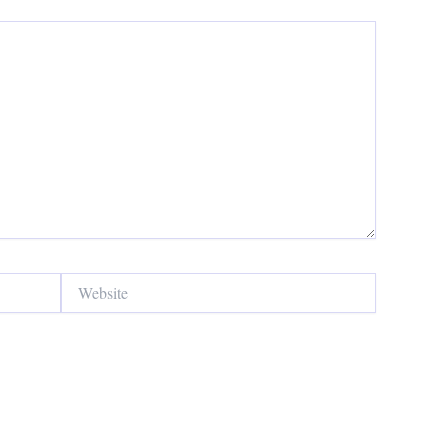
Website