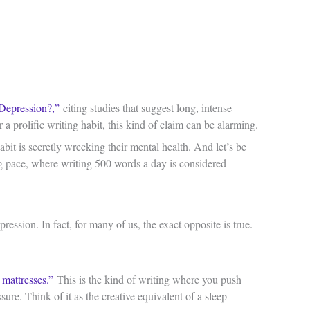
Depression?,”
citing studies that suggest long, intense
a prolific writing habit, this kind of claim can be alarming.
bit is secretly wrecking their mental health. And let’s be
ing pace, where writing 500 words a day is considered
ession. In fact, for many of us, the exact opposite is true.
e mattresses.”
This is the kind of writing where you push
sure. Think of it as the creative equivalent of a sleep-