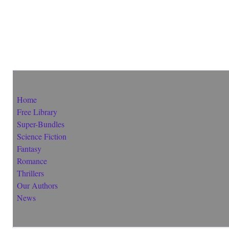
Home
Free Library
Super-Bundles
Science Fiction
Fantasy
Romance
Thrillers
Our Authors
News