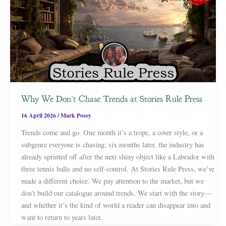
Why We Don’t Chase Trends at Stories Rule Press
16 April 2026
/
Mark Posey
Trends come and go. One month it’s a trope, a cover style, or a
subgenre everyone is chasing; six months later, the industry has
already sprinted off after the next shiny object like a Labrador with
three tennis balls and no self-control. At Stories Rule Press, we’ve
made a different choice. We pay attention to the market, but we
don’t build our catalogue around trends. We start with the story—
and whether it’s the kind of world a reader can disappear into and
want to return to years later.