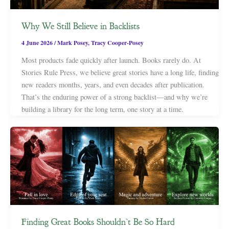
Why We Still Believe in Backlists
4 June 2026
/
Mark Posey
,
Tracy Cooper-Posey
Most products fade quickly after launch. Books rarely do. At
Stories Rule Press, we believe great stories have a long life, finding
new readers months, years, and even decades after publication.
That’s the enduring power of a strong backlist—and why we’re
building a library for the long term, one story at a time.
Finding Great Books Shouldn’t Be So Hard