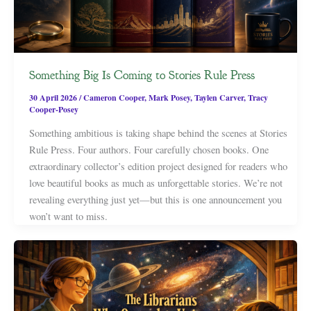
Something Big Is Coming to Stories Rule Press
30 April 2026
/
Cameron Cooper
,
Mark Posey
,
Taylen Carver
,
Tracy
Cooper-Posey
Something ambitious is taking shape behind the scenes at Stories
Rule Press. Four authors. Four carefully chosen books. One
extraordinary collector’s edition project designed for readers who
love beautiful books as much as unforgettable stories. We’re not
revealing everything just yet—but this is one announcement you
won’t want to miss.