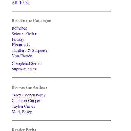
All Books
Browse the Catalogue
Romance
Science Fiction
Fantasy
Historicals
Thrillers & Suspense
Non-Fiction
Completed Series
Super-Bundles
Browse the Authors
Tracy Cooper-Posey
Cameron Cooper
Taylen Carver
Mark Posey
Reader Perks