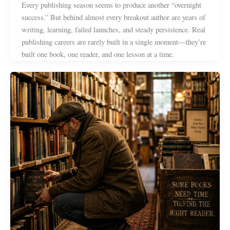
Every publishing season seems to produce another “overnight
success.” But behind almost every breakout author are years of
writing, learning, failed launches, and steady persistence. Real
publishing careers are rarely built in a single moment—they’re
built one book, one reader, and one lesson at a time.