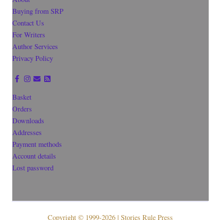
Buying from SRP
Contact Us
For Writers
Author Services
Privacy Policy
Basket
Orders
Downloads
Addresses
Payment methods
Account details
Lost password
Copyright © 1999-2026 | Stories Rule Press