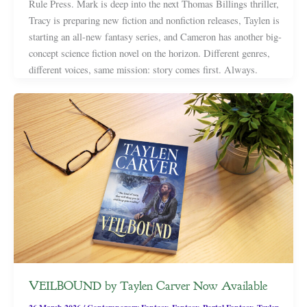
Rule Press. Mark is deep into the next Thomas Billings thriller,
Tracy is preparing new fiction and nonfiction releases, Taylen is
starting an all-new fantasy series, and Cameron has another big-
concept science fiction novel on the horizon. Different genres,
different voices, same mission: story comes first. Always.
VEILBOUND by Taylen Carver Now Available