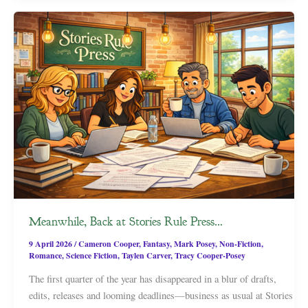
Meanwhile, Back at Stories Rule Press…
9 April 2026
/
Cameron Cooper
,
Fantasy
,
Mark Posey
,
Non-Fiction
,
Romance
,
Science Fiction
,
Taylen Carver
,
Tracy Cooper-Posey
The first quarter of the year has disappeared in a blur of drafts,
edits, releases and looming deadlines—business as usual at Stories