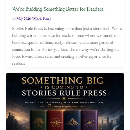
We’re Building Something Better for Readers
14 May 2026
/
Mark Posey
Stories Rule Press is becoming more than just a storefront. We’re
building a true home base for readers—one where we can offer
bundles, special editions, early releases, and a more personal
connection to the stories you love. Here’s why we’re shifting our
focus toward direct sales and creating a better experience for
readers.