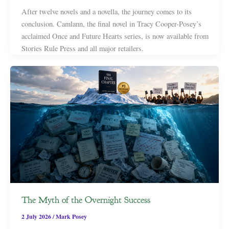
After twelve novels and a novella, the journey comes to its
conclusion. Camlann, the final novel in Tracy Cooper-Posey’s
acclaimed Once and Future Hearts series, is now available from
Stories Rule Press and all major retailers.
The Myth of the Overnight Success
2 July 2026
/
Mark Posey