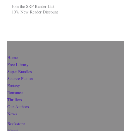
Join the SRP Reader List
10% New Reader Discount
Home
Free Library
Super-Bundles
Science Fiction
Fantasy
Romance
Thrillers
Our Authors
News
Bookstore
About