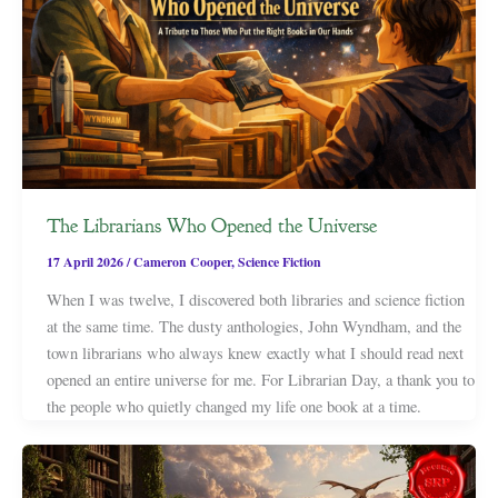
The Librarians Who Opened the Universe
17 April 2026
/
Cameron Cooper
,
Science Fiction
When I was twelve, I discovered both libraries and science fiction
at the same time. The dusty anthologies, John Wyndham, and the
town librarians who always knew exactly what I should read next
opened an entire universe for me. For Librarian Day, a thank you to
the people who quietly changed my life one book at a time.