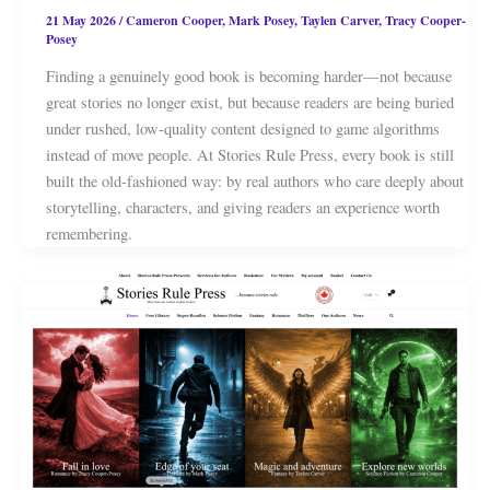
21 May 2026
/
Cameron Cooper
,
Mark Posey
,
Taylen Carver
,
Tracy Cooper-
Posey
Finding a genuinely good book is becoming harder—not because
great stories no longer exist, but because readers are being buried
under rushed, low-quality content designed to game algorithms
instead of move people. At Stories Rule Press, every book is still
built the old-fashioned way: by real authors who care deeply about
storytelling, characters, and giving readers an experience worth
remembering.