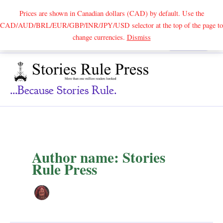
Prices are shown in Canadian dollars (CAD) by default. Use the
CAD/AUD/BRL/EUR/GBP/INR/JPY/USD selector at the top of the page to
Skip
change currencies.
Dismiss
Search
to
content
...because Stories Rule.
Author name: Stories
Rule Press