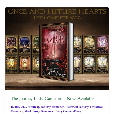
The Journey Ends: Camlann Is Now Available
16 July 2026
/
Fantasy
,
Fantasy Romance
,
Historical Fantasy
,
Historical
Romance
,
Mark Posey
,
Romance
,
Tracy Cooper-Posey