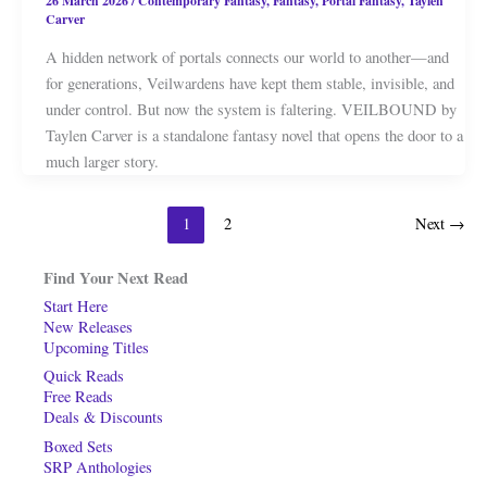
26 March 2026
/
Contemporary Fantasy
,
Fantasy
,
Portal Fantasy
,
Taylen
Carver
A hidden network of portals connects our world to another—and
for generations, Veilwardens have kept them stable, invisible, and
under control. But now the system is faltering. VEILBOUND by
Taylen Carver is a standalone fantasy novel that opens the door to a
much larger story.
1
2
Next
→
Find Your Next Read
Start Here
New Releases
Upcoming Titles
Quick Reads
Free Reads
Deals & Discounts
Boxed Sets
SRP Anthologies