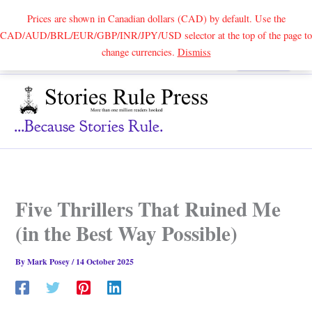
Prices are shown in Canadian dollars (CAD) by default. Use the
CAD/AUD/BRL/EUR/GBP/INR/JPY/USD selector at the top of the page to
Skip
change currencies.
Dismiss
Search
to
content
...because Stories Rule.
Five Thrillers That Ruined Me
(in the Best Way Possible)
By
Mark Posey
/
14 October 2025