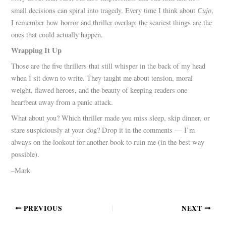
Cujo
small decisions can spiral into tragedy. Every time I think about
,
I remember how horror and thriller overlap: the scariest things are the
ones that could actually happen.
Wrapping It Up
Those are the five thrillers that still whisper in the back of my head
when I sit down to write. They taught me about tension, moral
weight, flawed heroes, and the beauty of keeping readers one
heartbeat away from a panic attack.
What about you? Which thriller made you miss sleep, skip dinner, or
stare suspiciously at your dog? Drop it in the comments — I’m
always on the lookout for another book to ruin me (in the best way
possible).
–Mark
PREVIOUS
NEXT