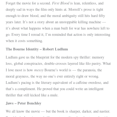
First Blood
Forget the movie for a second.
is lean, relentless, and
deeply sad in ways the film only hints at. Morrell’s prose is tight
enough to draw blood, and the moral ambiguity still hits hard fifty
years later. It’s not a story about an unstoppable killing machine —
it’s about what happens when a man built for war has nowhere left to
go. Every time I reread it, I’m reminded that action is only interesting
when it costs something.
The Bourne Identity – Robert Ludlum
Ludlum gave us the blueprint for the modern spy thriller: memory
loss, global conspiracies, double-crosses layered like filo pastry. What
messy
I love most is how
Bourne’s world is — the paranoia, the
moral grayness, the way no one’s ever entirely right or wrong.
Ludlum’s pacing is the literary equivalent of a caffeine overdose, and
that’s a compliment. He proved that you could write an intelligent
thriller that still kicked like a mule.
Jaws – Peter Benchley
We all know the movie — but the book is sharper, darker, and nastier.