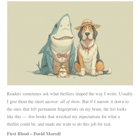
Readers sometimes ask what thrillers shaped the way I write. Usually
all of them.
I give them the short answer:
But if I narrow it down to
the ones that left permanent fingerprints on my brain, the list looks
like this — five books that wrecked my expectations for what a
thriller could be, and made me want to do this job for real.
First Blood – David Morrell