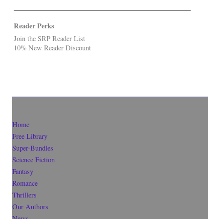
Reader Perks
Join the SRP Reader List
10% New Reader Discount
Home
Free Library
Super-Bundles
Science Fiction
Fantasy
Romance
Thrillers
Our Authors
News