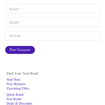
Name*
Email*
Website
Find Your Next Read
Start Here
New Releases
Upcoming Titles
Quick Reads
Free Reads
Deals & Discounts