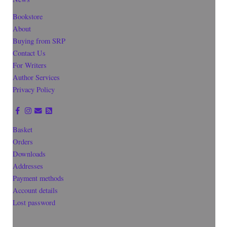
Bookstore
About
Buying from SRP
Contact Us
For Writers
Author Services
Privacy Policy
Basket
Orders
Downloads
Addresses
Payment methods
Account details
Lost password