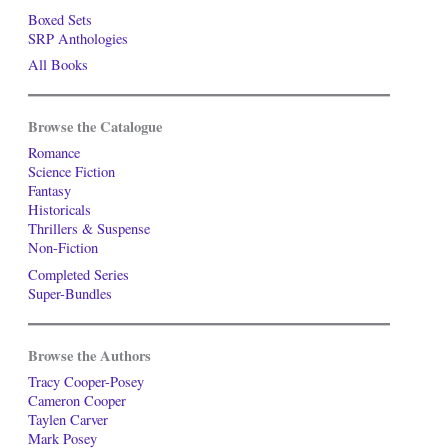
Boxed Sets
SRP Anthologies
All Books
Browse the Catalogue
Romance
Science Fiction
Fantasy
Historicals
Thrillers & Suspense
Non-Fiction
Completed Series
Super-Bundles
Browse the Authors
Tracy Cooper-Posey
Cameron Cooper
Taylen Carver
Mark Posey