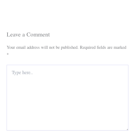
Leave a Comment
Your email address will not be published.
Required fields are marked
*
Type
here..