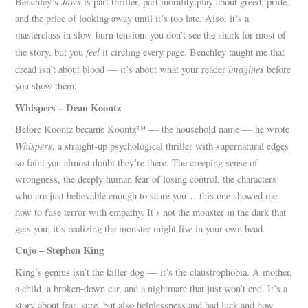
Jaws
Benchley’s
is part thriller, part morality play about greed, pride,
and the price of looking away until it’s too late. Also, it’s a
masterclass in slow-burn tension: you don’t see the shark for most of
feel
the story, but you
it circling every page. Benchley taught me that
imagines
dread isn’t about blood — it’s about what your reader
before
you show them.
Whispers – Dean Koontz
Before Koontz became Koontz™ — the household name — he wrote
Whispers
, a straight-up psychological thriller with supernatural edges
so faint you almost doubt they’re there. The creeping sense of
wrongness, the deeply human fear of losing control, the characters
who are just believable enough to scare you… this one showed me
how to fuse terror with empathy. It’s not the monster in the dark that
gets you; it’s realizing the monster might live in your own head.
Cujo – Stephen King
King’s genius isn’t the killer dog — it’s the claustrophobia. A mother,
a child, a broken-down car, and a nightmare that just won’t end. It’s a
story about fear, sure, but also helplessness and bad luck and how