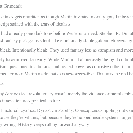
nt Grimdark
metimes gets rewritten as though Martin invented morally gray fantasy 
ipt stained with the tears of idealists.
 had already gone dark long before Westeros arrived. Stephen R. Dona
 fantasy protagonists look like emotionally stable golden retrievers b
leak. Intentionally bleak. They used fantasy less as escapism and more
 have arrived too early. While Martin hit at precisely the right cultur
oism, questioned institutions, and treated power as corrosive rather tha
med for noir. Martin made that darkness accessible. That was the real b
eal
of Thrones
feel revolutionary wasn’t merely the violence or moral ambig
s innovation was political texture.
Fractured loyalties. Dynastic instability. Consequences rippling outwar
ause they’re villains, but because they’re trapped inside systems larger 
lly wrong. History keeps rolling forward anyway.