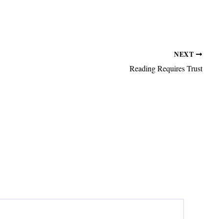
NEXT
Reading Requires Trust