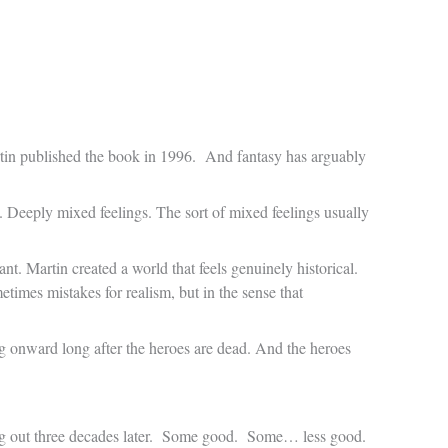
tin published the book in 1996. And fantasy has arguably
. Deeply mixed feelings. The sort of mixed feelings usually
ant. Martin created a world that feels genuinely historical.
times mistakes for realism, but in the sense that
ing onward long after the heroes are dead. And the heroes
ing out three decades later. Some good. Some… less good.