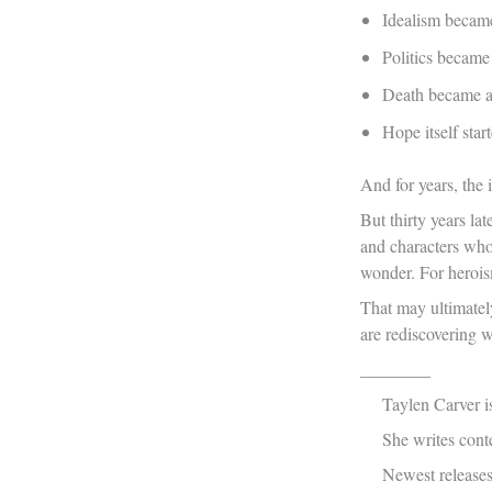
Idealism became
Politics became
Death became a 
Hope itself sta
And for years, the 
But thirty years l
and characters who
wonder. For herois
That may ultimatel
are rediscovering wh
________
Taylen Carver is
She writes cont
Newest release