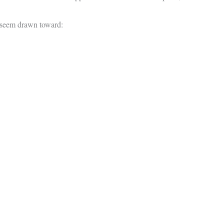
y seem drawn toward: