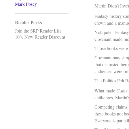
Mark Posey
Martin Didn’t Inve
Fantasy history so
Reader Perks
crown and a manuscr
Join the SRP Reader List
Not quite. Fantasy
10% New Reader Discount
Covenant made most
Those books were b
Covenant may simply
that distrusted her
audiences were pri
The Politics Felt R
What made
Game 
antiheroes. Martin’
Competing claims. 
these books not bec
Everyone is partia