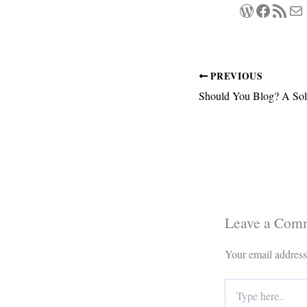
WordPres
Facebo
RSS Feed
Ma
PREVIOUS
Should You Blog? A Sol
Leave a Com
Your email address
Type
here..