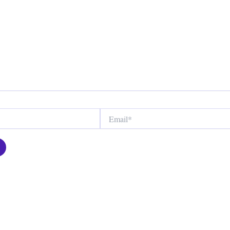
Email*