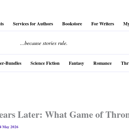
ts
Services for Authors
Bookstore
For Writers
My
........................
...because stories rule.
er-Bundles
Science Fiction
Fantasy
Romance
Thri
ears Later: What Game of Thron
4 May 2026