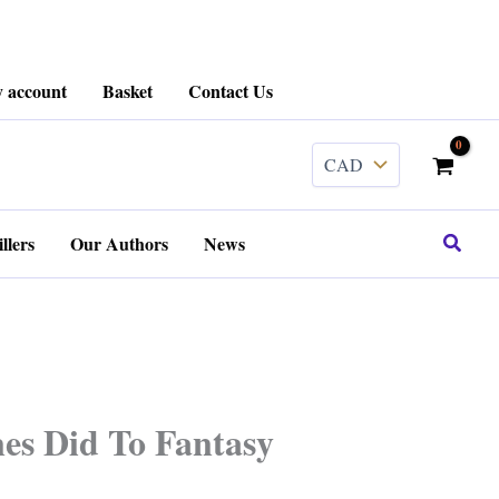
 account
Basket
Contact Us
Search
llers
Our Authors
News
es Did To Fantasy