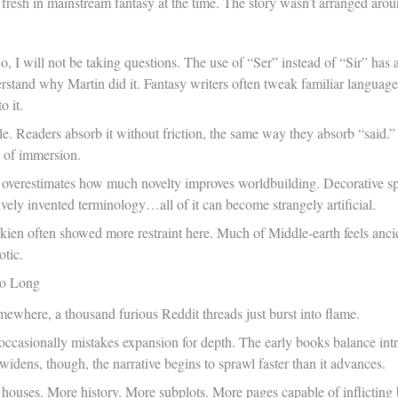
ly fresh in mainstream fantasy at the time. The story wasn’t arranged aro
 No, I will not be taking questions. The use of “Ser” instead of “Sir” ha
erstand why Martin did it. Fantasy writers often tweak familiar language 
o it.
ble. Readers absorb it without friction, the same way they absorb “said.” “
 of immersion.
overestimates how much novelty improves worldbuilding. Decorative spe
vely invented terminology…all of it can become strangely artificial.
ien often showed more restraint here. Much of Middle-earth feels ancie
otic.
o Long
omewhere, a thousand furious Reddit threads just burst into flame.
 occasionally mistakes expansion for depth. The early books balance int
 widens, though, the narrative begins to sprawl faster than it advances.
uses. More history. More subplots. More pages capable of inflicting bl