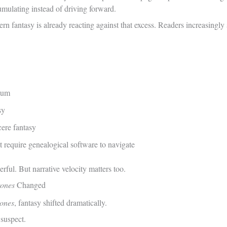
cumulating instead of driving forward.
rn fantasy is already reacting against that excess. Readers increasingl
tum
sy
cere fantasy
t require genealogical software to navigate
ful. But narrative velocity matters too.
ones
Changed
ones
, fantasy shifted dramatically.
suspect.