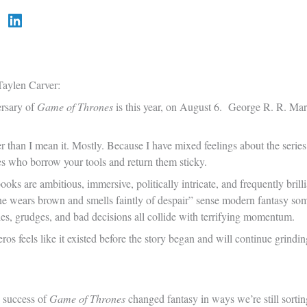
aylen Carver:
ersary of
Game of Thrones
is this year, on August 6. George R. R. Mar
 than I mean it. Mostly. Because I have mixed feelings about the series
ves who borrow your tools and return them sticky.
oks are ambitious, immersive, politically intricate, and frequently brilli
e wears brown and smells faintly of despair” sense modern fantasy some
ties, grudges, and bad decisions all collide with terrifying momentum.
os feels like it existed before the story began and will continue grind
e success of
Game of Thrones
changed fantasy in ways we’re still sort