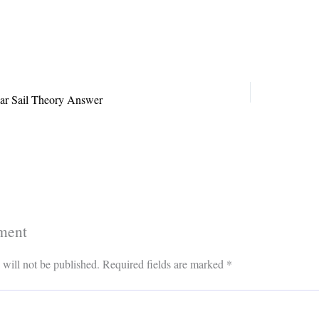
s
ok
il
ar Sail Theory Answer
ment
 will not be published.
Required fields are marked
*