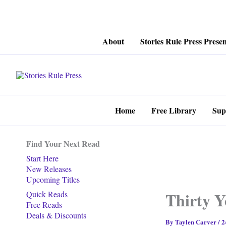
Skip
About
Stories Rule Press Presen
to
content
Home
Free Library
Sup
Find Your Next Read
Start Here
New Releases
Upcoming Titles
Thirty Y
Quick Reads
Free Reads
Deals & Discounts
By
Taylen Carver
/
2