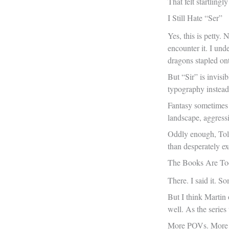
That felt startling
I Still Hate “Ser”
Yes, this is petty.
encounter it. I und
dragons stapled ont
But “Sir” is invisi
typography instead
Fantasy sometimes 
landscape, aggressi
Oddly enough, Tolk
than desperately ex
The Books Are To
There. I said it. S
But I think Martin
well. As the series
More POVs. More ho