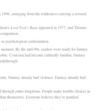
in 1996, emerging from the wilderness carrying a severed
ldson’s
Lord Foul’s Bane
appeared in 1977, and Thomas
y comparison.
 as psychological confrontation.
al moment. By the mid-90s, readers were ready for fantasy
n noble. Cynicism had become culturally familiar. Fantasy
reakthrough.
uity. Fantasy already had violence. Fantasy already had
d through entire kingdoms. People make terrible choices in
than themselves. Everyone believes they’re justified.