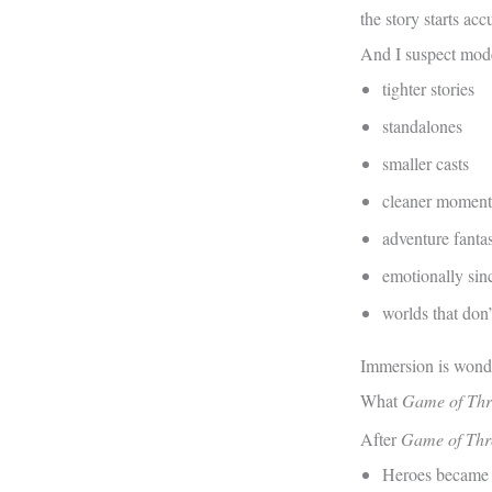
the story starts ac
And I suspect mode
tighter stories
standalones
smaller casts
cleaner momen
adventure fanta
emotionally sin
worlds that don’
Immersion is wonder
What
Game of Thr
After
Game of Thr
Heroes became 