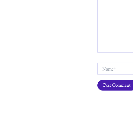
Name*