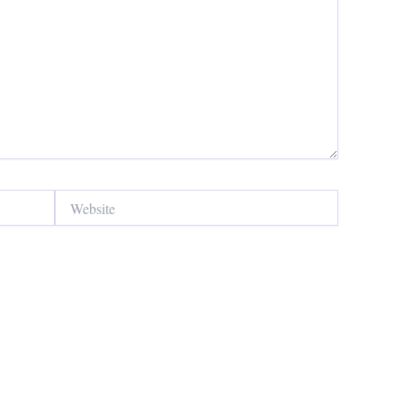
Website