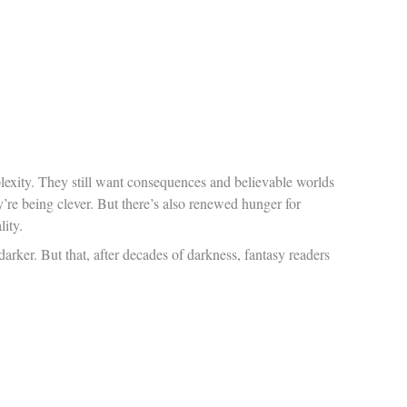
plexity. They still want consequences and believable worlds
re being clever. But there’s also renewed hunger for
ity.
darker. But that, after decades of darkness, fantasy readers