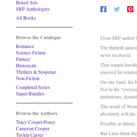
Boxed Sets
SRP Anthologies
All Books
Browse the Catalogue
From SRP author T
Romance
The thirtieth anniv
Science Fiction
never recovered.
Fantasy
That sounds harsher
Historicals
Thrillers & Suspense
reserved for relati
Non-Fiction
On one hand, the bo
Completed Series
Not in the “everyon
Super-Bundles
institutions, dynas
The world of Wester
Browse the Authors
absolutely will die.
Tracy Cooper-Posey
Possibly at dinner.
Cameron Cooper
But I also think th
Taylen Carver