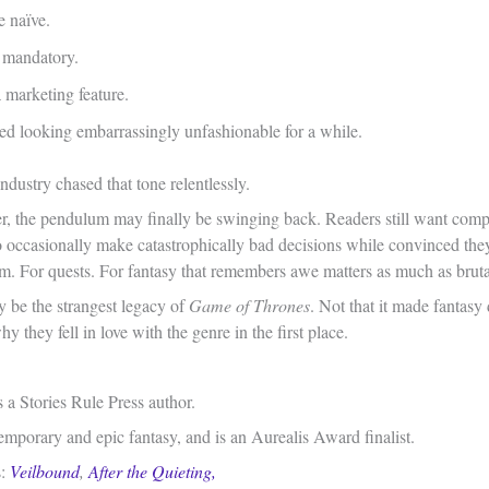
 naïve.
 mandatory.
marketing feature.
rted looking embarrassingly unfashionable for a while.
industry chased that tone relentlessly.
ater, the pendulum may finally be swinging back. Readers still want com
 occasionally make catastrophically bad decisions while convinced they’
m. For quests. For fantasy that remembers awe matters as much as brutal
y be the strangest legacy of
Game of Thrones
. Not that it made fantasy 
y they fell in love with the genre in the first place.
 a Stories Rule Press author.
emporary and epic fantasy, and is an Aurealis Award finalist.
s:
Veilbound
,
After the Quieting,