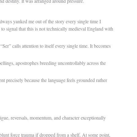
und destiny. It was arranged around pressure.
s always yanked me out of the story every single time I
to signal that this is not technically medieval England with
Ser” calls attention to itself every single time. It becomes
llings, apostrophes breeding uncontrollably across the
nt precisely because the language feels grounded rather
rigue, reversals, momentum, and character exceptionally
unt force trauma if dropped from a shelf. At some point,