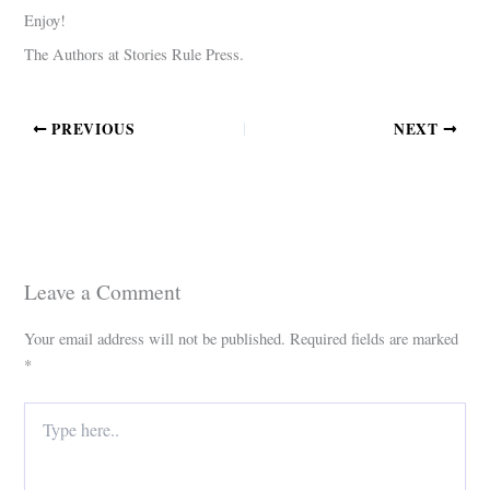
Enjoy!
The Authors at Stories Rule Press.
PREVIOUS
NEXT
Leave a Comment
Your email address will not be published.
Required fields are marked
*
Type
here..