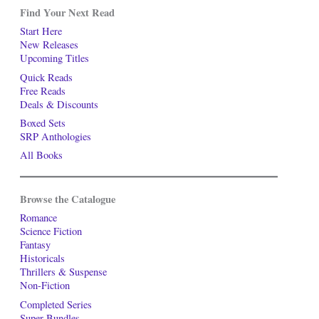
Find Your Next Read
Start Here
New Releases
Upcoming Titles
Quick Reads
Free Reads
Deals & Discounts
Boxed Sets
SRP Anthologies
All Books
Browse the Catalogue
Romance
Science Fiction
Fantasy
Historicals
Thrillers & Suspense
Non-Fiction
Completed Series
Super-Bundles