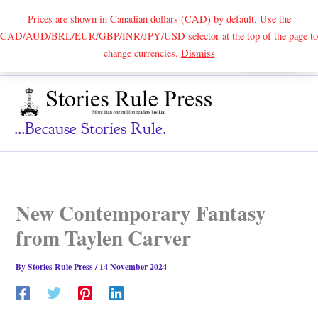
Prices are shown in Canadian dollars (CAD) by default. Use the
CAD/AUD/BRL/EUR/GBP/INR/JPY/USD selector at the top of the page to
Skip
change currencies.
Dismiss
Search
to
content
...because Stories Rule.
New Contemporary Fantasy
from Taylen Carver
By
Stories Rule Press
/
14 November 2024