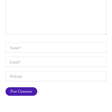
Name*
Email*
Website