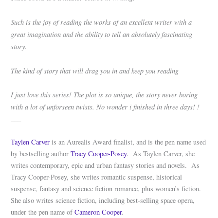
Such is the joy of reading the works of an excellent writer with a
great imagination and the ability to tell an absolutely fascinating
story.
The kind of story that will drag you in and keep you reading
I just love this series! The plot is so unique, the story never boring
with a lot of unforseen twists. No wonder i finished in three days! !
___
Taylen Carver
is an Aurealis Award finalist, and is the pen name used
by bestselling author
Tracy Cooper-Posey
. As Taylen Carver, she
writes contemporary, epic and urban fantasy stories and novels. As
Tracy Cooper-Posey, she writes romantic suspense, historical
suspense, fantasy and science fiction romance, plus women’s fiction.
She also writes science fiction, including best-selling space opera,
under the pen name of
Cameron Cooper
.