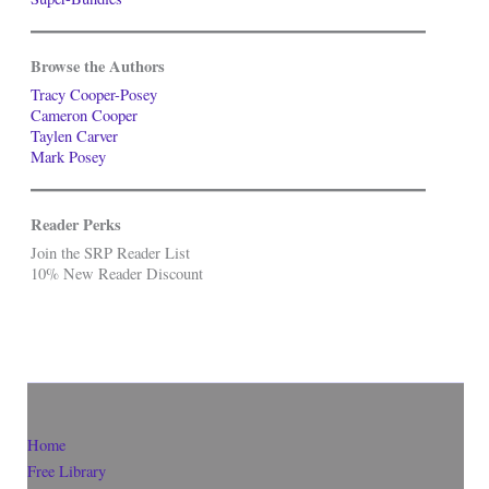
Browse the Authors
Tracy Cooper-Posey
Cameron Cooper
Taylen Carver
Mark Posey
Reader Perks
Join the SRP Reader List
10% New Reader Discount
Home
Free Library