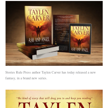
Stories Rule Press author Taylen Carver has today released a new
fantasy, in a brand new series.