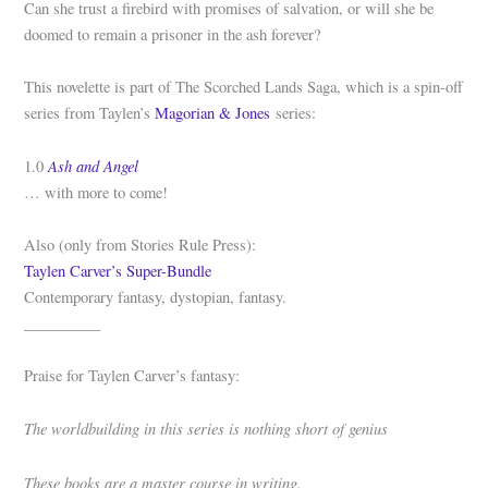
Can she trust a firebird with promises of salvation, or will she be
doomed to remain a prisoner in the ash forever?
This novelette is part of The Scorched Lands Saga, which is a spin-off
series from Taylen’s
Magorian & Jones
series:
Ash and Angel
1.0
… with more to come!
Also (only from Stories Rule Press):
Taylen Carver’s Super-Bundle
Contemporary fantasy, dystopian, fantasy.
__________
Praise for Taylen Carver’s fantasy:
The worldbuilding in this series is nothing short of genius
These books are a master course in writing.