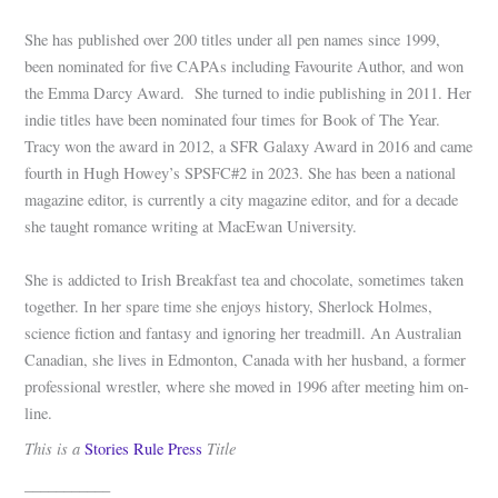
She has published over 200 titles under all pen names since 1999,
been nominated for five CAPAs including Favourite Author, and won
the Emma Darcy Award. She turned to indie publishing in 2011. Her
indie titles have been nominated four times for Book of The Year.
Tracy won the award in 2012, a SFR Galaxy Award in 2016 and came
fourth in Hugh Howey’s SPSFC#2 in 2023. She has been a national
magazine editor, is currently a city magazine editor, and for a decade
she taught romance writing at MacEwan University.
She is addicted to Irish Breakfast tea and chocolate, sometimes taken
together. In her spare time she enjoys history, Sherlock Holmes,
science fiction and fantasy and ignoring her treadmill. An Australian
Canadian, she lives in Edmonton, Canada with her husband, a former
professional wrestler, where she moved in 1996 after meeting him on-
line.
This is a
Title
Stories Rule Press
___________