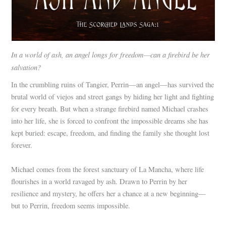
In a world of ash, an angel longs for freedom—can a firebird be her
salvation?
In the crumbling ruins of Tangier, Perrin—an angel—has survived the
brutal world of viejos and street gangs by hiding her light and fighting
for every breath. But when a strange firebird named Michael crashes
into her life, she is forced to confront the impossible dreams she has
kept buried: escape, freedom, and finding the family she thought lost
forever.
Michael comes from the forest sanctuary of La Mancha, where life
flourishes in a world ravaged by ash. Drawn to Perrin by her
resilience and mystery, he offers her a chance at a new beginning—
but to Perrin, freedom seems impossible.