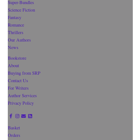
Super-Bundles
Science Fiction
Fantasy
Romance
Thrillers
Our Authors
News
Bookstore
About
Buying from SRP
Contact Us
For Writers
Author Services
Privacy Policy
Basket
Orders