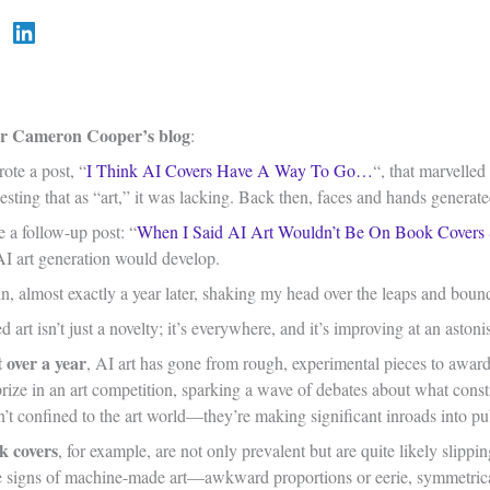
 Cameron Cooper’s blog
:
ote a post, “
I Think AI Covers Have A Way To Go…
“, that marvelled
esting that as “art,” it was lacking. Back then, faces and hands genera
e a follow-up post: “
When I Said AI Art Wouldn’t Be On Book Covers
AI art generation would develop.
n, almost exactly a year later, shaking my head over the leaps and boun
 art isn’t just a novelty; it’s everywhere, and it’s improving at an aston
t over a year
, AI art has gone from rough, experimental pieces to awa
 prize in an art competition, sparking a wave of debates about what cons
n’t confined to the art world—they’re making significant inroads into p
k covers
, for example, are not only prevalent but are quite likely slippi
ale signs of machine-made art—awkward proportions or eerie, symmetrica