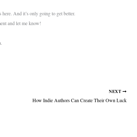
 here. And it’s only going to get better.
ment and let me know!
a.
NEXT
How Indie Authors Can Create Their Own Luck