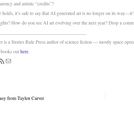
rency and artistic “credits”?
 holds, it’s safe to say that AI-generated art is no longer on its way—it’s
ghts? How do you see AI art evolving over the next year? Drop a com
____________________________________
is a Stories Rule Press author of science fiction — mostly space oper
 books out
here
.
ss
book
tagram
SS Feed
Mail
sy from Taylen Carver