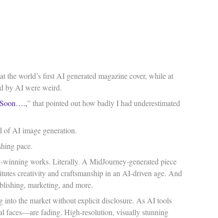
 at the world’s first AI generated magazine cover, while at
ted by AI were weird.
 Soon….,
” that pointed out how badly I had underestimated
d of AI image generation.
ishing pace.
rd-winning works. Literally. A MidJourney-generated piece
titutes creativity and craftsmanship in an AI-driven age. And
ublishing, marketing, and more.
ng into the market without explicit disclosure. As AI tools
l faces—are fading. High-resolution, visually stunning