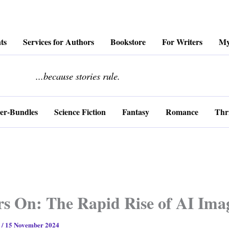
ts
Services for Authors
Bookstore
For Writers
My
........................
...because stories rule.
er-Bundles
Science Fiction
Fantasy
Romance
Thri
s On: The Rapid Rise of AI Ima
s
/
15 November 2024