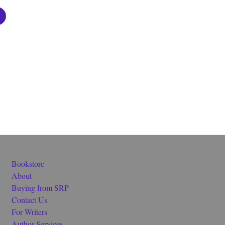
Bookstore
About
Buying from SRP
Contact Us
For Writers
Author Services