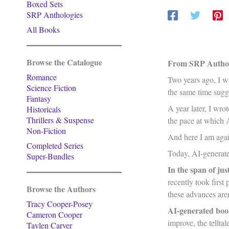
Boxed Sets
SRP Anthologies
All Books
Browse the Catalogue
From SRP Author
Romance
Two years ago, I wr
Science Fiction
the same time sugg
Fantasy
A year later, I wrot
Historicals
Thrillers & Suspense
the pace at which 
Non-Fiction
And here I am agai
Completed Series
Today, AI-generated
Super-Bundles
In the span of jus
recently took first
Browse the Authors
these advances are
Tracy Cooper-Posey
AI-generated boo
Cameron Cooper
improve, the tellt
Taylen Carver