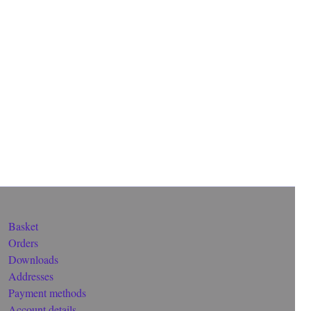
Basket
Orders
Downloads
Addresses
Payment methods
Account details