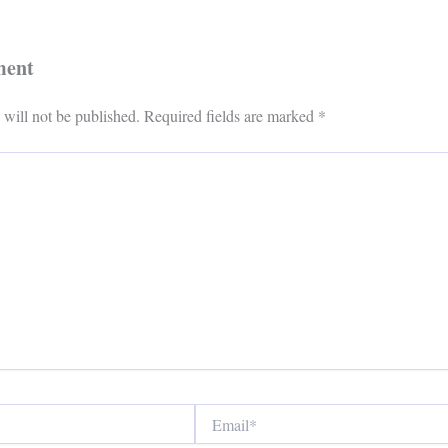
ment
 will not be published.
Required fields are marked
*
Email*