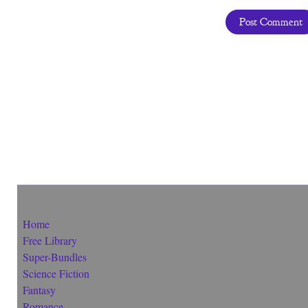
Home
Free Library
Super-Bundles
Science Fiction
Fantasy
Romance