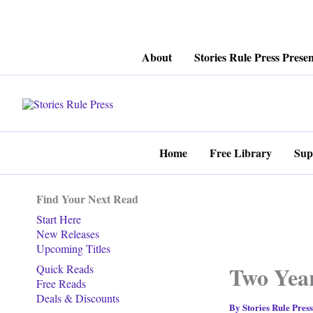
Skip
About
Stories Rule Press Presen
to
content
Home
Free Library
Sup
Find Your Next Read
Start Here
New Releases
Upcoming Titles
Two Year
Quick Reads
Free Reads
Deals & Discounts
By
Stories Rule Pres