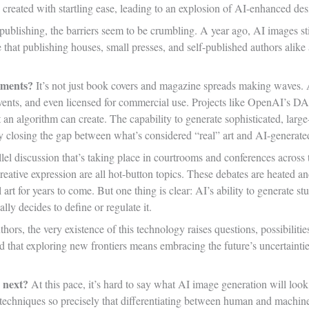
created with startling ease, leading to an explosion of AI-enhanced des
 publishing, the barriers seem to be crumbling. A year ago, AI images sti
 that publishing houses, small presses, and self-published authors alike 
ements?
It’s not just book covers and magazine spreads making waves. AI
 events, and even licensed for commercial use. Projects like OpenAI’s
an algorithm can create. The capability to generate sophisticated, large
ly closing the gap between what’s considered “real” art and AI-generate
llel discussion that’s taking place in courtrooms and conferences across 
creative expression are all hot-button topics. These debates are heated a
l art for years to come. But one thing is clear: AI’s ability to generate s
lly decides to define or regulate it.
hors, the very existence of this technology raises questions, possibilitie
d that exploring new frontiers means embracing the future’s uncertainties,
 next?
At this pace, it’s hard to say what AI image generation will look
d techniques so precisely that differentiating between human and machi