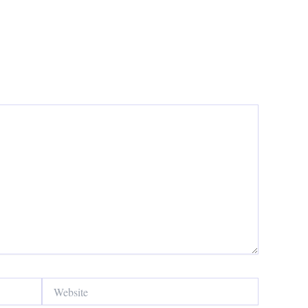
Website