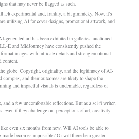
igns that may never be flagged as such.
ll felt experimental and, frankly, a bit gimmicky. Now, it’s
are utilizing AI for cover designs, promotional artwork, and
-generated art has been exhibited in galleries, auctioned
 DALL-E and MidJourney have consistently pushed the
-format images with intricate details and strong emotional
d content.
the globe. Copyright, originality, and the legitimacy of AI-
nd complex, and their outcomes are likely to shape the
tunning and impactful visuals is undeniable, regardless of
s, and a few uncomfortable reflections. But as a sci-fi writer,
 even if they challenge our perceptions of art, creativity,
 like even six months from now. Will AI tools be able to
ne-made becomes impossible? Or will there be a greater