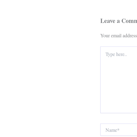
Leave a Com
Your email address
Type
here..
Name*