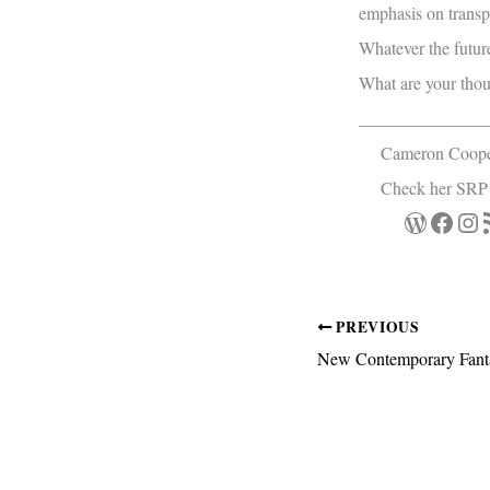
emphasis on transpa
Whatever the future
What are your thou
_______________
Cameron Cooper 
Check her SRP
WordPre
Face
Ins
R
PREVIOUS
New Contemporary Fanta