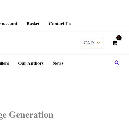
 account
Basket
Contact Us
Search
llers
Our Authors
News
ge Generation