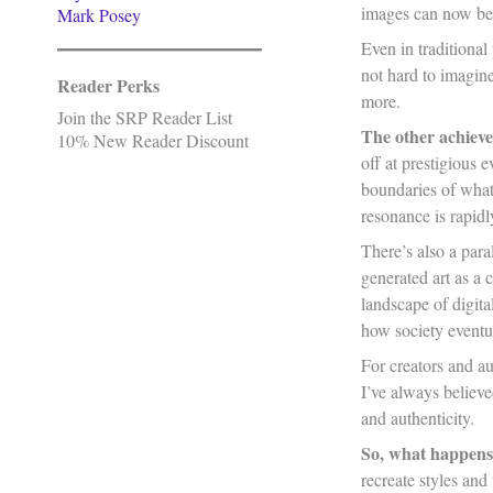
images can now be 
Mark Posey
Even in traditional
not hard to imagine
Reader Perks
more.
Join the SRP Reader List
The other achiev
10% New Reader Discount
off at prestigious
boundaries of what 
resonance is rapid
There’s also a para
generated art as a 
landscape of digita
how society eventua
For creators and aut
I’ve always believe
and authenticity.
So, what happens
recreate styles an