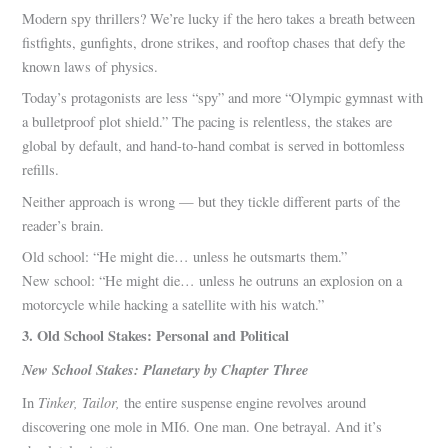
Modern spy thrillers? We’re lucky if the hero takes a breath between
fistfights, gunfights, drone strikes, and rooftop chases that defy the
known laws of physics.
Today’s protagonists are less “spy” and more “Olympic gymnast with
a bulletproof plot shield.” The pacing is relentless, the stakes are
global by default, and hand-to-hand combat is served in bottomless
refills.
Neither approach is wrong — but they tickle different parts of the
reader’s brain.
Old school: “He might die… unless he outsmarts them.”
New school: “He might die… unless he outruns an explosion on a
motorcycle while hacking a satellite with his watch.”
3. Old School Stakes: Personal and Political
New School Stakes: Planetary by Chapter Three
Tinker, Tailor,
In
the entire suspense engine revolves around
discovering one mole in MI6. One man. One betrayal. And it’s