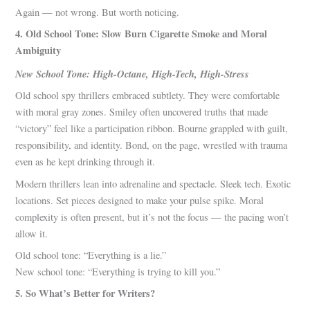
Again — not wrong. But worth noticing.
4. Old School Tone: Slow Burn Cigarette Smoke and Moral
Ambiguity
New School Tone: High-Octane, High-Tech, High-Stress
Old school spy thrillers embraced subtlety. They were comfortable
with moral gray zones. Smiley often uncovered truths that made
“victory” feel like a participation ribbon. Bourne grappled with guilt,
responsibility, and identity. Bond, on the page, wrestled with trauma
even as he kept drinking through it.
Modern thrillers lean into adrenaline and spectacle. Sleek tech. Exotic
locations. Set pieces designed to make your pulse spike. Moral
complexity is often present, but it’s not the focus — the pacing won’t
allow it.
Old school tone: “Everything is a lie.”
New school tone: “Everything is trying to kill you.”
5. So What’s Better for Writers?