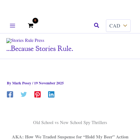
Skip
Search
to
content
...because Stories Rule.
By
Mark Posey
/
19 November 2025
Old School vs New School Spy Thrillers
AKA: How We Traded Suspense for “Hold My Beer” Action