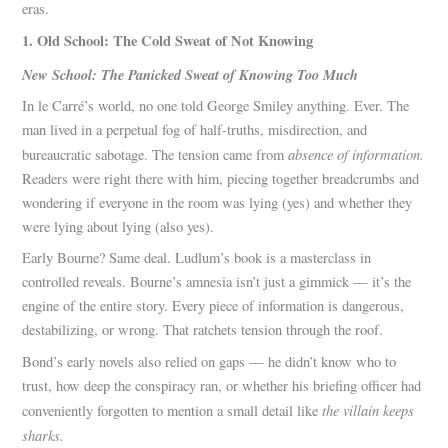
eras.
1. Old School: The Cold Sweat of Not Knowing
New School: The Panicked Sweat of Knowing Too Much
In le Carré’s world, no one told George Smiley anything. Ever. The
man lived in a perpetual fog of half-truths, misdirection, and
absence of information.
bureaucratic sabotage. The tension came from
Readers were right there with him, piecing together breadcrumbs and
wondering if everyone in the room was lying (yes) and whether they
were lying about lying (also yes).
Early Bourne? Same deal. Ludlum’s book is a masterclass in
controlled reveals. Bourne’s amnesia isn’t just a gimmick — it’s the
engine of the entire story. Every piece of information is dangerous,
destabilizing, or wrong. That ratchets tension through the roof.
Bond’s early novels also relied on gaps — he didn’t know who to
trust, how deep the conspiracy ran, or whether his briefing officer had
the villain keeps
conveniently forgotten to mention a small detail like
sharks.