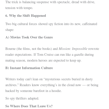
The trick is balancing suspense with spectacle, dread with drive,
tension with tempo.
6. Why the Shift Happened
Two big cultural forces shoved spy fiction into its new, caffeinated
shape:
A) Movies Took Over the Genre
Mission: Impossible
Bourne (the films, not the books) and
rewrote
reader expectations. If Tom Cruise can run like a gazelle during
mating season, modern heroes are expected to keep up.
B) Instant Information Culture
Writers today can’t lean on “mysterious secrets buried in dusty
archives.” Readers know everything’s in the cloud now — or being
hacked by someone barefoot in a hoodie.
So spy thrillers adapted.
So Where Does That Leave Us?