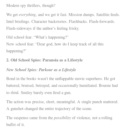
Modern spy thrillers, though?
everything
We get
, and we get it fast. Mission dumps. Satellite feeds.
Intel briefings. Character backstories. Flashbacks. Flash-forwards.
Flash-sideways if the author’s feeling frisky.
Old school fear: “What’s happening?”
New school fear: “Dear god, how do I keep track of all this
happening?”
2. Old School Spies: Paranoia as a Lifestyle
New School Spies: Parkour as a Lifestyle
Bond in the books wasn’t the unflappable movie superhero. He got
battered, bruised, betrayed, and occasionally humiliated. Bourne had
think.
to
Smiley barely even fired a gun.
The action was precise, short, meaningful. A single punch mattered.
A gunshot changed the entire trajectory of the scene.
possibility
The suspense came from the
of violence, not a rolling
buffet of it.