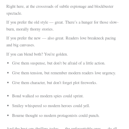
Right here, at the crossroads of subtle espionage and blockbuster
spectacle.
If you prefer the old style — great. There’s a hunger for those slow-
burn, morally thorny stories.
If you prefer the new — also great. Readers love breakneck pacing
and big canvases.
If you can blend both? You’re golden.
Give them suspense, but don’t be afraid of a little action.
Give them tension, but remember modern readers love urgency.
Give them character, but don’t forget plot fireworks.
Bond walked so modern spies could sprint.
Smiley whispered so modern heroes could yell.
Bourne thought so modern protagonists could punch.
And the best spy thrillers today — the unforgettable ones — do all