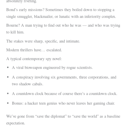
absolutely riveting.
Bond’s early missions? Sometimes they boiled down to stopping a
single smuggler, blackmailer, or lunatic with an inferiority complex.
Bourne? A man trying to find out who he was — and who was trying
to kill him.
The stakes were sharp, specific, and intimate.
Modern thrillers have… escalated.
A typical contemporary spy novel:
A viral bioweapon engineered by rogue scientists.
A conspiracy involving six governments, three corporations, and
two shadow cabals.
A countdown clock because of course there’s a countdown clock.
Bonus: a hacker teen genius who never leaves her gaming chair.
We’ve gone from “save the diplomat” to “save the world” as a baseline
expectation.