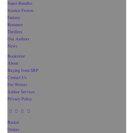
Super-Bundles
Science Fiction
Fantasy
Romance
Thrillers
Our Authors
News
Bookstore
About
Buying from SRP
Contact Us
For Writers
Author Services
Privacy Policy
Basket
Orders