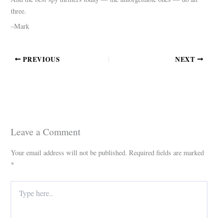
three.
–Mark
PREVIOUS
NEXT
Leave a Comment
Your email address will not be published.
Required fields are marked
*
Type
here..