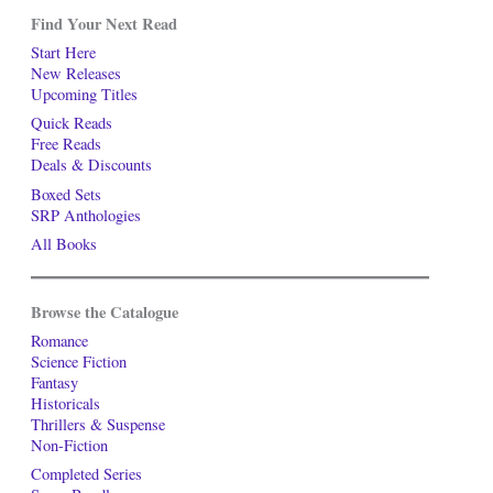
Find Your Next Read
Start Here
New Releases
Upcoming Titles
Quick Reads
Free Reads
Deals & Discounts
Boxed Sets
SRP Anthologies
All Books
Browse the Catalogue
Romance
Science Fiction
Fantasy
Historicals
Thrillers & Suspense
Non-Fiction
Completed Series