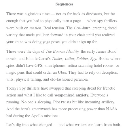
Sequences
There was a glorious time — not as far back as dinosaurs, but far
enough that you had to physically turn a page — when spy thrillers
tension.
were built on
Real tension. The slow-burn, creeping dread
variety that made you lean forward in your chair until you realized
your spine was doing yoga poses you didn’t sign up for.
The Bourne Identity,
These were the days of
the early James Bond
Tinker, Tailor, Soldier, Spy.
novels, and John le Carré’s
Books where
spies didn’t have GPS, smartphones, retina-scanning hotel rooms, or
magic pens that could order an Uber. They had to rely on deception,
wits, physical tailing, and old-fashioned paranoia.
Today? Spy thrillers have swapped that creeping dread for frenetic
weaponized anxiety.
action and what I like to call
Everyone’s
running. No one’s sleeping. Plot twists hit like incoming artillery.
And the hero’s smartwatch has more processing power than NASA
had during the Apollo missions.
Let’s dig into what changed — and what writers can learn from both