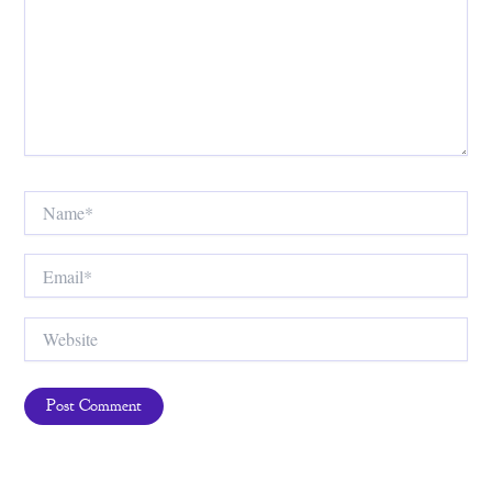
Name*
Email*
Website