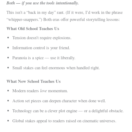
Both — if you use the tools intentionally.
This isn’t a “back in my day” rant. (If it were, I’d work in the phrase
“whipper-snappers.”) Both eras offer powerful storytelling lessons:
What Old School Teaches Us
Tension doesn’t require explosions.
Information control is your friend.
Paranoia is a spice — use it liberally.
Small stakes can feel enormous when handled right.
What New School Teaches Us
love
Modern readers
momentum.
Action set pieces can deepen character when done well.
Technology can be a clever plot engine — or a delightful obstacle.
Global stakes appeal to readers raised on cinematic universes.