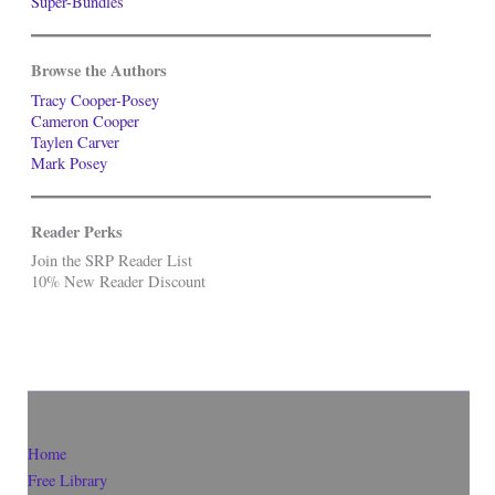
Super-Bundles
Browse the Authors
Tracy Cooper-Posey
Cameron Cooper
Taylen Carver
Mark Posey
Reader Perks
Join the SRP Reader List
10% New Reader Discount
Home
Free Library