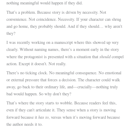
nothing meaningful would happen if they did.
That’s a problem. Because story is driven by necessity. Not
convenience. Not coincidence. Necessity. If your character can shrug
and go home, they probably should. And if they should… why aren’t
they?
I was recently working on a manuscript where this showed up very
clearly. Without naming names, there’s a moment early in the story
should
where the protagonist is presented with a situation that
compel
action. Except it doesn’t. Not really.
There’s no ticking clock. No meaningful consequence. No emotional
or external pressure that forces a decision. The character could walk
away, go back to their ordinary life, and—crucially—nothing truly
bad would happen. So why don’t they?
That’s where the story starts to wobble. Because readers feel this,
even if they can’t articulate it. They sense when a story is moving
has to
forward because it
, versus when it’s moving forward because
the author needs it to.