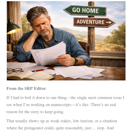
From the SRP Editor
:
If I had to boil it down to one thing—the single most common issue I
see when I’m working on manuscripts—it’s this: There’s no real
reason for the story to keep going.
That usually shows up as weak stakes, low tension, or a situation
where the protagonist could, quite reasonably, just… stop. And