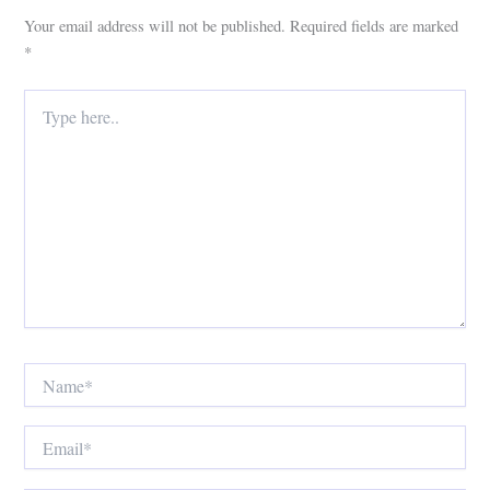
Your email address will not be published.
Required fields are marked
*
Type
here..
Name*
Email*