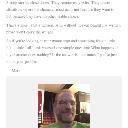
Strong stories close doors. They remove easy exits. They create
situations where the character must act—not because they want to,
but because they have no other viable choice.
That’s stakes. That’s tension. And without it, even beautifully written
prose won’t carry the weight.
So if you’re looking at your manuscript and something feels a little
flat, a little “off,” ask yourself one simple question: What happens if
my character does nothing? If the answer is “not much,” you’ve just
found your problem.
— Mark