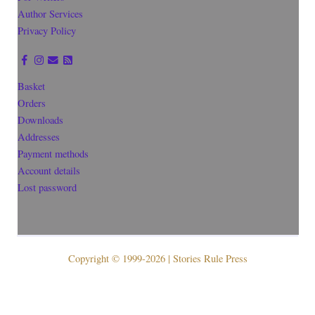
Author Services
Privacy Policy
Basket
Orders
Downloads
Addresses
Payment methods
Account details
Lost password
Copyright © 1999-2026 | Stories Rule Press