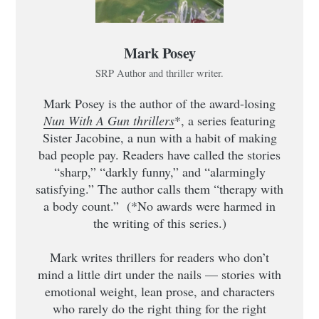
Mark Posey
SRP Author and thriller writer.
Mark Posey is the author of the award-losing
Nun With A Gun thrillers
*, a series featuring
Sister Jacobine, a nun with a habit of making
bad people pay. Readers have called the stories
“sharp,” “darkly funny,” and “alarmingly
satisfying.” The author calls them “therapy with
a body count.” (*No awards were harmed in
the writing of this series.)
Mark writes thrillers for readers who don’t
mind a little dirt under the nails — stories with
emotional weight, lean prose, and characters
who rarely do the right thing for the right