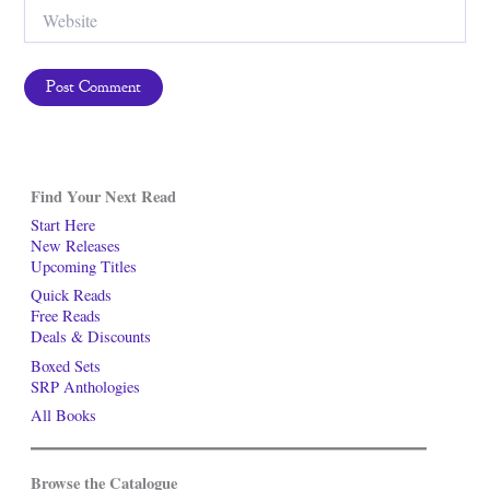
Website
Find Your Next Read
Start Here
New Releases
Upcoming Titles
Quick Reads
Free Reads
Deals & Discounts
Boxed Sets
SRP Anthologies
All Books
Browse the Catalogue