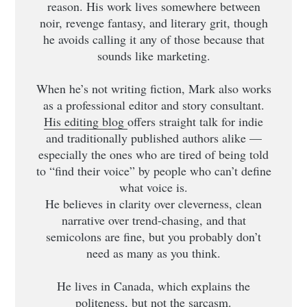
reason. His work lives somewhere between
noir, revenge fantasy, and literary grit, though
he avoids calling it any of those because that
sounds like marketing.
When he’s not writing fiction, Mark also works
as a professional editor and story consultant.
His editing blog
offers straight talk for indie
and traditionally published authors alike —
especially the ones who are tired of being told
to “find their voice” by people who can’t define
what voice is.
He believes in clarity over cleverness, clean
narrative over trend-chasing, and that
semicolons are fine, but you probably don’t
need as many as you think.
He lives in Canada, which explains the
politeness, but not the sarcasm.