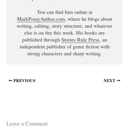
You can find him online at
MarkPoseyAuthor.com
, where he blogs about
writing, editing, story structure, and whatever
else is on fire this week. His books are
published through
Stories Rule Press
, an
independent publisher of genre fiction with
strong characters and sharp writing.
PREVIOUS
NEXT
Leave a Comment