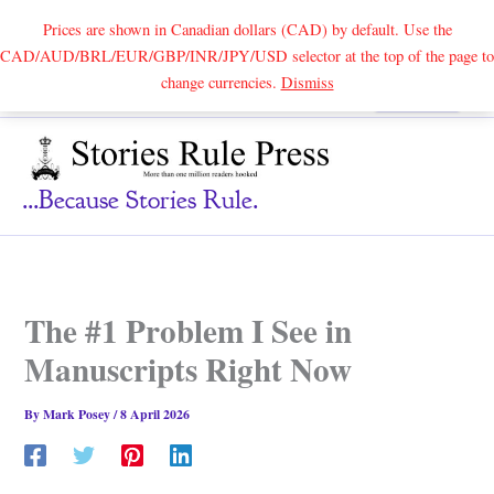
Prices are shown in Canadian dollars (CAD) by default. Use the
CAD/AUD/BRL/EUR/GBP/INR/JPY/USD selector at the top of the page to
Skip
change currencies.
Dismiss
Search
to
content
...because Stories Rule.
The #1 Problem I See in
Manuscripts Right Now
By
Mark Posey
/
8 April 2026