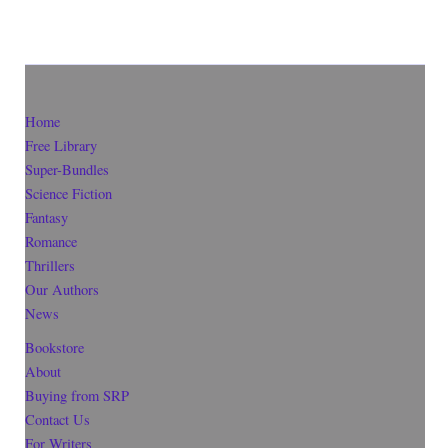
Home
Free Library
Super-Bundles
Science Fiction
Fantasy
Romance
Thrillers
Our Authors
News
Bookstore
About
Buying from SRP
Contact Us
For Writers