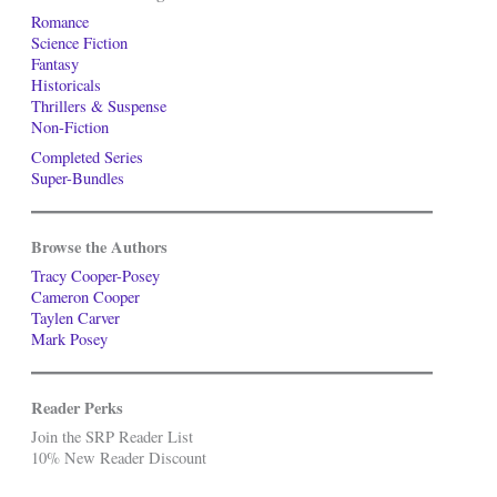
Romance
Science Fiction
Fantasy
Historicals
Thrillers & Suspense
Non-Fiction
Completed Series
Super-Bundles
Browse the Authors
Tracy Cooper-Posey
Cameron Cooper
Taylen Carver
Mark Posey
Reader Perks
Join the SRP Reader List
10% New Reader Discount