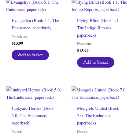
Evangeliya (Book 5.1, The
Flying Blind (Book 1.1,
Endurance, paperback)
The Indigo Reports,
paperback)
Novelettes
$
13.99
Novelettes
$
13.99
Add to basket
Add to basket
Junkyard Heroes (Book
Mongrels United (Book
5.0, The Endurance,
7.0, The Endurance,
paperback)
paperback)
Novels
Novels