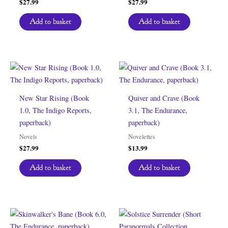
$
27.99
$
27.99
Add to basket
Add to basket
New Star Rising (Book
Quiver and Crave (Book
1.0, The Indigo Reports,
3.1, The Endurance,
paperback)
paperback)
Novels
Novelettes
$
27.99
$
13.99
Add to basket
Add to basket