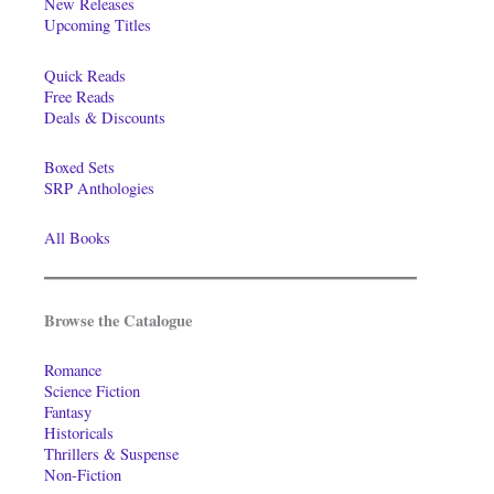
New Releases
Upcoming Titles
Quick Reads
Free Reads
Deals & Discounts
Boxed Sets
SRP Anthologies
All Books
Browse the Catalogue
Romance
Science Fiction
Fantasy
Historicals
Thrillers & Suspense
Non-Fiction