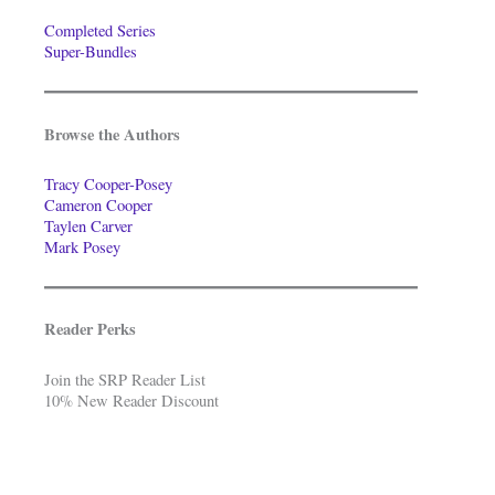
Completed Series
Super-Bundles
Browse the Authors
Tracy Cooper-Posey
Cameron Cooper
Taylen Carver
Mark Posey
Reader Perks
Join the SRP Reader List
10% New Reader Discount