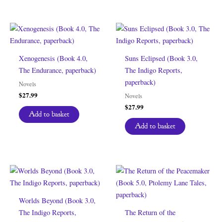
Xenogenesis (Book 4.0,
Suns Eclipsed (Book 3.0,
The Endurance, paperback)
The Indigo Reports,
paperback)
Novels
$
27.99
Novels
$
27.99
Add to basket
Add to basket
Worlds Beyond (Book 3.0,
The Indigo Reports,
The Return of the