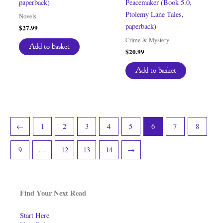
paperback)
Peacemaker (Book 5.0,
Ptolemy Lane Tales,
Novels
paperback)
$
27.99
Crime & Mystery
Add to basket
$
20.99
Add to basket
←
1
2
3
4
5
6
7
8
9
…
12
13
14
→
Find Your Next Read
Start Here