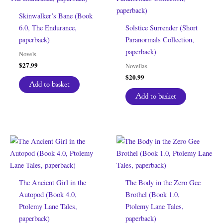
Skinwalker’s Bane (Book
6.0, The Endurance,
Solstice Surrender (Short
paperback)
Paranormals Collection,
paperback)
Novels
$
27.99
Novellas
$
20.99
Add to basket
Add to basket
The Ancient Girl in the
The Body in the Zero Gee
Autopod (Book 4.0,
Brothel (Book 1.0,
Ptolemy Lane Tales,
Ptolemy Lane Tales,
paperback)
paperback)