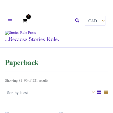
Skip
Search
to
content
...because Stories Rule.
Paperback
Sorted
Showing 81–96 of 221 results
by
latest