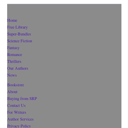
Home
Free Library
Super-Bundles
Science Fiction
Fantasy
Romance
Thrillers
Our Authors
News
Bookstore
About
Buying from SRP
Contact Us
For Writers
Author Services
Privacy Policy