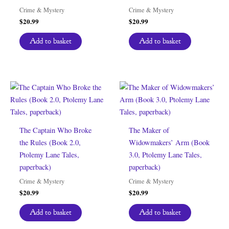
Crime & Mystery
Crime & Mystery
$
20.99
$
20.99
Add to basket
Add to basket
The Captain Who Broke
The Maker of
the Rules (Book 2.0,
Widowmakers’ Arm (Book
Ptolemy Lane Tales,
3.0, Ptolemy Lane Tales,
paperback)
paperback)
Crime & Mystery
Crime & Mystery
$
20.99
$
20.99
Add to basket
Add to basket