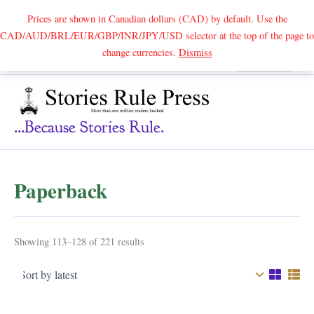
Prices are shown in Canadian dollars (CAD) by default. Use the
CAD/AUD/BRL/EUR/GBP/INR/JPY/USD selector at the top of the page to
Skip
change currencies.
Dismiss
Search
to
content
...because Stories Rule.
Paperback
Sorted
Showing 113–128 of 221 results
by
latest