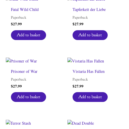
Fatal Wild Child
Tapferkeit der Liebe
Paperback
Paperback
$
27.99
$
27.99
Add to basket
Add to basket
Prisoner of War
Vistaria Has Fallen
Paperback
Paperback
$
27.99
$
27.99
Add to basket
Add to basket