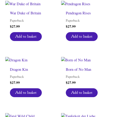
War Duke of Britain
Pendragon Rises
Paperback
Paperback
$
27.99
$
27.99
Add to basket
Add to basket
Dragon Kin
Born of No Man
Paperback
Paperback
$
27.99
$
27.99
Add to basket
Add to basket