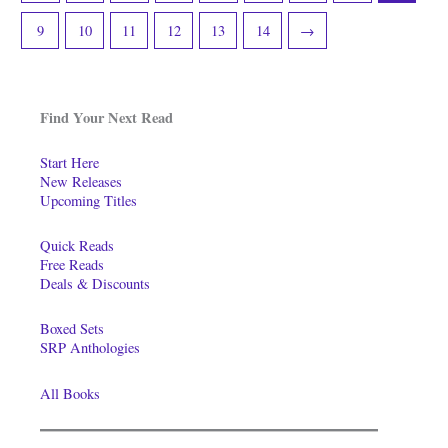
9
10
11
12
13
14
→
Find Your Next Read
Start Here
New Releases
Upcoming Titles
Quick Reads
Free Reads
Deals & Discounts
Boxed Sets
SRP Anthologies
All Books