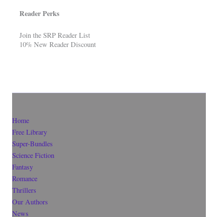
Reader Perks
Join the SRP Reader List
10% New Reader Discount
Home
Free Library
Super-Bundles
Science Fiction
Fantasy
Romance
Thrillers
Our Authors
News