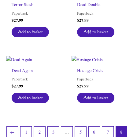
Terror Stash
Dead Double
Paperback
Paperback
$
27.99
$
27.99
Add to basket
Add to basket
Dead Again
Hostage Crisis
Paperback
Paperback
$
27.99
$
27.99
Add to basket
Add to basket
←
1
2
3
…
5
6
7
8