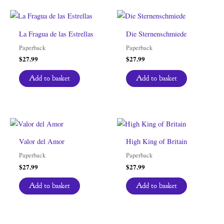
La Fragua de las Estrellas
Die Sternenschmiede
Paperback
Paperback
$
27.99
$
27.99
Add to basket
Add to basket
Valor del Amor
High King of Britain
Paperback
Paperback
$
27.99
$
27.99
Add to basket
Add to basket