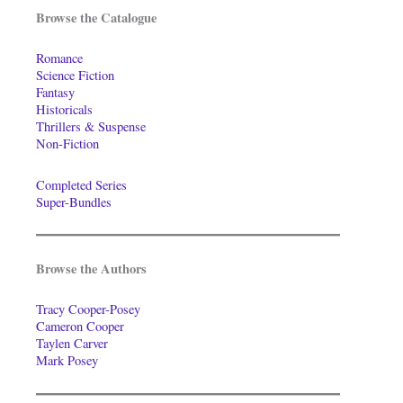
Browse the Catalogue
Romance
Science Fiction
Fantasy
Historicals
Thrillers & Suspense
Non-Fiction
Completed Series
Super-Bundles
Browse the Authors
Tracy Cooper-Posey
Cameron Cooper
Taylen Carver
Mark Posey