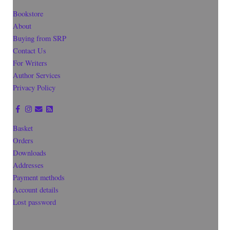
Bookstore
About
Buying from SRP
Contact Us
For Writers
Author Services
Privacy Policy
Basket
Orders
Downloads
Addresses
Payment methods
Account details
Lost password