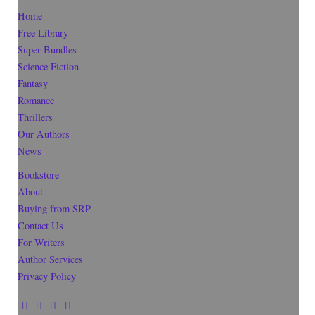
Home
Free Library
Super-Bundles
Science Fiction
Fantasy
Romance
Thrillers
Our Authors
News
Bookstore
About
Buying from SRP
Contact Us
For Writers
Author Services
Privacy Policy