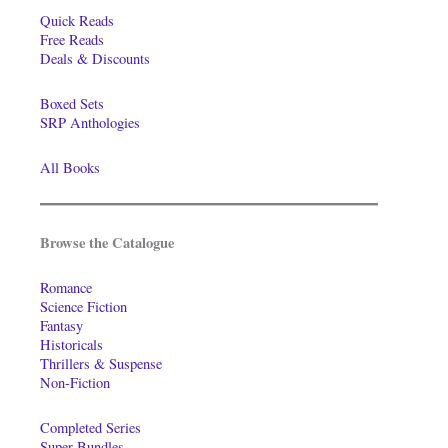
Quick Reads
Free Reads
Deals & Discounts
Boxed Sets
SRP Anthologies
All Books
Browse the Catalogue
Romance
Science Fiction
Fantasy
Historicals
Thrillers & Suspense
Non-Fiction
Completed Series
Super-Bundles