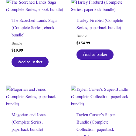
The Scorched Lands Saga
Harley Firebird (Complete
(Complete Series, ebook
Series, paperback bundle)
bundle)
Bundle
$
154.99
Bundle
$
10.99
Add to basket
Add to basket
Magorian and Jones
Taylen Carver’s Super-
(Complete Series,
Bundle (Complete
paperback bundle)
Collection, paperback