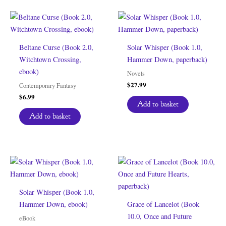
Beltane Curse (Book 2.0,
Solar Whisper (Book 1.0,
Witchtown Crossing,
Hammer Down, paperback)
ebook)
Novels
$
27.99
Contemporary Fantasy
$
6.99
Add to basket
Add to basket
Solar Whisper (Book 1.0,
Hammer Down, ebook)
Grace of Lancelot (Book
10.0, Once and Future
eBook