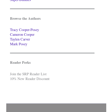
Browse the Authors
Tracy Cooper-Posey
Cameron Cooper
Taylen Carver
Mark Posey
Reader Perks
Join the SRP Reader List
10% New Reader Discount