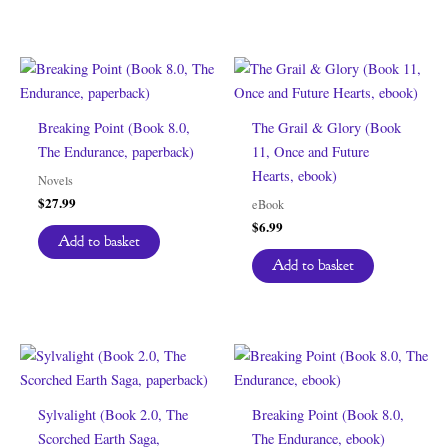
Breaking Point (Book 8.0,
The Grail & Glory (Book
The Endurance, paperback)
11, Once and Future
Hearts, ebook)
Novels
$
27.99
eBook
$
6.99
Add to basket
Add to basket
Sylvalight (Book 2.0, The
Breaking Point (Book 8.0,
Scorched Earth Saga,
The Endurance, ebook)