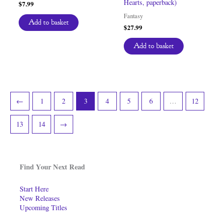
Hearts, paperback)
$
7.99
Fantasy
Add to basket
$
27.99
Add to basket
←
1
2
3
4
5
6
…
12
13
14
→
Find Your Next Read
Start Here
New Releases
Upcoming Titles