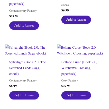
paperback)
eBook
$
6.99
Contemporary Fantasy
$
27.99
Add to basket
Add to basket
Sylvalight (Book 2.0, The
Beltane Curse (Book 2.0,
Scorched Lands Saga,
Witchtown Crossing,
ebook)
paperback)
Contemporary Fantasy
Cozy Fantasy
$
6.99
$
27.99
Add to basket
Add to basket