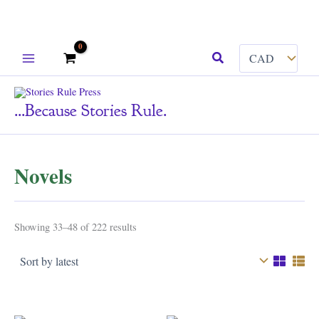
Skip
Search
to
content
...because Stories Rule.
Novels
Sorted
Showing 33–48 of 222 results
by
latest