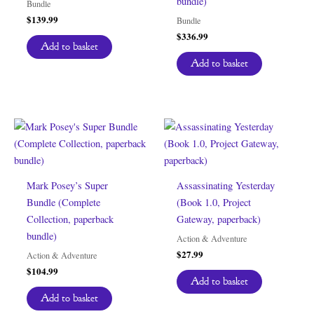
bundle)
Bundle
$
139.99
Bundle
$
336.99
Add to basket
Add to basket
Mark Posey’s Super
Assassinating Yesterday
Bundle (Complete
(Book 1.0, Project
Collection, paperback
Gateway, paperback)
bundle)
Action & Adventure
$
27.99
Action & Adventure
$
104.99
Add to basket
Add to basket