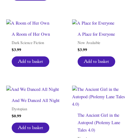
A Room of Her Own
A Place for Everyone
Dark Science Fiction
Now Available
$
3.99
$
3.99
Add to basket
Add to basket
And We Danced All Night
Dystopian
The Ancient Girl in the
$
0.99
Autopod (Ptolemy Lane
Add to basket
Tales 4.0)