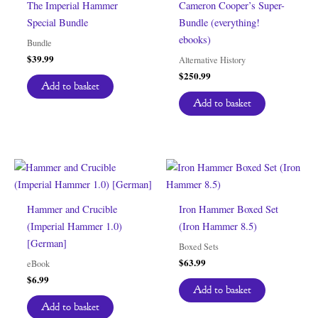
The Imperial Hammer
Cameron Cooper’s Super-
Special Bundle
Bundle (everything!
ebooks)
Bundle
$
39.99
Alternative History
$
250.99
Add to basket
Add to basket
Hammer and Crucible
Iron Hammer Boxed Set
(Imperial Hammer 1.0)
(Iron Hammer 8.5)
[German]
Boxed Sets
$
63.99
eBook
$
6.99
Add to basket
Add to basket