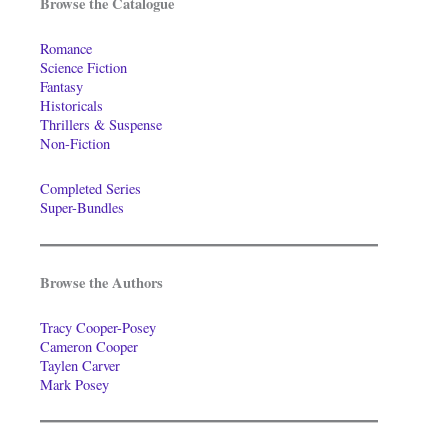
Browse the Catalogue
Romance
Science Fiction
Fantasy
Historicals
Thrillers & Suspense
Non-Fiction
Completed Series
Super-Bundles
Browse the Authors
Tracy Cooper-Posey
Cameron Cooper
Taylen Carver
Mark Posey