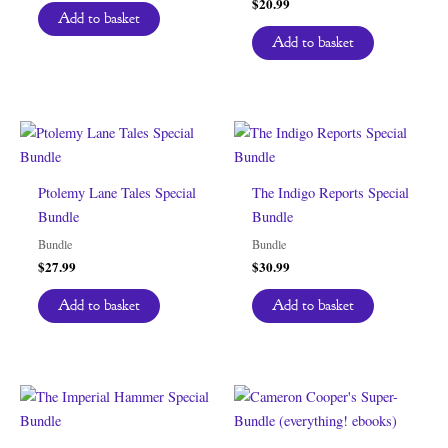
$
20.99
Add to basket
Add to basket
Ptolemy Lane Tales Special
The Indigo Reports Special
Bundle
Bundle
Bundle
Bundle
$
27.99
$
30.99
Add to basket
Add to basket