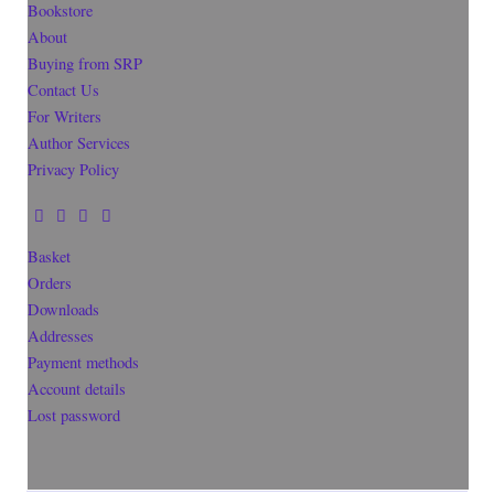
Bookstore
About
Buying from SRP
Contact Us
For Writers
Author Services
Privacy Policy
Basket
Orders
Downloads
Addresses
Payment methods
Account details
Lost password