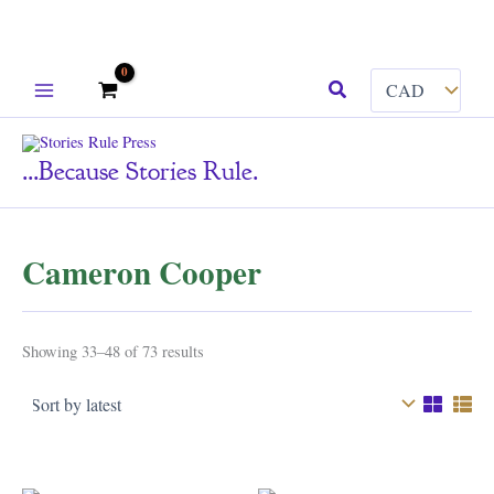
Skip
Search
to
content
...because Stories Rule.
Cameron Cooper
Sorted
Showing 33–48 of 73 results
by
latest