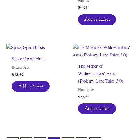
Novels
$
6.99
Add to basket
Space Opera Firsts
The Maker of
Boxed Sets
Widowmakers’ Arm
$
13.99
(Ptolemy Lane Tales 3.0)
Add to basket
Novelettes
$
3.99
Add to basket