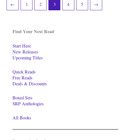
←
1
2
3
4
5
→
Find Your Next Read
Start Here
New Releases
Upcoming Titles
Quick Reads
Free Reads
Deals & Discounts
Boxed Sets
SRP Anthologies
All Books