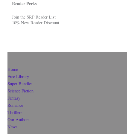
Reader Perks
Join the SRP Reader List
10% New Reader Discount
Home
Free Library
Super-Bundles
Science Fiction
Fantasy
Romance
Thrillers
Our Authors
News