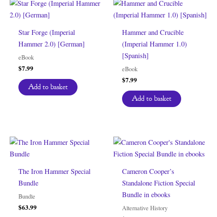
Star Forge (Imperial
Hammer and Crucible
Hammer 2.0) [German]
(Imperial Hammer 1.0)
[Spanish]
eBook
$
7.99
eBook
$
7.99
Add to basket
Add to basket
The Iron Hammer Special
Cameron Cooper’s
Bundle
Standalone Fiction Special
Bundle in ebooks
Bundle
$
63.99
Alternative History