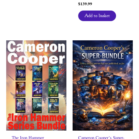
$
139.99
Add to basket
The Iron Hammer
Cameron Cooper’s Super-