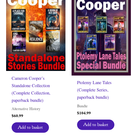
Cameron Cooper’s
Ptolemy Lane Tales
Standalone Collection
(Complete Series,
(Complete Collection,
paperback bundle)
paperback bundle)
Bundle
Alternative History
$
104.99
$
60.99
Add to basket
Add to basket