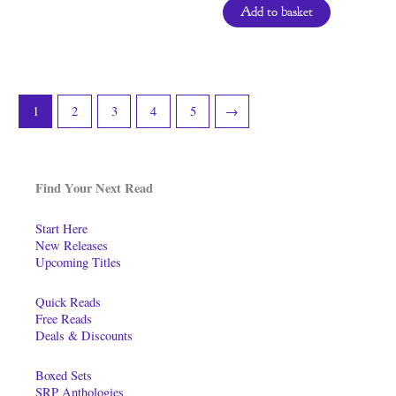
Add to basket
1
2
3
4
5
→
Find Your Next Read
Start Here
New Releases
Upcoming Titles
Quick Reads
Free Reads
Deals & Discounts
Boxed Sets
SRP Anthologies