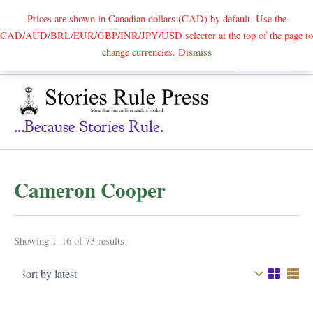
Prices are shown in Canadian dollars (CAD) by default. Use the
CAD/AUD/BRL/EUR/GBP/INR/JPY/USD selector at the top of the page to
Skip
change currencies.
Dismiss
Search
to
content
...because Stories Rule.
Cameron Cooper
Sorted
Showing 1–16 of 73 results
by
latest