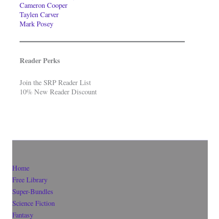
Cameron Cooper
Taylen Carver
Mark Posey
Reader Perks
Join the SRP Reader List
10% New Reader Discount
Home
Free Library
Super-Bundles
Science Fiction
Fantasy