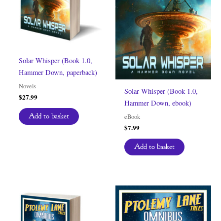
Solar Whisper (Book 1.0,
Hammer Down, paperback)
Novels
Solar Whisper (Book 1.0,
$
27.99
Hammer Down, ebook)
Add to basket
eBook
$
7.99
Add to basket