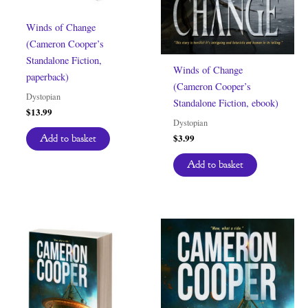
Winds of Change
(Cameron Cooper’s
Standalone Fiction,
Winds of Change
paperback)
(Cameron Cooper’s
Dystopian
Standalone Fiction, ebook)
$
13.99
Dystopian
$
3.99
Add to basket
Add to basket