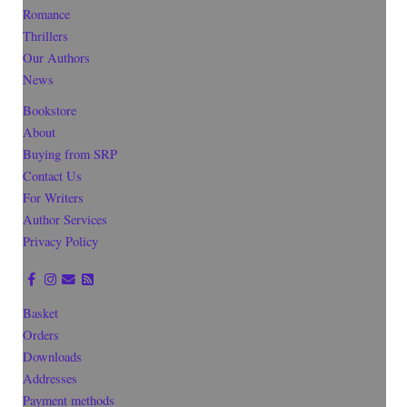
Romance
Thrillers
Our Authors
News
Bookstore
About
Buying from SRP
Contact Us
For Writers
Author Services
Privacy Policy
Basket
Orders
Downloads
Addresses
Payment methods