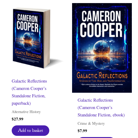
Galactic Reflections
(Cameron Cooper’s
Standalone Fiction,
Galactic Reflections
paperback)
(Cameron Cooper’s
Alternative History
Standalone Fiction, ebook)
$
27.99
Crime & Mystery
$
7.99
Add to basket