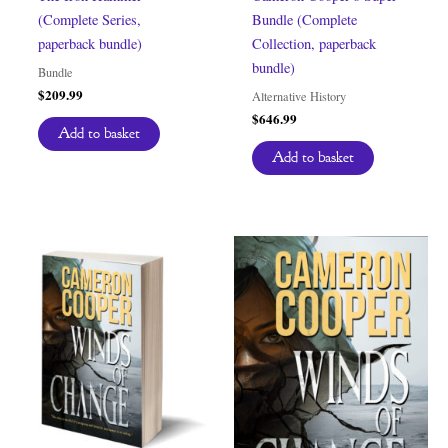
(Complete Series,
Bundle (Complete
paperback bundle)
Collection, paperback
bundle)
Bundle
$
209.99
Alternative History
$
646.99
Add to basket
Add to basket