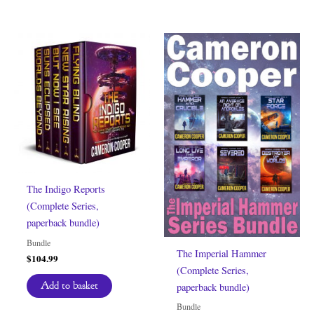
The Indigo Reports
(Complete Series,
paperback bundle)
Bundle
The Imperial Hammer
$
104.99
(Complete Series,
Add to basket
paperback bundle)
Bundle