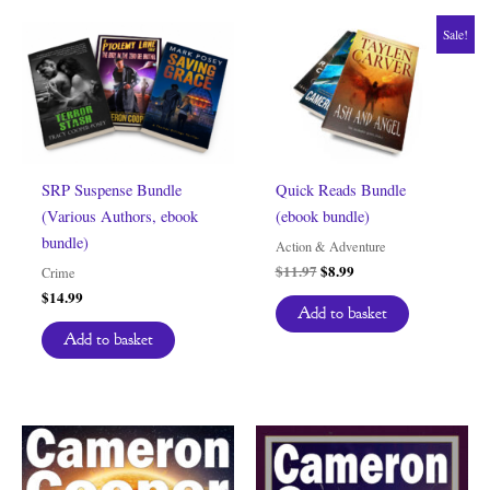
Sale!
SRP Suspense Bundle
Quick Reads Bundle
(Various Authors, ebook
(ebook bundle)
bundle)
Action & Adventure
Original
Current
$
11.97
$
8.99
Crime
price
price
$
14.99
was:
is:
Add to basket
$11.97.
$8.99.
Add to basket