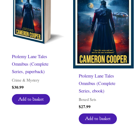
Ptolemy Lane Tales
Omnibus (Complete
Series, paperback)
Ptolemy Lane Tales
Crime & Mystery
Omnibus (Complete
$
30.99
Series, ebook)
Add to basket
Boxed Sets
$
27.99
Add to basket