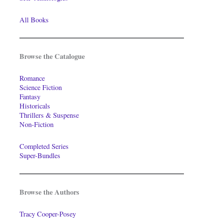
All Books
Browse the Catalogue
Romance
Science Fiction
Fantasy
Historicals
Thrillers & Suspense
Non-Fiction
Completed Series
Super-Bundles
Browse the Authors
Tracy Cooper-Posey