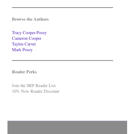
Browse the Authors
Tracy Cooper-Posey
Cameron Cooper
Taylen Carver
Mark Posey
Reader Perks
Join the SRP Reader List
10% New Reader Discount