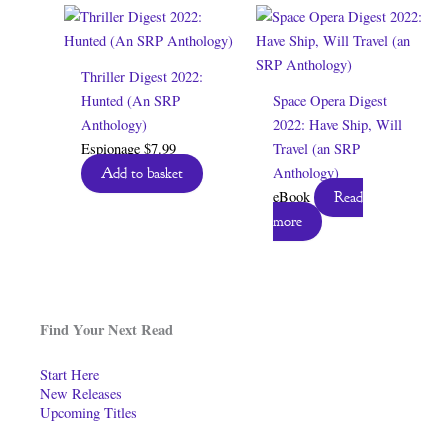
Thriller Digest 2022:
Hunted (An SRP
Space Opera Digest
Anthology)
2022: Have Ship, Will
Espionage
$
7.99
Travel (an SRP
Anthology)
Add to basket
eBook
Read
more
Find Your Next Read
Start Here
New Releases
Upcoming Titles