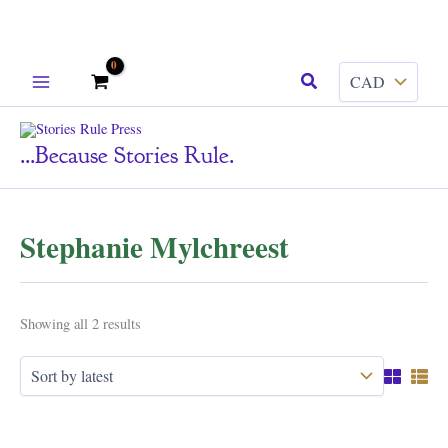
Skip
Search
to
content
...because Stories Rule.
Stephanie Mylchreest
Sorted
Showing all 2 results
by
latest