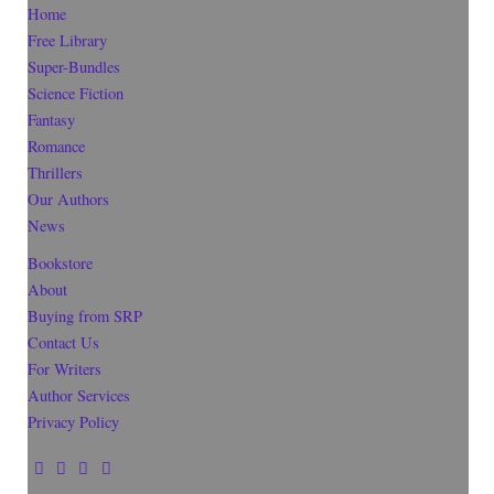
Home
Free Library
Super-Bundles
Science Fiction
Fantasy
Romance
Thrillers
Our Authors
News
Bookstore
About
Buying from SRP
Contact Us
For Writers
Author Services
Privacy Policy