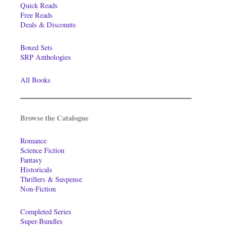
Quick Reads
Free Reads
Deals & Discounts
Boxed Sets
SRP Anthologies
All Books
Browse the Catalogue
Romance
Science Fiction
Fantasy
Historicals
Thrillers & Suspense
Non-Fiction
Completed Series
Super-Bundles