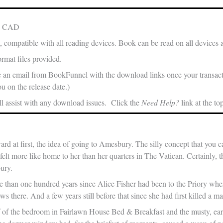
in CAD
, compatible with all reading devices. Book can be read on all devices 
rmat files provided.
e an email from BookFunnel with the download links once your transacti
u on the release date.)
 assist with any download issues. Click the
Need Help?
link at the to
ard at first, the idea of going to Amesbury. The silly concept that you
lt more like home to her than her quarters in The Vatican. Certainly, t
ury.
e than one hundred years since Alice Fisher had been to the Priory whe
ws there. And a few years still before that since she had first killed a ma
 of the bedroom in Fairlawn House Bed & Breakfast and the musty, ea