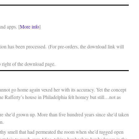
and apps. [
More info
]
on has been processed. (For pre-orders, the download link will
p right of the download page.
 cannot go home again vexed her with its accuracy. Yet the concept
he Rafferty’s house in Philadelphia felt homey but still…not as
re she’d grown up. More than five hundred years since she’d taken
n.
rthy smell that had permeated the room when she’d tugged open