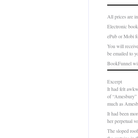
All prices are 
Electronic book
ePub or Mobi fo
You will receiv
be emailed to yo
BookFunnel will
Excerpt
It had felt awkw
of “Amesbury” fe
much as Amesb
It had been mor
her perpetual vo
The sloped roof