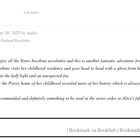
1 reviews
ec 20, 2025
by
IngSav
-Packed Novelette.
enjoy all the Sister Jacobine novelettes and this is another fantastic adventure fo
cobine visits her childhood residence and goes head to head with a ghost from he
 in the half-light and an unexpected foe.
g the Priory home of her childhood revealed more of her history which is always 
commended and definitely something to be read in the series order so Alice's fu
| Bookmark on Bookbub | Bookmark