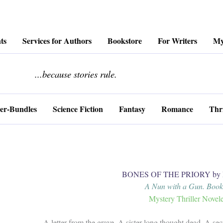
ts
Services for Authors
Bookstore
For Writers
My
........................
...because stories rule.
er-Bundles
Science Fiction
Fantasy
Romance
Thri
BONES OF THE PRIORY by M
A Nun with a Gun. Book
Mystery Thriller Novele
A letter from the grave. A sister long thought dead. A sec