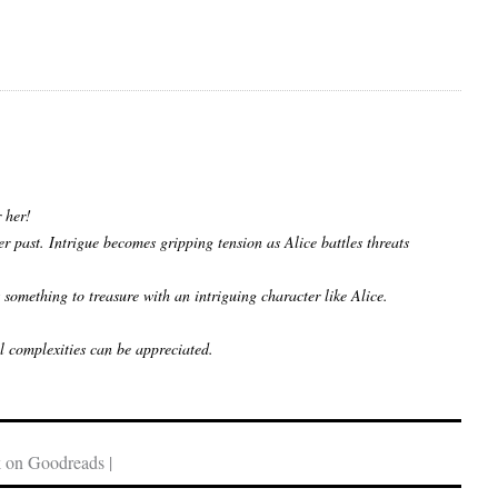
r her!
r past. Intrigue becomes gripping tension as Alice battles threats
something to treasure with an intriguing character like Alice.
ll complexities can be appreciated.
 on Goodreads |