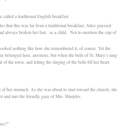
called a traditional English breakfast.
es that this was far from a traditional breakfast. Alice guessed
had always broken her fast, as a child. Not to mention the cup of
ooked nothing like how she remembered it, of course. Yet the
 she belonged here, anymore, but when the bells of St. Mary’s rang
 of the town, and letting the ringing of the bells fill her heart.
pit of her stomach. As she was about to start toward the church, she
er and met the friendly gaze of Mrs. Sharples.
ace?”