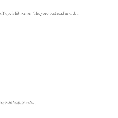
the Pope’s hitwoman. They are best read in order.
cy in the header if needed.