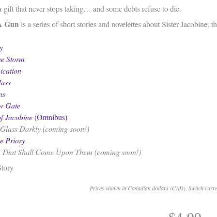
a gift that never stops taking… and some debts refuse to die.
A Gun
is a series of short stories and novelettes about Sister Jacobine, 
y
he Storm
cation
ass
ns
w Gate
f Jacobine
(Omnibus)
Glass Darkly (coming soon!)
he Priory
 That Shall Come Upon Them (coming soon!)
Story
Prices shown in Canadian dollars (CAD). Switch curren