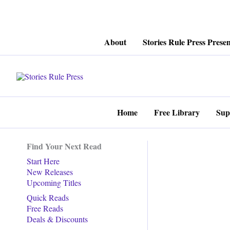
Skip
About
Stories Rule Press Presen
to
content
Home
Free Library
Sup
Find Your Next Read
Start Here
New Releases
Upcoming Titles
Quick Reads
Free Reads
Deals & Discounts