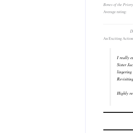
Bones of the Priory
Average rating:
D
An Exciting Action
I really 
Sister Ja
lingering
Revisitin
Highly re