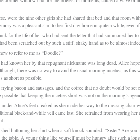
 the dormer window had, for the briefest of moments, caused a wave of n
se, were the nine other girls she had shared that bed and that room with
 memory was a pleasant start to her first day home in quite a while, even 
hink for the life of her who had sent the letter that had summoned her t
It had been scratched out by such a stiff, shaky hand as to be almost inde
new to refer to me as “Doodle?”
ad known her by that repugnant nickname was long dead, Alice hoped to
lthough, there was no way to avoid the usual morning niceties, as this 
s as short as possible.
frying bacon and sausages, and the coffee that no doubt would be set out
e possible that keeping the niceties short was not on the morning’s agen
 under Alice’s feet creaked as she made her way to the dressing chair w
ditional black-and-while veil came last. She refrained from wearing her
rt.
nished buttoning her shirt when a soft knock sounded. “Sister? Are you u
 the table. A young thing like yourself must be hungry after such a long 