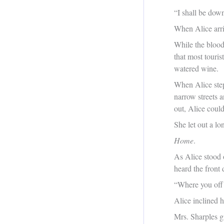
“I shall be down
When Alice arri
While the blood 
that most touri
watered wine.
When Alice step
narrow streets 
out, Alice couldn
She let out a l
Home
.
As Alice stood o
heard the front
“Where you off 
Alice inclined h
Mrs. Sharples g