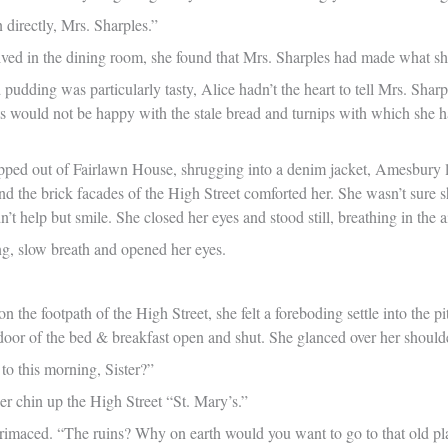
 directly, Mrs. Sharples.”
ved in the dining room, she found that Mrs. Sharples had made what she 
pudding was particularly tasty, Alice hadn’t the heart to tell Mrs. Sharpl
sts would not be happy with the stale bread and turnips with which she 
ped out of Fairlawn House, shrugging into a denim jacket, Amesbury l
and the brick facades of the High Street comforted her. She wasn’t sure
’t help but smile. She closed her eyes and stood still, breathing in the air
ong, slow breath and opened her eyes.
n the footpath of the High Street, she felt a foreboding settle into the 
 door of the bed & breakfast open and shut. She glanced over her should
to this morning, Sister?”
er chin up the High Street “St. Mary’s.”
rimaced. “The ruins? Why on earth would you want to go to that old pl