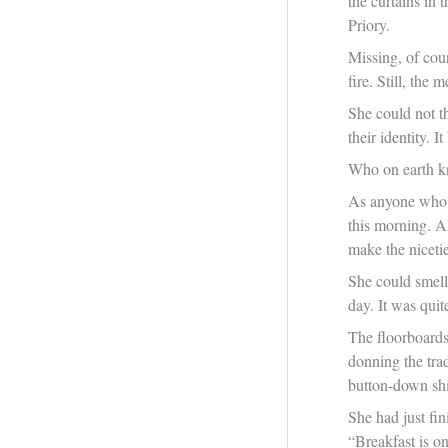
the curtains in
Priory.
Missing, of cour
fire. Still, the
She could not t
their identity. 
Who on earth k
As anyone who h
this morning. A
make the nicetie
She could smell 
day. It was quit
The floorboards
donning the tra
button-down shi
She had just fi
“Breakfast is on