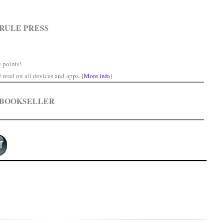
RULE PRESS
 points!
read on all devices and apps. [
More info
]
 BOOKSELLER