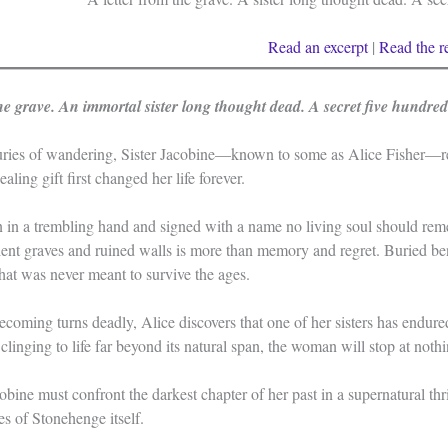
Read an excerpt
|
Read the
r
the grave. An immortal sister long thought dead. A secret five hundre
turies of wandering, Sister Jacobine—known to some as Alice Fisher—re
aling gift first changed her life forever.
ten in a trembling hand and signed with a name no living soul should 
nt graves and ruined walls is more than memory and regret. Buried bene
that was never meant to survive the ages.
oming turns deadly, Alice discovers that one of her sisters has endure
clinging to life far beyond its natural span, the woman will stop at noth
bine must confront the darkest chapter of her past in a supernatural thri
s of Stonehenge itself.