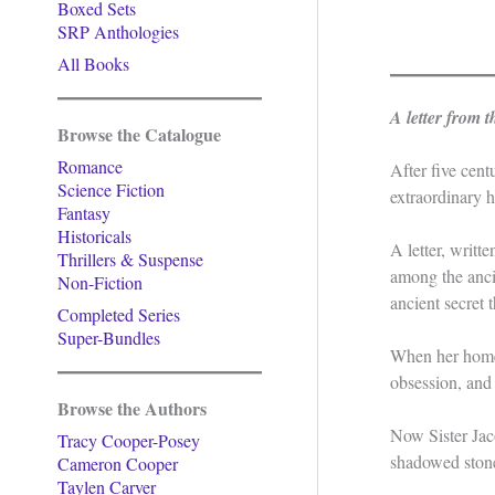
Boxed Sets
SRP Anthologies
All Books
A letter from 
Browse the Catalogue
Romance
After five cen
Science Fiction
extraordinary he
Fantasy
Historicals
A letter, writ
Thrillers & Suspense
among the ancie
Non-Fiction
ancient secret 
Completed Series
Super-Bundles
When her homec
obsession, and 
Browse the Authors
Now Sister Jaco
Tracy Cooper-Posey
shadowed stone
Cameron Cooper
Taylen Carver