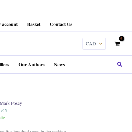
 account
Basket
Contact Us
Search
llers
Our Authors
News
ark Posey
 8.0
tte
ret five hundred years in the making.