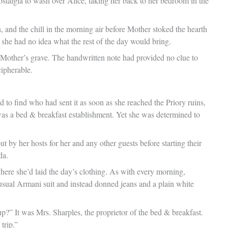
ostalgia to wash over Alice, taking her back to her bedroom in the
, and the chill in the morning air before Mother stoked the hearth
if she had no idea what the rest of the day would bring.
o Mother’s grave. The handwritten note had provided no clue to
cipherable.
 find who had sent it as soon as she reached the Priory ruins,
was a bed & breakfast establishment. Yet she was determined to
 by her hosts for her and any other guests before starting their
da.
here she’d laid the day’s clothing. As with every morning,
 usual Armani suit and instead donned jeans and a plain white
p?” It was Mrs. Sharples, the proprietor of the bed & breakfast.
trip.”