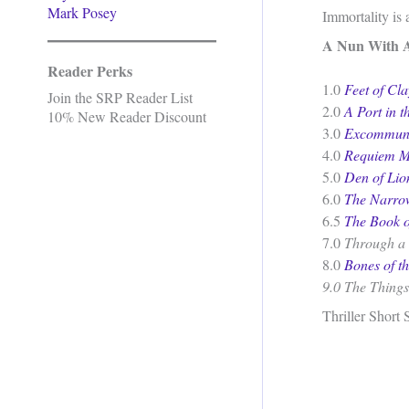
Mark Posey
Immortality is 
A Nun With 
Reader Perks
1.0
Feet of Cla
Join the SRP Reader List
2.0
A Port in t
10% New Reader Discount
3.0
Excommuni
4.0
Requiem M
5.0
Den of Lio
6.0
The Narro
6.5
The Book o
7.0
Through a 
8.0
Bones of t
9.0
The Things
Thriller Short 
.