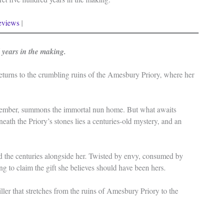
eviews
|
d years in the making.
turns to the crumbling ruins of the Amesbury Priory, where her
remember, summons the immortal nun home. But what awaits
ath the Priory’s stones lies a centuries-old mystery, and an
d the centuries alongside her. Twisted by envy, consumed by
ing to claim the gift she believes should have been hers.
ller that stretches from the ruins of Amesbury Priory to the