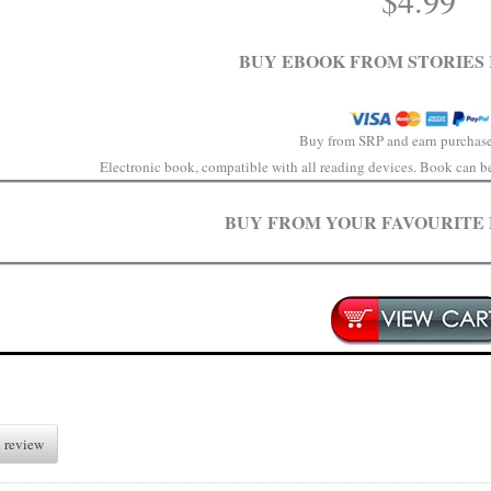
$
4.99
BUY EBOOK FROM STORIES 
Buy from SRP and earn purchase
Electronic book, compatible with all reading devices. Book can be 
BUY FROM YOUR FAVOURITE
 review