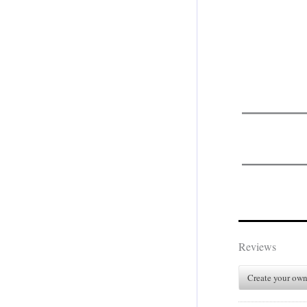
.
Reviews
Create your own