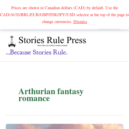
Prices are shown in Canadian dollars (CAD) by default. Use the
CAD/AUD/BRL/EUR/GBP/INR/JPY/USD selector at the top of the page to
Skip
change currencies.
Dismiss
Search
to
content
...because Stories Rule.
Arthurian fantasy
romance