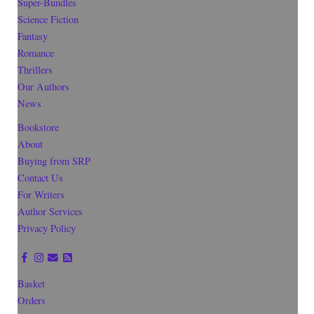
Super-Bundles
Science Fiction
Fantasy
Romance
Thrillers
Our Authors
News
Bookstore
About
Buying from SRP
Contact Us
For Writers
Author Services
Privacy Policy
Basket
Orders