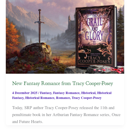
New Fantasy Romance from Tracy Cooper-Posey
4 December 2025
/
Fantasy
,
Fantasy Romance
,
Historical
,
Historical
Fantasy
,
Historical Romance
,
Romance
,
Tracy Cooper-Posey
Today, SRP author Tracy Cooper-Posey released the 11th and
penultimate book in her Arthurian Fantasy Romance series, Once
and Future Hearts.