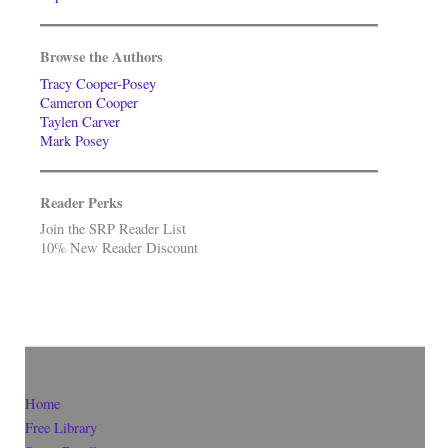
Browse the Authors
Tracy Cooper-Posey
Cameron Cooper
Taylen Carver
Mark Posey
Reader Perks
Join the SRP Reader List
10% New Reader Discount
Home
Free Library