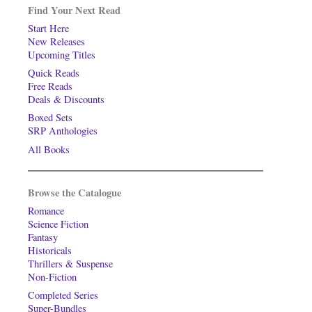
Find Your Next Read
Start Here
New Releases
Upcoming Titles
Quick Reads
Free Reads
Deals & Discounts
Boxed Sets
SRP Anthologies
All Books
Browse the Catalogue
Romance
Science Fiction
Fantasy
Historicals
Thrillers & Suspense
Non-Fiction
Completed Series
Super-Bundles