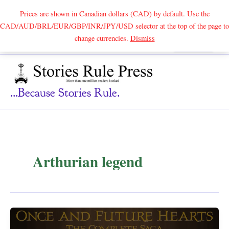
Prices are shown in Canadian dollars (CAD) by default. Use the
CAD/AUD/BRL/EUR/GBP/INR/JPY/USD selector at the top of the page to
Skip
change currencies.
Dismiss
Search
to
content
...because Stories Rule.
Arthurian legend