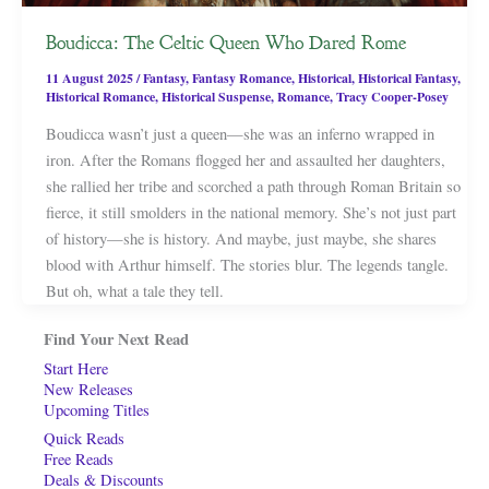
Boudicca: The Celtic Queen Who Dared Rome
11 August 2025
/
Fantasy
,
Fantasy Romance
,
Historical
,
Historical Fantasy
,
Historical Romance
,
Historical Suspense
,
Romance
,
Tracy Cooper-Posey
Boudicca wasn’t just a queen—she was an inferno wrapped in
iron. After the Romans flogged her and assaulted her daughters,
she rallied her tribe and scorched a path through Roman Britain so
fierce, it still smolders in the national memory. She’s not just part
of history—she is history. And maybe, just maybe, she shares
blood with Arthur himself. The stories blur. The legends tangle.
But oh, what a tale they tell.
Find Your Next Read
Start Here
New Releases
Upcoming Titles
Quick Reads
Free Reads
Deals & Discounts