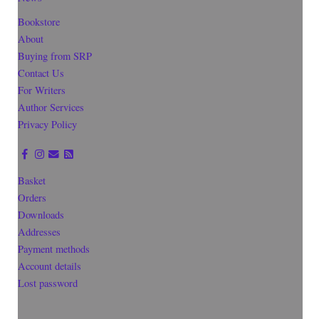
Bookstore
About
Buying from SRP
Contact Us
For Writers
Author Services
Privacy Policy
Basket
Orders
Downloads
Addresses
Payment methods
Account details
Lost password