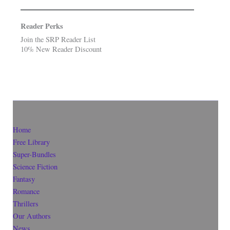
Reader Perks
Join the SRP Reader List
10% New Reader Discount
Home
Free Library
Super-Bundles
Science Fiction
Fantasy
Romance
Thrillers
Our Authors
News