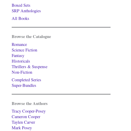
Boxed Sets
SRP Anthologies
All Books
Browse the Catalogue
Romance
Science Fiction
Fantasy
Historicals
Thrillers & Suspense
Non-Fiction
Completed Series
Super-Bundles
Browse the Authors
Tracy Cooper-Posey
Cameron Cooper
Taylen Carver
Mark Posey