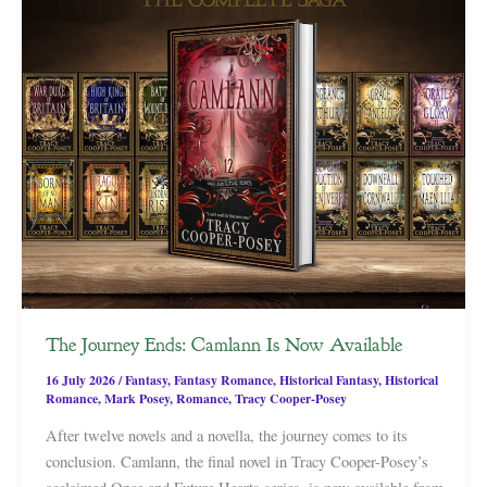
The Journey Ends: Camlann Is Now Available
16 July 2026
/
Fantasy
,
Fantasy Romance
,
Historical Fantasy
,
Historical
Romance
,
Mark Posey
,
Romance
,
Tracy Cooper-Posey
After twelve novels and a novella, the journey comes to its
conclusion. Camlann, the final novel in Tracy Cooper-Posey’s