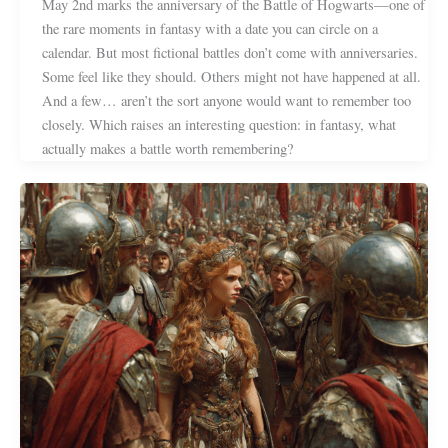
May 2nd marks the anniversary of the Battle of Hogwarts—one of
the rare moments in fantasy with a date you can circle on a
calendar. But most fictional battles don’t come with anniversaries.
Some feel like they should. Others might not have happened at all.
And a few… aren’t the sort anyone would want to remember too
closely. Which raises an interesting question: in fantasy, what
actually makes a battle worth remembering?