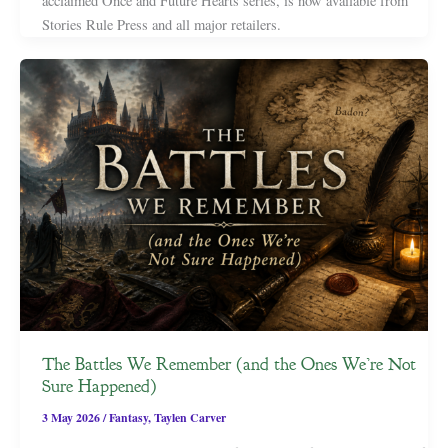
acclaimed Once and Future Hearts series, is now available from
Stories Rule Press and all major retailers.
The Battles We Remember (and the Ones We’re Not
Sure Happened)
3 May 2026
/
Fantasy
,
Taylen Carver