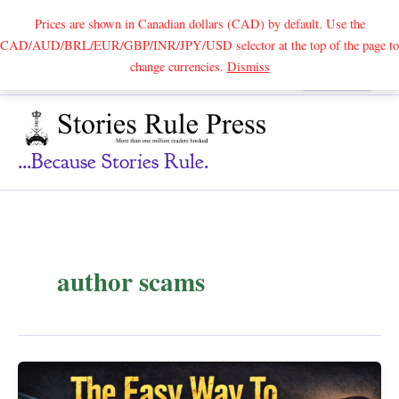
Prices are shown in Canadian dollars (CAD) by default. Use the
CAD/AUD/BRL/EUR/GBP/INR/JPY/USD selector at the top of the page to
Skip
change currencies.
Dismiss
Search
to
content
...because Stories Rule.
author scams