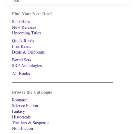
fool.
Find Your Next Read
Start Here
New Releases
Upcoming Titles
Quick Reads
Free Reads
Deals & Discounts
Boxed Sets
SRP Anthologies
All Books
Browse the Catalogue
Romance
Science Fiction
Fantasy
Historicals
Thrillers & Suspense
Non-Fiction