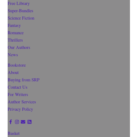
Free Library
Super-Bundles
Science Fiction
Fantasy
Romance
Thrillers
Our Authors
News
Bookstore
About
Buying from SRP
Contact Us
For Writers
Author Services
Privacy Policy
Basket