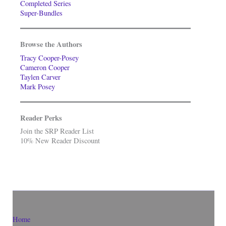
Completed Series
Super-Bundles
Browse the Authors
Tracy Cooper-Posey
Cameron Cooper
Taylen Carver
Mark Posey
Reader Perks
Join the SRP Reader List
10% New Reader Discount
Home