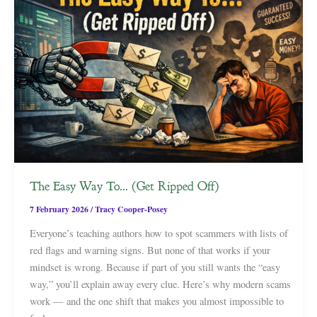
The Easy Way To… (Get Ripped Off)
7 February 2026
/
Tracy Cooper-Posey
Everyone’s teaching authors how to spot scammers with lists of
red flags and warning signs. But none of that works if your
mindset is wrong. Because if part of you still wants the “easy
way,” you’ll explain away every clue. Here’s why modern scams
work — and the one shift that makes you almost impossible to