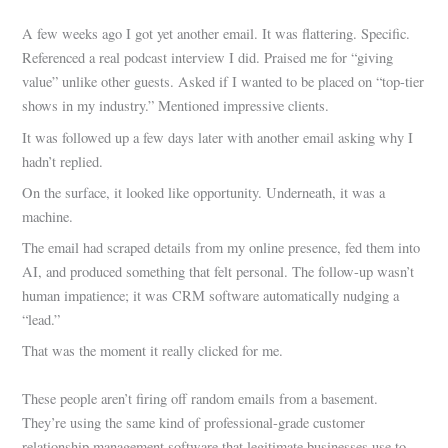
A few weeks ago I got yet another email. It was flattering. Specific.
Referenced a real podcast interview I did. Praised me for “giving
value” unlike other guests. Asked if I wanted to be placed on “top-tier
shows in my industry.” Mentioned impressive clients.
It was followed up a few days later with another email asking why I
hadn’t replied.
On the surface, it looked like opportunity. Underneath, it was a
machine.
The email had scraped details from my online presence, fed them into
AI, and produced something that felt personal. The follow-up wasn’t
human impatience; it was CRM software automatically nudging a
“lead.”
That was the moment it really clicked for me.
These people aren’t firing off random emails from a basement.
They’re using the same kind of professional-grade customer
relationship management software that legitimate businesses use to