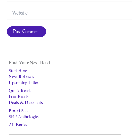
Website
Find Your Next Read
Start Here
New Releases
Upcoming Titles
Quick Reads
Free Reads
Deals & Discounts
Boxed Sets
SRP Anthologies
All Books