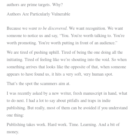
authors are prime targets. Why?
Authors Are Particularly Vulnerable
want to be discovered
Because we
. We want recognition. We want
someone to notice us and say, “You. You’re worth talking to. You’re
worth promoting. You’re worth putting in front of an audience.”
We are tired of pushing uphill. Tired of being the one doing all the
initiating. Tired of feeling like we’re shouting into the void. So when
something arrives that looks like the opposite of that, when someone
appears to have found us, it hits a very soft, very human spot.
That’s the spot the scammers aim at.
I was recently asked by a new writer, fresh manuscript in hand, what
to do next. I had a lot to say about pitfalls and traps in indie
publishing. But really, most of them can be avoided if you understand
one thing:
Publishing takes work. Hard work. Time. Learning. And a bit of
money.