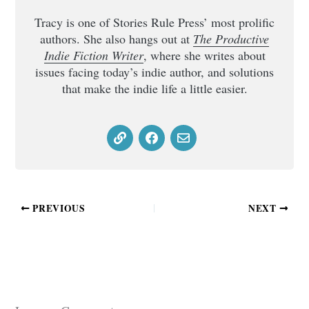
Tracy is one of Stories Rule Press’ most prolific
authors. She also hangs out at
The Productive
Indie Fiction Writer
, where she writes about
issues facing today’s indie author, and solutions
that make the indie life a little easier.
PREVIOUS
NEXT