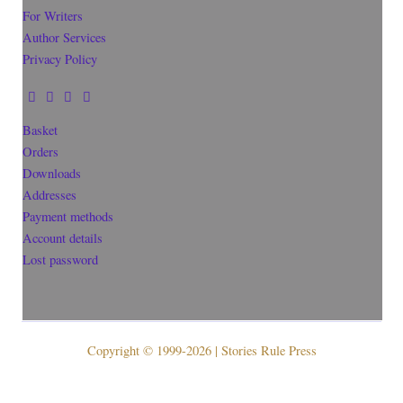
For Writers
Author Services
Privacy Policy
Basket
Orders
Downloads
Addresses
Payment methods
Account details
Lost password
Copyright © 1999-2026 | Stories Rule Press