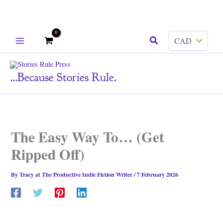
Skip
Search
to
content
...because Stories Rule.
The Easy Way To… (Get
Ripped Off)
By
Tracy at The Productive Indie Fiction Writer
/
7 February 2026