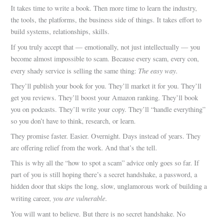
It takes time to write a book. Then more time to learn the industry,
the tools, the platforms, the business side of things. It takes effort to
build systems, relationships, skills.
If you truly accept that — emotionally, not just intellectually — you
become almost impossible to scam. Because every scam, every con,
The easy way
every shady service is selling the same thing:
.
They’ll publish your book for you. They’ll market it for you. They’ll
get you reviews. They’ll boost your Amazon ranking. They’ll book
you on podcasts. They’ll write your copy. They’ll “handle everything”
so you don’t have to think, research, or learn.
They promise faster. Easier. Overnight. Days instead of years. They
are offering relief from the work. And that’s the tell.
This is why all the “how to spot a scam” advice only goes so far. If
part of you is still hoping there’s a secret handshake, a password, a
hidden door that skips the long, slow, unglamorous work of building a
you are vulnerable
writing career,
.
You will want to believe. But there is no secret handshake. No