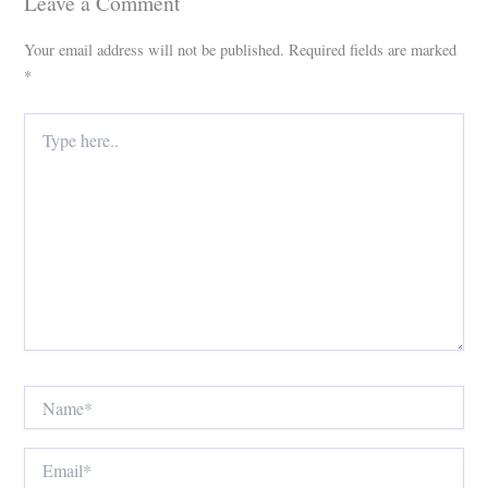
Leave a Comment
Your email address will not be published.
Required fields are marked
*
Type
here..
Name*
Email*