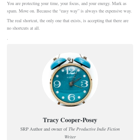
You are protecting your time, your focus, and your energy. Mark as
spam. Move on. Because the “easy way” is always the expensive way.
The real shortcut, the only one that exists, is accepting that there are
no shortcuts at all.
.
Tracy Cooper-Posey
The Productive Indie Fiction
SRP Author and owner of
Writer