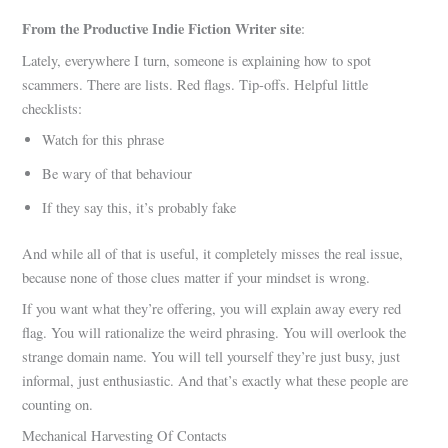
From the Productive Indie Fiction Writer site
:
Lately, everywhere I turn, someone is explaining how to spot
scammers. There are lists. Red flags. Tip-offs. Helpful little
checklists:
Watch for this phrase
Be wary of that behaviour
If they say this, it’s probably fake
And while all of that is useful, it completely misses the real issue,
because none of those clues matter if your mindset is wrong.
If you want what they’re offering, you will explain away every red
flag. You will rationalize the weird phrasing. You will overlook the
strange domain name. You will tell yourself they’re just busy, just
informal, just enthusiastic. And that’s exactly what these people are
counting on.
Mechanical Harvesting Of Contacts