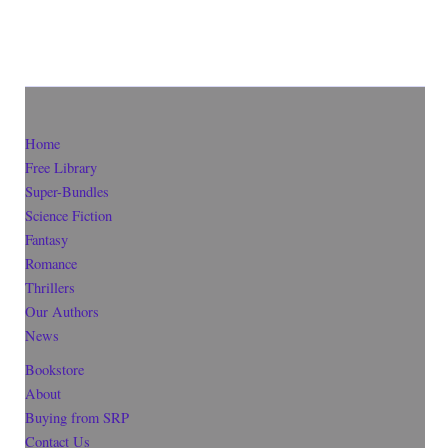
Home
Free Library
Super-Bundles
Science Fiction
Fantasy
Romance
Thrillers
Our Authors
News
Bookstore
About
Buying from SRP
Contact Us