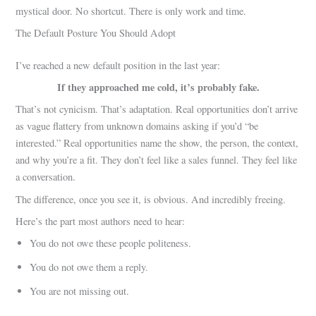
mystical door. No shortcut. There is only work and time.
The Default Posture You Should Adopt
I’ve reached a new default position in the last year:
If they approached me cold, it’s probably fake.
That’s not cynicism. That’s adaptation. Real opportunities don’t arrive
as vague flattery from unknown domains asking if you’d “be
interested.” Real opportunities name the show, the person, the context,
and why you’re a fit. They don’t feel like a sales funnel. They feel like
a conversation.
The difference, once you see it, is obvious. And incredibly freeing.
Here’s the part most authors need to hear:
You do not owe these people politeness.
You do not owe them a reply.
You are not missing out.