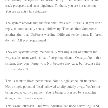
track prospects and sales pipelines. To them, you are not a person.
You are an entry in a database.
The system records that the first email was sent. It waits. If you don’t
reply, it automatically sends a follow-up. Then another. Sometimes
another after that. Different wording. Different sender name. Different
domain. All pre-programmed.
They are systematically, methodically working a list of authors the
way a sales team works a list of corporate clients. Once you’re in that
system, they don’t forget you. Not because they care, but because the
software doesn’t.
This is industrialized persistence. Not a single stone left unturned.
Not a single potential “lead” allowed to slip quietly away. You’re not
being contacted by a person. You’re being processed by a machine
designed to extract a response.
This wasn’t outreach. This was industrialized hope-harvesting. And