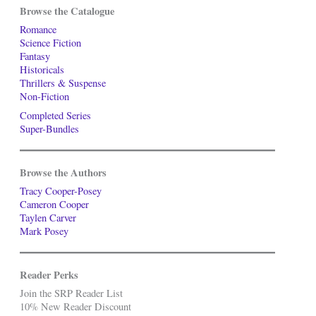
Browse the Catalogue
Romance
Science Fiction
Fantasy
Historicals
Thrillers & Suspense
Non-Fiction
Completed Series
Super-Bundles
Browse the Authors
Tracy Cooper-Posey
Cameron Cooper
Taylen Carver
Mark Posey
Reader Perks
Join the SRP Reader List
10% New Reader Discount