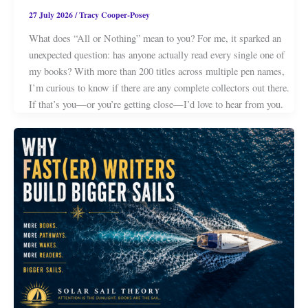
27 July 2026
/
Tracy Cooper-Posey
What does “All or Nothing” mean to you? For me, it sparked an
unexpected question: has anyone actually read every single one of
my books? With more than 200 titles across multiple pen names,
I’m curious to know if there are any complete collectors out there.
If that’s you—or you’re getting close—I’d love to hear from you.