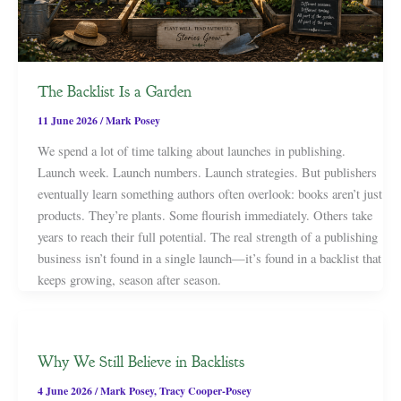
The Backlist Is a Garden
11 June 2026
/
Mark Posey
We spend a lot of time talking about launches in publishing.
Launch week. Launch numbers. Launch strategies. But publishers
eventually learn something authors often overlook: books aren’t just
products. They’re plants. Some flourish immediately. Others take
years to reach their full potential. The real strength of a publishing
business isn’t found in a single launch—it’s found in a backlist that
keeps growing, season after season.
Why We Still Believe in Backlists
4 June 2026
/
Mark Posey
,
Tracy Cooper-Posey