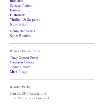
Romance
Science Fiction
Fantasy
Historicals
Thrillers & Suspense
Non-Fiction
Completed Series
Super-Bundles
Browse the Authors
Tracy Cooper-Posey
Cameron Cooper
Taylen Carver
Mark Posey
Reader Perks
Join the SRP Reader List
10% New Reader Discount