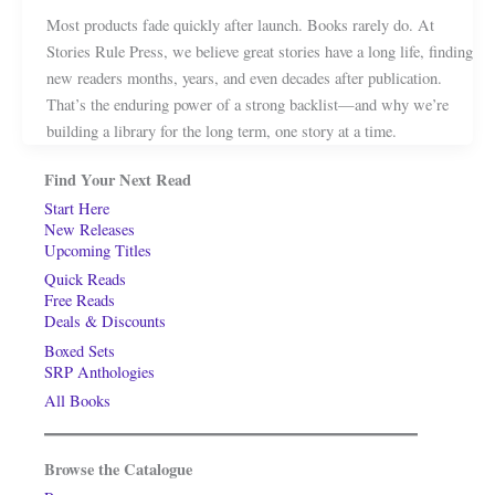
Most products fade quickly after launch. Books rarely do. At
Stories Rule Press, we believe great stories have a long life, finding
new readers months, years, and even decades after publication.
That’s the enduring power of a strong backlist—and why we’re
building a library for the long term, one story at a time.
Find Your Next Read
Start Here
New Releases
Upcoming Titles
Quick Reads
Free Reads
Deals & Discounts
Boxed Sets
SRP Anthologies
All Books
Browse the Catalogue