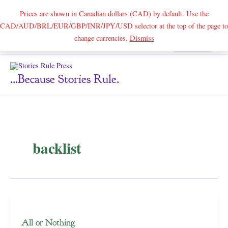
Prices are shown in Canadian dollars (CAD) by default. Use the
CAD/AUD/BRL/EUR/GBP/INR/JPY/USD selector at the top of the page to
Skip
change currencies.
Dismiss
Search
to
content
...because Stories Rule.
backlist
All or Nothing