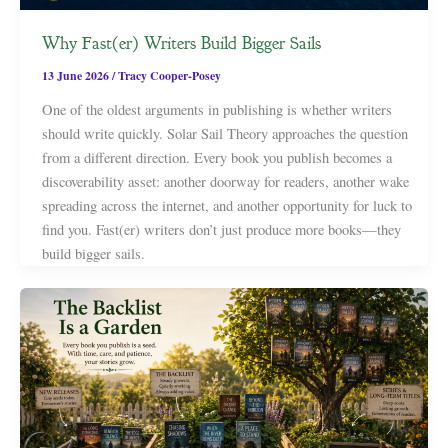
Why Fast(er) Writers Build Bigger Sails
13 June 2026
/
Tracy Cooper-Posey
One of the oldest arguments in publishing is whether writers
should write quickly. Solar Sail Theory approaches the question
from a different direction. Every book you publish becomes a
discoverability asset: another doorway for readers, another wake
spreading across the internet, and another opportunity for luck to
find you. Fast(er) writers don’t just produce more books—they
build bigger sails.