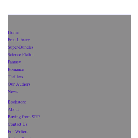
Home
Free Library
Super-Bundles
Science Fiction
Fantasy
Romance
Thrillers
Our Authors
News
Bookstore
About
Buying from SRP
Contact Us
For Writers