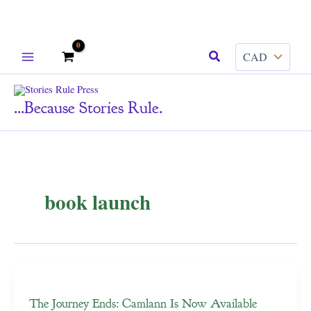
Skip
Search
to
content
...because Stories Rule.
book launch
The Journey Ends: Camlann Is Now Available