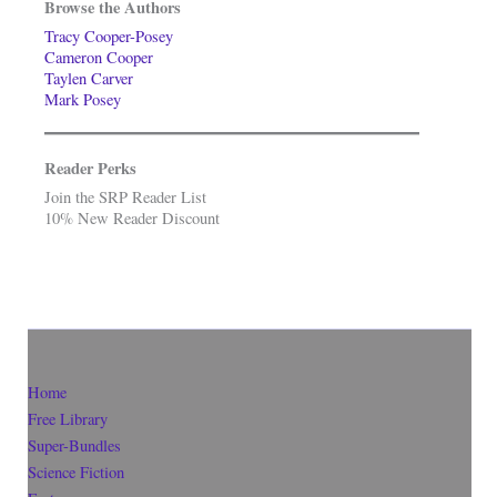
Browse the Authors
Tracy Cooper-Posey
Cameron Cooper
Taylen Carver
Mark Posey
Reader Perks
Join the SRP Reader List
10% New Reader Discount
Home
Free Library
Super-Bundles
Science Fiction