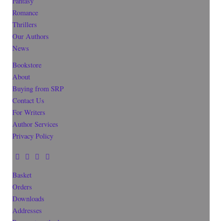
Fantasy
Romance
Thrillers
Our Authors
News
Bookstore
About
Buying from SRP
Contact Us
For Writers
Author Services
Privacy Policy
Basket
Orders
Downloads
Addresses