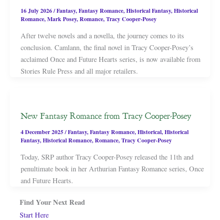
16 July 2026
/
Fantasy
,
Fantasy Romance
,
Historical Fantasy
,
Historical
Romance
,
Mark Posey
,
Romance
,
Tracy Cooper-Posey
After twelve novels and a novella, the journey comes to its
conclusion. Camlann, the final novel in Tracy Cooper-Posey’s
acclaimed Once and Future Hearts series, is now available from
Stories Rule Press and all major retailers.
New Fantasy Romance from Tracy Cooper-Posey
4 December 2025
/
Fantasy
,
Fantasy Romance
,
Historical
,
Historical
Fantasy
,
Historical Romance
,
Romance
,
Tracy Cooper-Posey
Today, SRP author Tracy Cooper-Posey released the 11th and
penultimate book in her Arthurian Fantasy Romance series, Once
and Future Hearts.
Find Your Next Read
Start Here