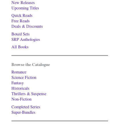
New Releases
Upcoming Titles
Quick Reads
Free Reads
Deals & Discounts
Boxed Sets
SRP Anthologies
All Books
Browse the Catalogue
Romance
Science Fiction
Fantasy
Historicals
Thrillers & Suspense
Non-Fiction
Completed Series
Super-Bundles