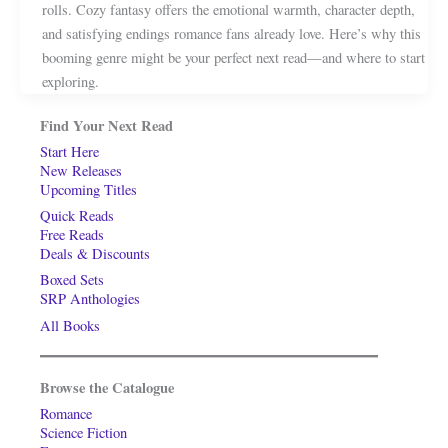
rolls. Cozy fantasy offers the emotional warmth, character depth,
and satisfying endings romance fans already love. Here’s why this
booming genre might be your perfect next read—and where to start
exploring.
Find Your Next Read
Start Here
New Releases
Upcoming Titles
Quick Reads
Free Reads
Deals & Discounts
Boxed Sets
SRP Anthologies
All Books
Browse the Catalogue
Romance
Science Fiction