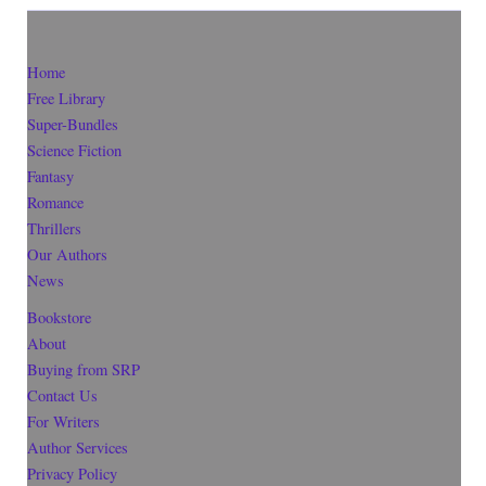
Home
Free Library
Super-Bundles
Science Fiction
Fantasy
Romance
Thrillers
Our Authors
News
Bookstore
About
Buying from SRP
Contact Us
For Writers
Author Services
Privacy Policy