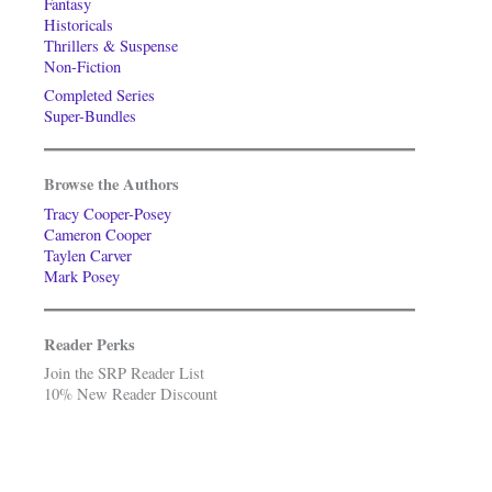
Fantasy
Historicals
Thrillers & Suspense
Non-Fiction
Completed Series
Super-Bundles
Browse the Authors
Tracy Cooper-Posey
Cameron Cooper
Taylen Carver
Mark Posey
Reader Perks
Join the SRP Reader List
10% New Reader Discount