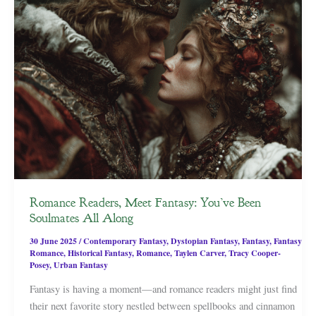
Romance Readers, Meet Fantasy: You’ve Been
Soulmates All Along
30 June 2025
/
Contemporary Fantasy
,
Dystopian Fantasy
,
Fantasy
,
Fantasy
Romance
,
Historical Fantasy
,
Romance
,
Taylen Carver
,
Tracy Cooper-
Posey
,
Urban Fantasy
Fantasy is having a moment—and romance readers might just find
their next favorite story nestled between spellbooks and cinnamon