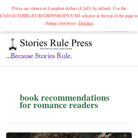
Prices are shown in Canadian dollars (CAD) by default. Use the
CAD/AUD/BRL/EUR/GBP/INR/JPY/USD selector at the top of the page to
Skip
change currencies.
Dismiss
Search
to
content
...because Stories Rule.
book recommendations
for romance readers